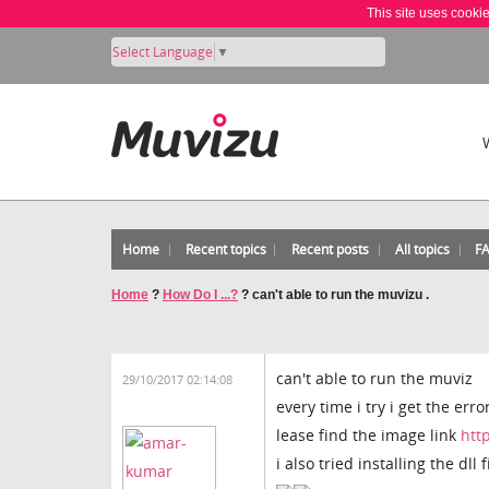
This site uses cooki
Select Language
▼
Home
Recent topics
Recent posts
All topics
F
Home
?
How Do I ...?
?
can't able to run the muvizu .
can't able to run the muviz
29/10/2017 02:14:08
every time i try i get the error
lease find the image link
htt
i also tried installing the dll f