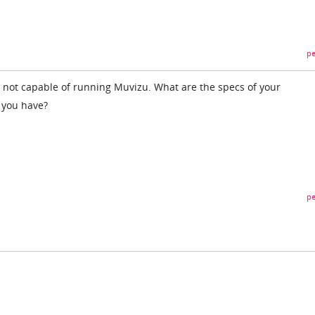
pe
 not capable of running Muvizu. What are the specs of your
 you have?
pe