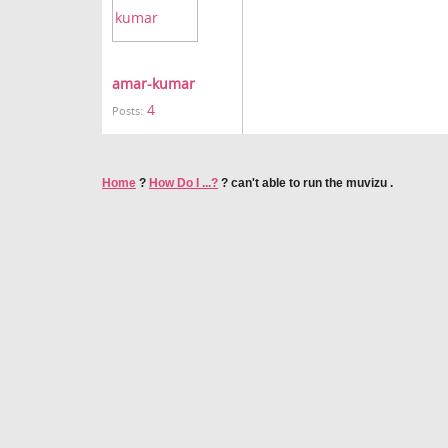
amar-kumar
4
Posts:
Home
?
How Do I ...?
?
can't able to run the muvizu .