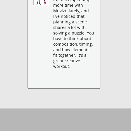
more time with
Muvizu lately, and
I've noticed that
planning a scene
shares a lot with
solving a puzzle. You
have to think about
composition, timing,
and how elements
fit together. It's a
great creative
workout.