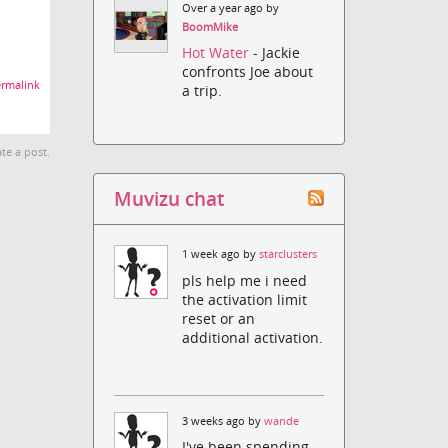
Over a year ago by
BoomMike
Hot Water
- Jackie
confronts Joe about
rmalink
a trip.
te a post.
Muvizu chat
1 week ago by
starclusters
pls help me i need
the activation limit
reset or an
additional activation.
3 weeks ago by
wande
I've been spending