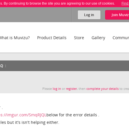
es. By continuing to browse the site you are agreeing to our use of cookies.
Find
Log in
Join
Muviz
What is Muvizu?
Product Details
Store
Gallery
Commun
AQ
Please
log in
or
register
, then
complete your details
to crea
 .
ps://imgur.com/SmqRJQL
below for the error details .
iles but it's isn't helping either.