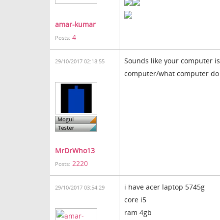
amar-kumar
4
Posts:
Sounds like your computer is
29/10/2017 02:18:55
computer/what computer do
MrDrWho13
2220
Posts:
i have acer laptop 5745g
29/10/2017 03:54:29
core i5
ram 4gb