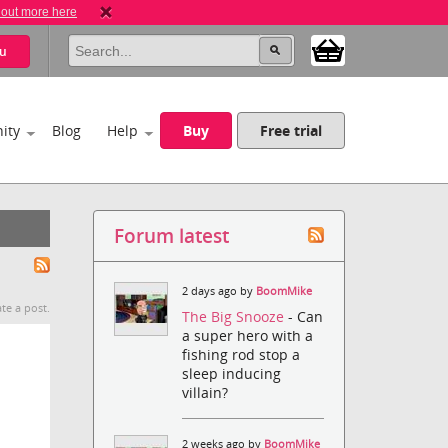
 out more here
u
ity
Blog
Help
Buy
Free trial
Forum latest
2 days ago by
BoomMike
te a post.
The Big Snooze
- Can
a super hero with a
fishing rod stop a
sleep inducing
villain?
2 weeks ago by
BoomMike