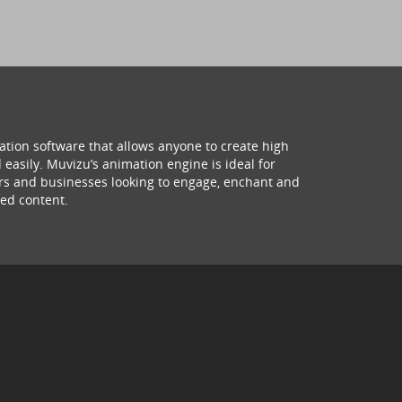
ation software that allows anyone to create high
 easily. Muvizu’s animation engine is ideal for
hers and businesses looking to engage, enchant and
ed content.