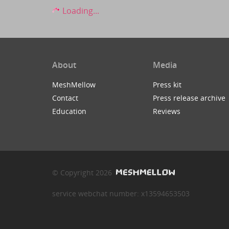
Loading...
About
Media
MeshMellow
Press kit
Contact
Press release archive
Education
Reviews
© Copyright 2026
service webchat number: x13594653503