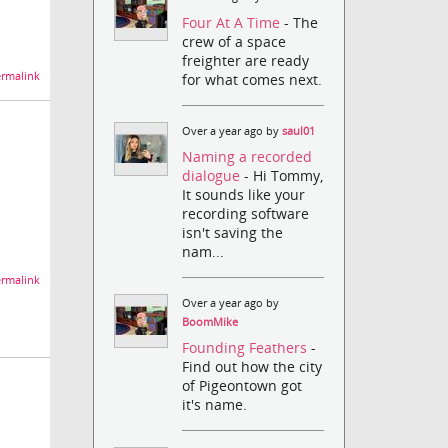
Four At A Time
- The
crew of a space
freighter are ready
rmalink
for what comes next.
Over a year ago by
saul01
Naming a recorded
dialogue
- Hi Tommy,
It sounds like your
recording software
isn't saving the
nam...
rmalink
Over a year ago by
BoomMike
Founding Feathers
-
Find out how the city
of Pigeontown got
it's name.