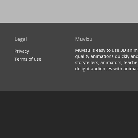
Legal
Muvizu
Muvizu is easy to use 3D anim
Privacy
quality animations quickly and
Terms of use
storytellers, animators, teac
delight audiences with animat