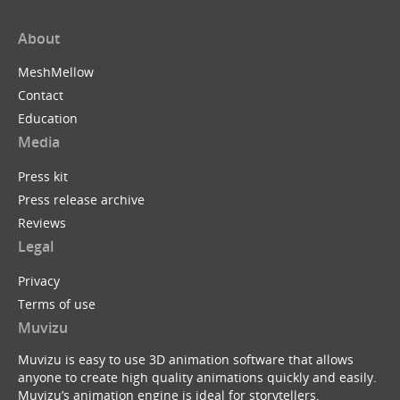
About
MeshMellow
Contact
Education
Media
Press kit
Press release archive
Reviews
Legal
Privacy
Terms of use
Muvizu
Muvizu is easy to use 3D animation software that allows
anyone to create high quality animations quickly and easily.
Muvizu’s animation engine is ideal for storytellers,