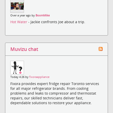
Over a year ago by
BoomMike
Hot Water
- Jackie confronts Joe about a trip.
Muvizu chat
Today 4:26 by
fixoraappliance
Fixora provides expert fridge repair Toronto services
for all major refrigerator brands. From cooling
problems and leaks to compressor and thermostat
repairs, our skilled technicians deliver fast,
dependable solutions to restore your appliance.