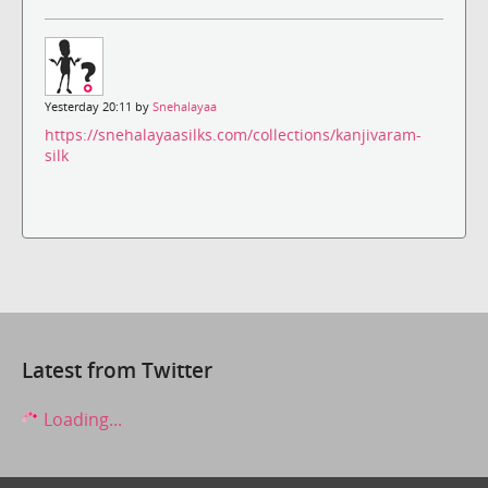
Yesterday 20:11 by
Snehalayaa
https://snehalayaasilks.com/collections/kanjivaram-
silk
Latest from Twitter
Loading...