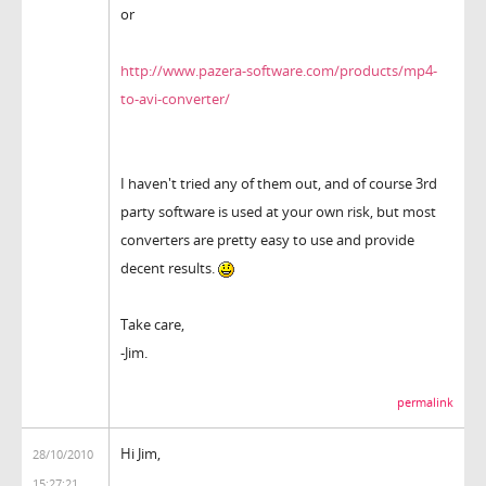
or
http://www.pazera-software.com/products/mp4-
to-avi-converter/
I haven't tried any of them out, and of course 3rd
party software is used at your own risk, but most
converters are pretty easy to use and provide
decent results.
Take care,
-Jim.
permalink
Hi Jim,
28/10/2010
15:27:21