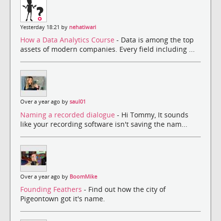
Yesterday 18:21 by
nehatiwari
How a Data Analytics Course
- Data is among the top
assets of modern companies. Every field including ...
Over a year ago by
saul01
Naming a recorded dialogue
- Hi Tommy, It sounds
like your recording software isn't saving the nam...
Over a year ago by
BoomMike
Founding Feathers
- Find out how the city of
Pigeontown got it's name.