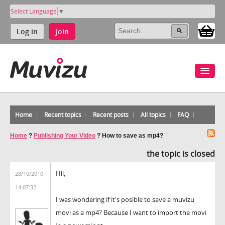
Select Language
▼
Log in
Join
Home
Recent topics
Recent posts
All topics
FAQ
Home
?
Publishing Your Video
?
How to save as mp4?
the topic is closed
Hii,
28/10/2010
14:07:32
I was wondering if it's posible to save a muvizu
movi as a mp4? Because I want to import the movi