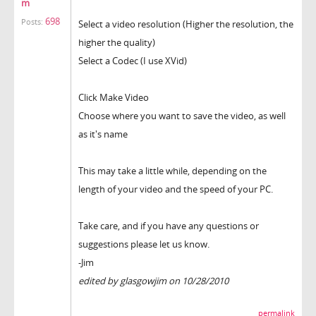
m
698
Posts:
Select a video resolution (Higher the resolution, the
higher the quality)
Select a Codec (I use XVid)
Click Make Video
Choose where you want to save the video, as well
as it's name
This may take a little while, depending on the
length of your video and the speed of your PC.
Take care, and if you have any questions or
suggestions please let us know.
-Jim
edited by glasgowjim on 10/28/2010
permalink