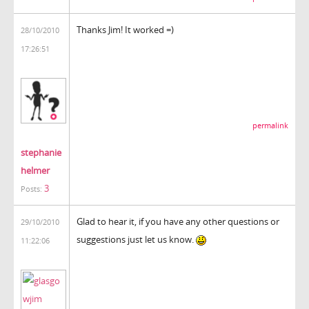
Thanks Jim! It worked =)
28/10/2010
17:26:51
permalink
stephanie
helmer
3
Posts:
Glad to hear it, if you have any other questions or
29/10/2010
suggestions just let us know.
11:22:06