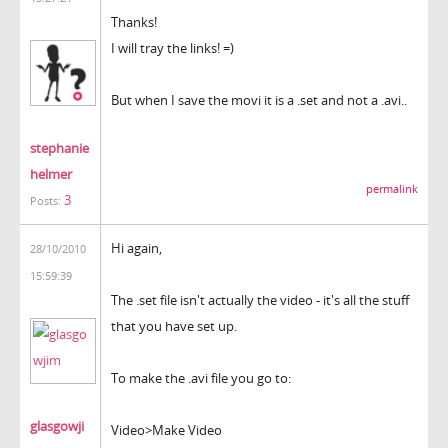
Thanks!
I will tray the links! =)
But when I save the movi it is a .set and not a .avi..
stephanie
helmer
permalink
3
Posts:
Hi again,
28/10/2010
15:59:39
The .set file isn't actually the video - it's all the stuff
that you have set up.
To make the .avi file you go to:
glasgowji
Video>Make Video