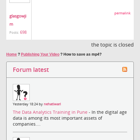
permalink
glasgowji
m
698
Posts:
the topic is closed
Home
?
Publishing Your Video
?
How to save as mp4?
Forum latest
Yesterday 18:24 by
nehatiwari
The Data Analytics Training in Pune
- In the digital age
data is among its most important assets of
companies....