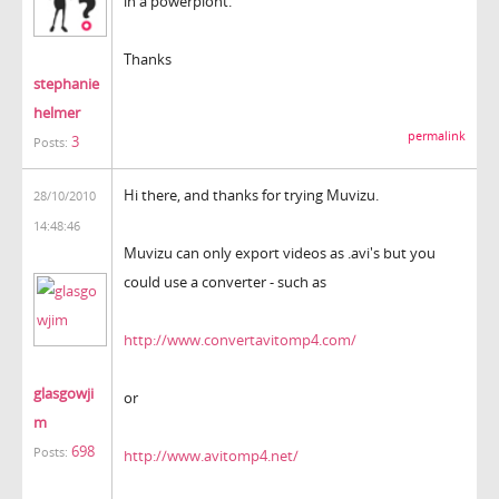
in a powerpiont.
Thanks
stephanie
helmer
permalink
3
Posts:
Hi there, and thanks for trying Muvizu.
28/10/2010
14:48:46
Muvizu can only export videos as .avi's but you
could use a converter - such as
http://www.convertavitomp4.com/
glasgowji
or
m
698
Posts:
http://www.avitomp4.net/