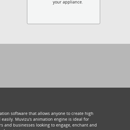
your appliance.
ation software that allows anyone to create high
 easily. Muvizu’s animation engine is ideal for
hers and businesses looking to engage, enchant and