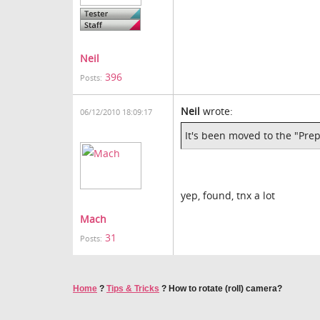
Neil
396
Posts:
Neil
wrote:
06/12/2010 18:09:17
It's been moved to the "Pr
yep, found, tnx a lot
Mach
31
Posts:
Home
?
Tips & Tricks
?
How to rotate (roll) camera?