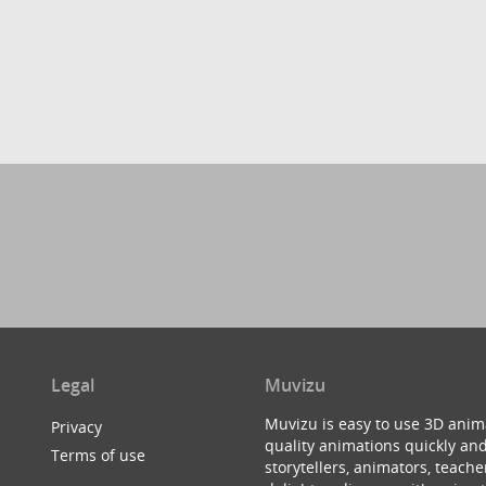
Legal
Muvizu
Muvizu is easy to use 3D anim
Privacy
quality animations quickly and
Terms of use
storytellers, animators, teac