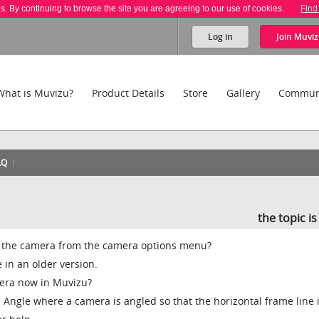
es. By continuing to browse the site you are agreeing to our use of cookies.
Find
Log in
Join
Muviz
What is Muvizu?
Product Details
Store
Gallery
Commun
AQ
the topic i
ll) the camera from the camera options menu?
e in an older version.
amera now in Muvizu?
ch Angle where a camera is angled so that the horizontal frame line 