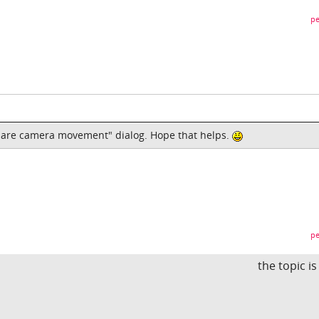
pe
epare camera movement" dialog. Hope that helps.
pe
the topic i