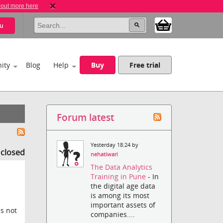
 out more here
u
ity
Blog
Help
Buy
Free trial
Forum latest
Yesterday 18:24 by
s closed
nehatiwari
The Data Analytics
Training in Pune
- In
the digital age data
is among its most
important assets of
is not
companies....