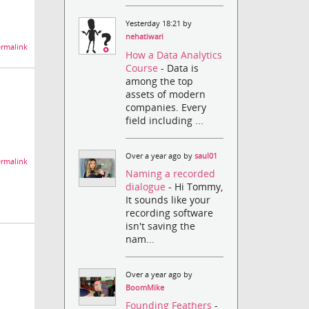
Yesterday 18:21 by
nehatiwari
rmalink
How a Data Analytics
Course
- Data is
among the top
assets of modern
companies. Every
field including ...
Over a year ago by
saul01
rmalink
Naming a recorded
dialogue
- Hi Tommy,
It sounds like your
recording software
isn't saving the
nam...
Over a year ago by
BoomMike
Founding Feathers
-