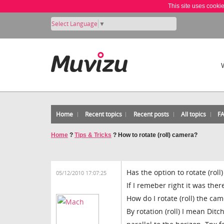
This site uses cooki
Select Language
▼
Home
Recent topics
Recent posts
All topics
F
Home
?
Tips & Tricks
?
How to rotate (roll) camera?
Has the option to rotate (ro
05/12/2010 17:07:25
If I remeber right it was ther
How do I rotate (roll) the c
By rotation (roll) I mean Dit