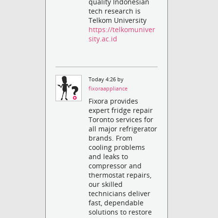
quality Indonesian
tech research is
Telkom University
https://telkomuniver
sity.ac.id
Today 4:26 by
fixoraappliance
Fixora provides
expert fridge repair
Toronto services for
all major refrigerator
brands. From
cooling problems
and leaks to
compressor and
thermostat repairs,
our skilled
technicians deliver
fast, dependable
solutions to restore