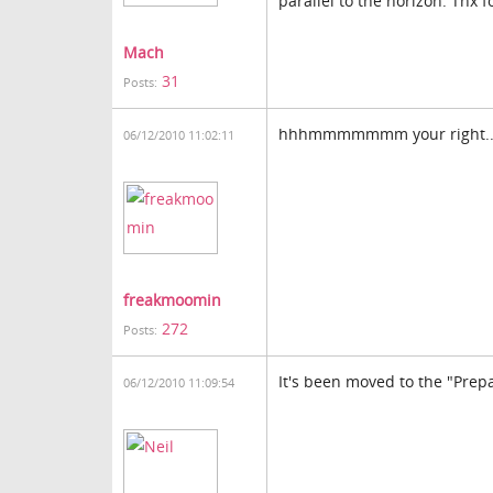
parallel to the horizon. Tnx f
Mach
31
Posts:
hhhmmmmmmm your right.....th
06/12/2010 11:02:11
freakmoomin
272
Posts:
It's been moved to the "Pre
06/12/2010 11:09:54