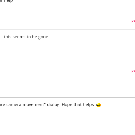
or help
pe
is seems to be gone.............
pe
pare camera movement" dialog. Hope that helps.