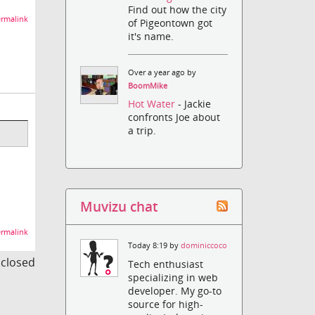
Find out how the city
rmalink
of Pigeontown got
it's name.
Over a year ago by
BoomMike
Hot Water
- Jackie
confronts Joe about
a trip.
Muvizu chat
rmalink
Today 8:19 by
dominiccoco
s closed
Tech enthusiast
specializing in web
developer. My go-to
source for high-