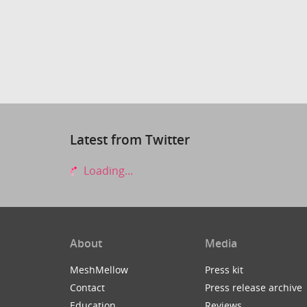
Latest from Twitter
Loading...
About
Media
MeshMellow
Press kit
Contact
Press release archive
Education
Reviews