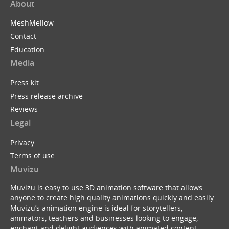
About
MeshMellow
Contact
Education
Media
Press kit
Press release archive
Reviews
Legal
Privacy
Terms of use
Muvizu
Muvizu is easy to use 3D animation software that allows
anyone to create high quality animations quickly and easily.
Muvizu’s animation engine is ideal for storytellers,
animators, teachers and businesses looking to engage,
enchant and delight audiences with animated content.