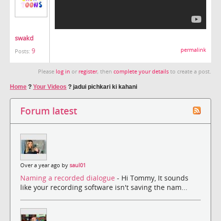
swakd
9
permalink
Posts:
Please
log in
or
register
, then
complete your details
to create a post.
Home
?
Your Videos
?
jadui pichkari ki kahani
Forum latest
Over a year ago by
saul01
Naming a recorded dialogue
- Hi Tommy, It sounds
like your recording software isn't saving the nam...