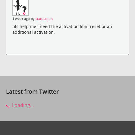
1 week ago by
starclusters
pls help me i need the activation limit reset or an
additional activation.
Latest from Twitter
Loading...