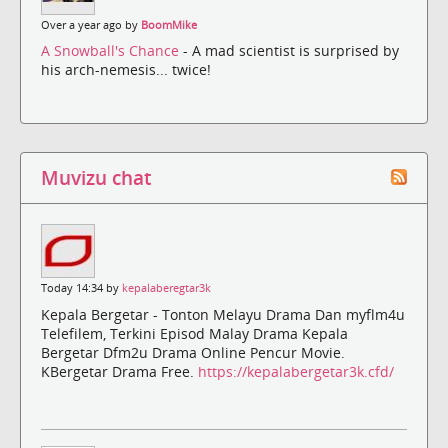
Over a year ago by
BoomMike
A Snowball's Chance
- A mad scientist is surprised by
his arch-nemesis... twice!
Muvizu chat
Today 14:34 by
kepalaberegtar3k
Kepala Bergetar - Tonton Melayu Drama Dan myflm4u
Telefilem, Terkini Episod Malay Drama Kepala
Bergetar Dfm2u Drama Online Pencur Movie.
KBergetar Drama Free.
https://kepalabergetar3k.cfd/