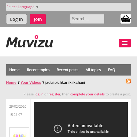
Select Language
▼
Log in
Join
Home
Recent topics
Recent posts
All topics
FAQ
Home
?
Your Videos
?
jadui pichkari ki kahani
Please
log in
or
register
, then
complete your details
to create a post.
29/02/2020
15:21:07