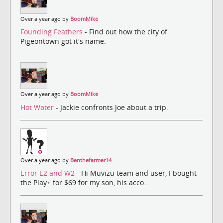
Over a year ago by
BoomMike
Founding Feathers
- Find out how the city of
Pigeontown got it's name.
Over a year ago by
BoomMike
Hot Water
- Jackie confronts Joe about a trip.
Over a year ago by
Benthefarmer14
Error E2 and W2
- Hi Muvizu team and user, I bought
the Play+ for $69 for my son, his acco...