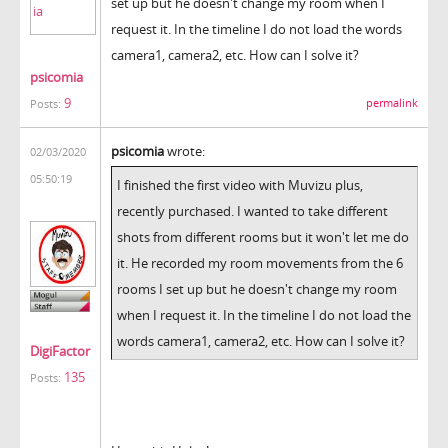
set up but he doesn't change my room when I
request it. In the timeline I do not load the words
camera1, camera2, etc. How can I solve it?
psicomia
9
permalink
Posts:
psicomia
wrote:
02/03/2020
05:50:19
I finished the first video with Muvizu plus,
recently purchased. I wanted to take different
shots from different rooms but it won't let me do
it. He recorded my room movements from the 6
rooms I set up but he doesn't change my room
when I request it. In the timeline I do not load the
words camera1, camera2, etc. How can I solve it?
DigiFactor
135
Posts: