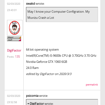
swakd
wrote:
02/03/2020
23:43:01
May I know your Computer Configration. My
Muvizu Crash a Lot
64 bit operating system
DigiFactor
Intel(R)Core(TM) i5-9600k CPU @ 3.70GHz 3.70 GHz
135
Posts:
Nividia Geforce GTX 1060 6GB
24.0 Ram
edited by DigiFactor on 2020/3/3
permalink
psicomia
wrote:
02/03/2020
23:52:58
= DigiFactor
wrote: