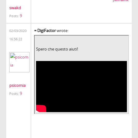
swakd
9
Posts:
= DigiFactor
wrote:
02/03/2020
16:56:22
Spero che questo aiuti!
psicomia
9
Posts: