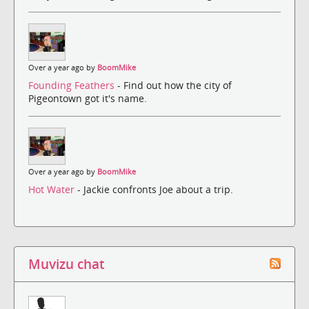
Over a year ago by
BoomMike
Founding Feathers
- Find out how the city of
Pigeontown got it's name.
Over a year ago by
BoomMike
Hot Water
- Jackie confronts Joe about a trip.
Muvizu chat