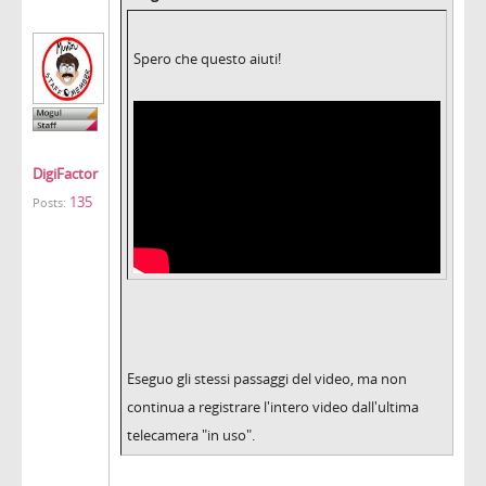
Spero che questo aiuti!
DigiFactor
135
Posts:
Eseguo gli stessi passaggi del video, ma non
continua a registrare l'intero video dall'ultima
telecamera "in uso".