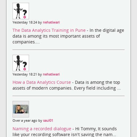
Yesterday 18:24 by
nehatiwari
The Data Analytics Training in Pune
- In the digital age
data is among its most important assets of
companies....
Yesterday 18:21 by
nehatiwari
How a Data Analytics Course
- Data is among the top
assets of modern companies. Every field including ...
Over a year ago by
saul01
Naming a recorded dialogue
- Hi Tommy, It sounds
like your recording software isn't saving the nam...