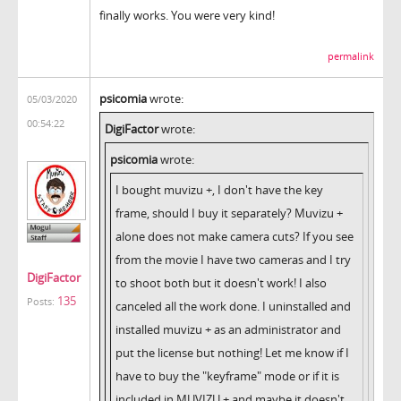
finally works. You were very kind!
permalink
psicomia
wrote:
05/03/2020
00:54:22
DigiFactor
wrote:
psicomia
wrote:
I bought muvizu +, I don't have the key
frame, should I buy it separately? Muvizu +
alone does not make camera cuts? If you see
from the movie I have two cameras and I try
DigiFactor
to shoot both but it doesn't work! I also
135
Posts:
canceled all the work done. I uninstalled and
installed muvizu + as an administrator and
put the license but nothing! Let me know if I
have to buy the "keyframe" mode or if it is
included in MUVIZU + and maybe it doesn't