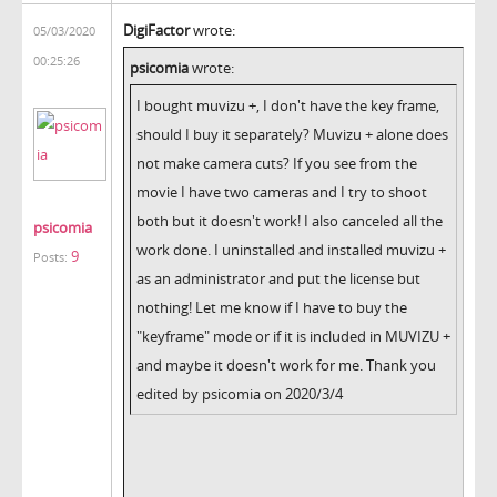
DigiFactor
wrote:
05/03/2020
00:25:26
psicomia
wrote:
I bought muvizu +, I don't have the key frame,
should I buy it separately? Muvizu + alone does
not make camera cuts? If you see from the
movie I have two cameras and I try to shoot
both but it doesn't work! I also canceled all the
psicomia
work done. I uninstalled and installed muvizu +
9
Posts:
as an administrator and put the license but
nothing! Let me know if I have to buy the
"keyframe" mode or if it is included in MUVIZU +
and maybe it doesn't work for me. Thank you
edited by psicomia on 2020/3/4