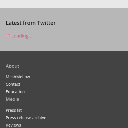
Latest from Twitter
Loading...
About
MeshMellow
Contact
Education
Media
Press kit
Press release archive
Reviews