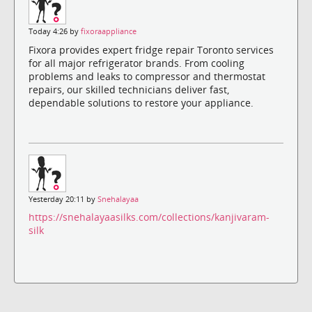
Today 4:26 by
fixoraappliance
Fixora provides expert fridge repair Toronto services
for all major refrigerator brands. From cooling
problems and leaks to compressor and thermostat
repairs, our skilled technicians deliver fast,
dependable solutions to restore your appliance.
Yesterday 20:11 by
Snehalayaa
https://snehalayaasilks.com/collections/kanjivaram-
silk