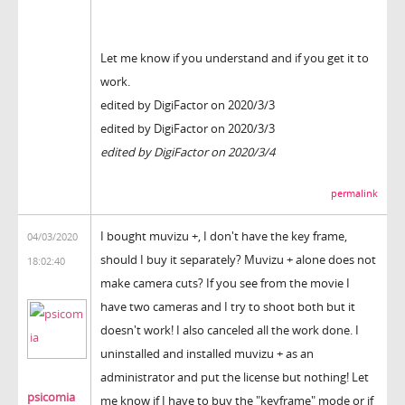
Let me know if you understand and if you get it to
work.
edited by DigiFactor on 2020/3/3
edited by DigiFactor on 2020/3/3
edited by DigiFactor on 2020/3/4
permalink
I bought muvizu +, I don't have the key frame,
04/03/2020
should I buy it separately? Muvizu + alone does not
18:02:40
make camera cuts? If you see from the movie I
have two cameras and I try to shoot both but it
doesn't work! I also canceled all the work done. I
uninstalled and installed muvizu + as an
administrator and put the license but nothing! Let
psicomia
me know if I have to buy the "keyframe" mode or if