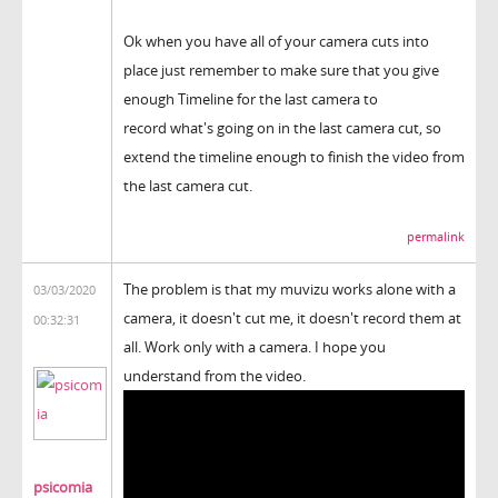
Ok when you have all of your camera cuts into
place just remember to make sure that you give
enough Timeline for the last camera to
record what's going on in the last camera cut, so
extend the timeline enough to finish the video from
the last camera cut.
permalink
The problem is that my muvizu works alone with a
03/03/2020
camera, it doesn't cut me, it doesn't record them at
00:32:31
all. Work only with a camera. I hope you
understand from the video.
psicomia