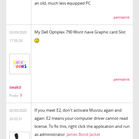
an old, much less equipped PC
permalink
My Dell Optiplex 790 Wont have Graphic card Slot
02/03/2020
17:55:20
permalink
swakd
9
Posts:
If you meet E2, don't activate Muvizu again and
02/03/2020
again. E2 means your computer driver cannot read
20:02:51
license. To fix this, right click the application and run
as administrator.
James Bond Jacket