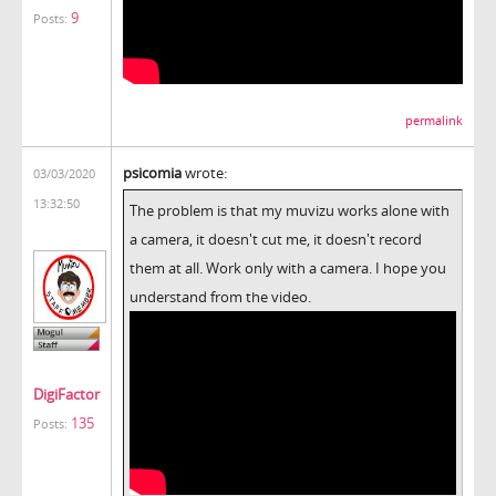
9
Posts:
permalink
psicomia
wrote:
03/03/2020
13:32:50
The problem is that my muvizu works alone with
a camera, it doesn't cut me, it doesn't record
them at all. Work only with a camera. I hope you
understand from the video.
DigiFactor
135
Posts: