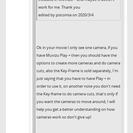
work for me. Thank you
edited by psicomia on 2020/3/4
Ok in your movie I only see one camera, if you
have Muvizu Play + then you should have the
options to create more cameras and do camera
cuts, also the Key-Frame is sold separately, I'm
just saying that you have to have Play + in
order to use it, on another note you don't need
the Key-frame to do camera cuts, that's only if
you want the cameras to move around, I will
help you get a better understanding on how
cameras work so don't give up!