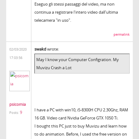
Eseguo gli stessi passaggi del video, ma non
continua a registrare l'intero video dall'ultima
telecamera "in uso".
permalink
swakd
wrote:
02/03/2020
17:03:56
May I know your Computer Configration. My
Muvizu Crash a Lot
psicomia
I have a PC with win10, i5-8300H CPU 2.30Ghz, RAM
9
Posts:
16 GB. Video card Nvidia GeForce GTX 1050 Ti.
I bought this PC just to buy Muvizu and learn how
to do animation. Before, I used the free version on