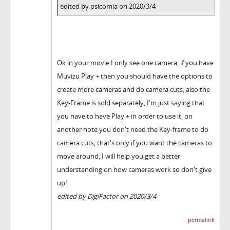
edited by psicomia on 2020/3/4
Ok in your movie I only see one camera, if you have
Muvizu Play + then you should have the options to
create more cameras and do camera cuts, also the
Key-Frame is sold separately, I'm just saying that
you have to have Play + in order to use it, on
another note you don't need the Key-frame to do
camera cuts, that's only if you want the cameras to
move around, I will help you get a better
understanding on how cameras work so don't give
up!
edited by DigiFactor on 2020/3/4
permalink