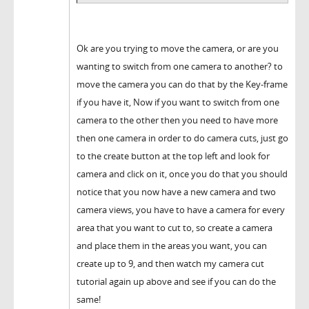
Ok are you trying to move the camera, or are you
wanting to switch from one camera to another? to
move the camera you can do that by the Key-frame
if you have it, Now if you want to switch from one
camera to the other then you need to have more
then one camera in order to do camera cuts, just go
to the create button at the top left and look for
camera and click on it, once you do that you should
notice that you now have a new camera and two
camera views, you have to have a camera for every
area that you want to cut to, so create a camera
and place them in the areas you want, you can
create up to 9, and then watch my camera cut
tutorial again up above and see if you can do the
same!