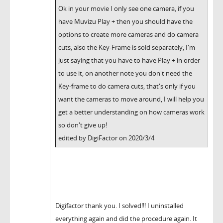
Ok in your movie I only see one camera, if you
have Muvizu Play + then you should have the
options to create more cameras and do camera
cuts, also the Key-Frame is sold separately, I'm
just saying that you have to have Play + in order
to use it, on another note you don't need the
Key-frame to do camera cuts, that's only if you
want the cameras to move around, I will help you
get a better understanding on how cameras work
so don't give up!
edited by DigiFactor on 2020/3/4
Digifactor thank you. I solved!!! I uninstalled
everything again and did the procedure again. It