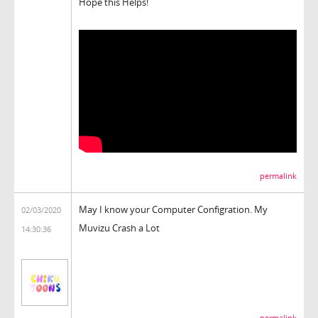
Hope this Helps!
permalink
May I know your Computer Configration. My
02/03/2020
Muvizu Crash a Lot
14:30:36
permalink