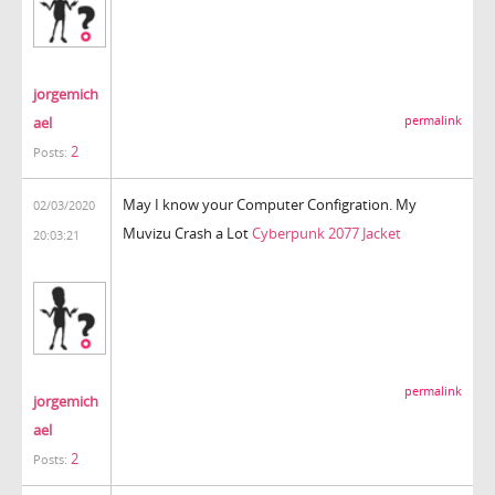
jorgemich
ael
permalink
2
Posts:
May I know your Computer Configration. My
02/03/2020
Muvizu Crash a Lot
Cyberpunk 2077 Jacket
20:03:21
permalink
jorgemich
ael
2
Posts: