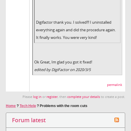
Digifactor thank you. I solved!!! I uninstalled
everything again and did the procedure again.
It finally works. You were very kind!
Ok Great, Im glad you got it fixed!
edited by DigiFactor on 2020/3/5
permalink
Please
log in
or
register
, then
complete your details
to create a post.
Home
?
Tech Help
?
Problems with the room cuts
Forum latest