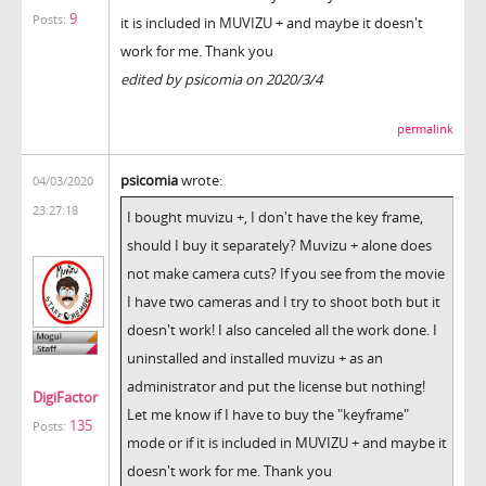
9
Posts:
it is included in MUVIZU + and maybe it doesn't
work for me. Thank you
edited by psicomia on 2020/3/4
permalink
psicomia
wrote:
04/03/2020
23:27:18
I bought muvizu +, I don't have the key frame,
should I buy it separately? Muvizu + alone does
not make camera cuts? If you see from the movie
I have two cameras and I try to shoot both but it
doesn't work! I also canceled all the work done. I
uninstalled and installed muvizu + as an
administrator and put the license but nothing!
DigiFactor
Let me know if I have to buy the "keyframe"
135
Posts:
mode or if it is included in MUVIZU + and maybe it
doesn't work for me. Thank you