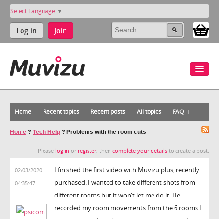
Select Language
▼
Log in
Join
Home
Recent topics
Recent posts
All topics
FAQ
Home
?
Tech Help
?
Problems with the room cuts
Please
log in
or
register
, then
complete your details
to create a post.
I finished the first video with Muvizu plus, recently
02/03/2020
purchased. I wanted to take different shots from
04:35:47
different rooms but it won't let me do it. He
recorded my room movements from the 6 rooms I