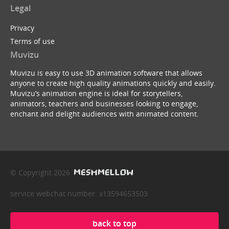
Legal
Privacy
Terms of use
Muvizu
Muvizu is easy to use 3D animation software that allows
anyone to create high quality animations quickly and easily.
Muvizu’s animation engine is ideal for storytellers,
animators, teachers and businesses looking to engage,
enchant and delight audiences with animated content.
© Copyright 2026
service webchat number: x13594653503
back to top