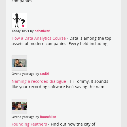
companies....
Today 18:21 by
nehatiwari
How a Data Analytics Course
- Data is among the top
assets of modern companies. Every field including ...
Over a year ago by
saul01
Naming a recorded dialogue
- Hi Tommy, It sounds
like your recording software isn't saving the nam...
Over a year ago by
BoomMike
Founding Feathers
- Find out how the city of