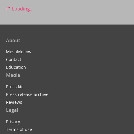
Loading...
About
MeshMellow
Contact
Education
Media
Press kit
Press release archive
Reviews
Legal
Privacy
Terms of use