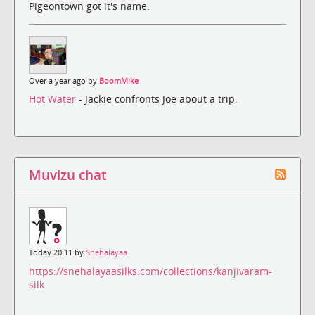
Pigeontown got it's name.
Over a year ago by
BoomMike
Hot Water
- Jackie confronts Joe about a trip.
Muvizu chat
Today 20:11 by
Snehalayaa
https://snehalayaasilks.com/collections/kanjivaram-
silk