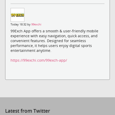
Today 18:32 by
99exchi
99Exch App offers a smooth & user-friendly mobile
experience with easy navigation, quick access, and
convenient features. Designed for seamless
performance, it helps users enjoy digital sports
entertainment anytime.
https://99exchi.com/99exch-app/
Latest from Twitter