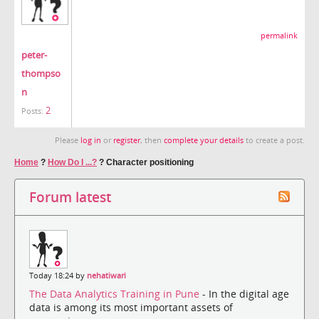
permalink
peter-
thompso
n
2
Posts:
Please
log in
or
register
, then
complete your details
to create a post.
Home
?
How Do I ...?
?
Character positioning
Forum latest
Today 18:24 by
nehatiwari
The Data Analytics Training in Pune
- In the digital age
data is among its most important assets of