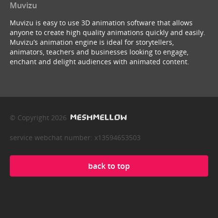
Muvizu
Muvizu is easy to use 3D animation software that allows
anyone to create high quality animations quickly and easily.
Muvizu’s animation engine is ideal for storytellers,
animators, teachers and businesses looking to engage,
enchant and delight audiences with animated content.
© Copyright 2026
service webchat number: x13594653503
back to top