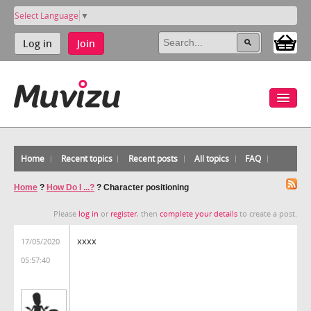
Select Language
▼
Log in
Join
Home
Recent topics
Recent posts
All topics
FAQ
Home
?
How Do I ...?
?
Character positioning
Please
log in
or
register
, then
complete your details
to create a post.
xxxx
17/05/2020
05:57:40