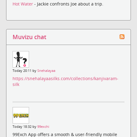
Hot Water
- Jackie confronts Joe about a trip.
Muvizu chat
Today 20:11 by
Snehalayaa
https://snehalayaasilks.com/collections/kanjivaram-
silk
Today 18:32 by
99exchi
99Exch App offers a smooth & user-friendly mobile