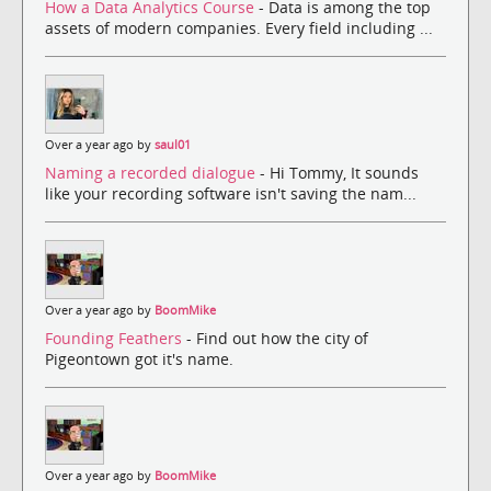
How a Data Analytics Course
- Data is among the top
assets of modern companies. Every field including ...
Over a year ago by
saul01
Naming a recorded dialogue
- Hi Tommy, It sounds
like your recording software isn't saving the nam...
Over a year ago by
BoomMike
Founding Feathers
- Find out how the city of
Pigeontown got it's name.
Over a year ago by
BoomMike