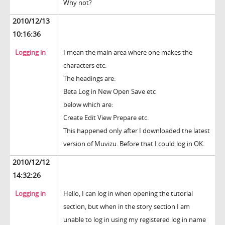
Why not?
2010/12/13
10:16:36
Logging in
I mean the main area where one makes the
characters etc.
The headings are:
Beta Log in New Open Save etc
below which are:
Create Edit View Prepare etc.
This happened only after I downloaded the latest
version of Muvizu. Before that I could log in OK.
2010/12/12
14:32:26
Logging in
Hello, I can log in when opening the tutorial
section, but when in the story section I am
unable to log in using my registered log in name