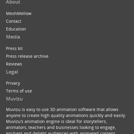
About
MeshMellow
Contact
Education
Media
Press kit
Press release archive
Reviews
Legal
Privacy
Terms of use
Muvizu
Muvizu is easy to use 3D animation software that allows
anyone to create high quality animations quickly and easily.
Muvizu’s animation engine is ideal for storytellers,
animators, teachers and businesses looking to engage,
enchant and delight audiences with animated content.