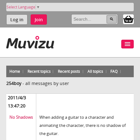
Select Language
▼
Log in
Join
Home
Recent topics
Recent posts
All topics
FAQ
254boy
-
all messages by user
2011/4/3
13:47:20
No Shadows
When adding a guitar to a character and
animating the character, there is no shadow of
the guitar.