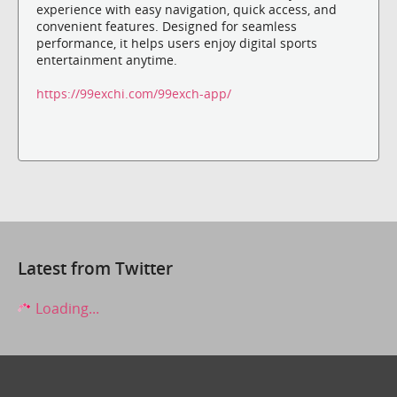
experience with easy navigation, quick access, and
convenient features. Designed for seamless
performance, it helps users enjoy digital sports
entertainment anytime.
https://99exchi.com/99exch-app/
Latest from Twitter
Loading...