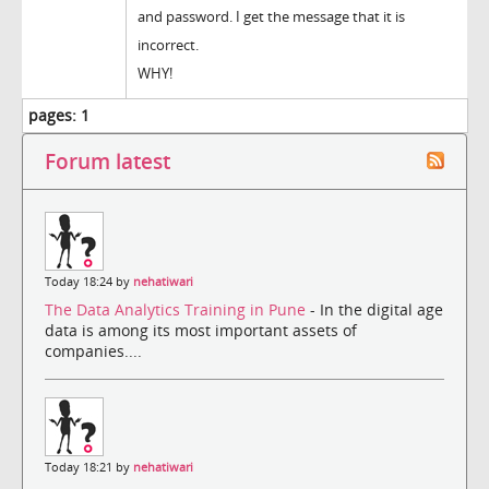
and password. I get the message that it is
incorrect.
WHY!
pages:
1
Forum latest
Today 18:24 by
nehatiwari
The Data Analytics Training in Pune
- In the digital age
data is among its most important assets of
companies....
Today 18:21 by
nehatiwari