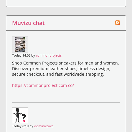
Muvizu chat
Today 14:03 by
commonprojects
Shop Common Projects sneakers for men and women.
Discover premium leather shoes, timeless design,
secure checkout, and fast worldwide shipping.
https://commonproject.com.co/
Today 8:19 by
dominiccoco