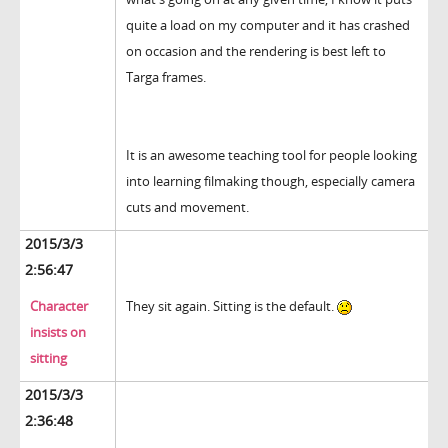
quite a load on my computer and it has crashed
on occasion and the rendering is best left to
Targa frames.
It is an awesome teaching tool for people looking
into learning filmaking though, especially camera
cuts and movement.
2015/3/3
2:56:47
Character
They sit again. Sitting is the default.
insists on
sitting
2015/3/3
2:36:48