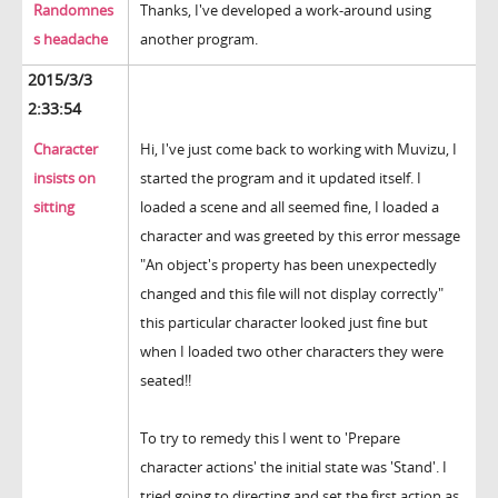
Randomnes
Thanks, I've developed a work-around using
s headache
another program.
2015/3/3
2:33:54
Character
Hi, I've just come back to working with Muvizu, I
insists on
started the program and it updated itself. I
sitting
loaded a scene and all seemed fine, I loaded a
character and was greeted by this error message
"An object's property has been unexpectedly
changed and this file will not display correctly"
this particular character looked just fine but
when I loaded two other characters they were
seated!!
To try to remedy this I went to 'Prepare
character actions' the initial state was 'Stand'. I
tried going to directing and set the first action as