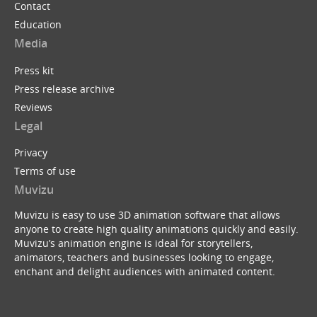
Contact
Education
Media
Press kit
Press release archive
Reviews
Legal
Privacy
Terms of use
Muvizu
Muvizu is easy to use 3D animation software that allows
anyone to create high quality animations quickly and easily.
Muvizu’s animation engine is ideal for storytellers,
animators, teachers and businesses looking to engage,
enchant and delight audiences with animated content.