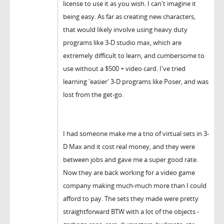
license to use it as you wish. I can't imagine it
being easy. As far as creating new characters,
that would likely involve using heavy duty
programs like 3-D studio max, which are
extremely difficult to learn, and cumbersome to
use without a $500 + video card. I've tried
learning 'easier' 3-D programs like Poser, and was
lost from the get-go.
I had someone make me a trio of virtual sets in 3-
D Max and it cost real money, and they were
between jobs and gave me a super good rate.
Now they are back working for a video game
company making much-much more than I could
afford to pay. The sets they made were pretty
straightforward BTW with a lot of the objects -