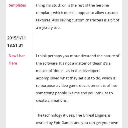
templates
thing I'm stuck on is the rest of the heroine
template, which doesn't appear to allow custom
textures. Also saving custom characters is a bit of
a mystery too.
2015/1/11
18:51:31
New User
I think perhaps you misunderstand the nature of
Here
the software. It's not a matter of 'dead' it's a
matter of 'done' - as in the developers
accomplished what they set out to do, which is
re-purpose a video game development tool into
something people like me and you can use to
create animations.
The technology it uses, The Unreal Engine, is
owned by Epic Games and you can get your own