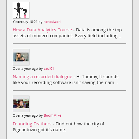
Yesterday 18:21 by
nehatiwari
How a Data Analytics Course
- Data is among the top
assets of modern companies. Every field including ...
Over a year ago by
saul01
Naming a recorded dialogue
- Hi Tommy, It sounds
like your recording software isn't saving the nam...
Over a year ago by
BoomMike
Founding Feathers
- Find out how the city of
Pigeontown got it's name.