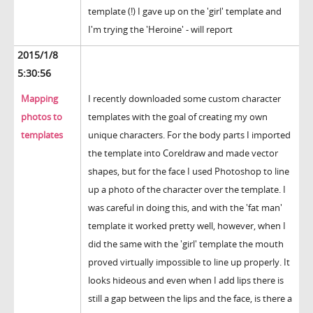
template (!) I gave up on the 'girl' template and
I'm trying the 'Heroine' - will report
2015/1/8
5:30:56
Mapping
I recently downloaded some custom character
photos to
templates with the goal of creating my own
templates
unique characters. For the body parts I imported
the template into Coreldraw and made vector
shapes, but for the face I used Photoshop to line
up a photo of the character over the template. I
was careful in doing this, and with the 'fat man'
template it worked pretty well, however, when I
did the same with the 'girl' template the mouth
proved virtually impossible to line up properly. It
looks hideous and even when I add lips there is
still a gap between the lips and the face, is there a