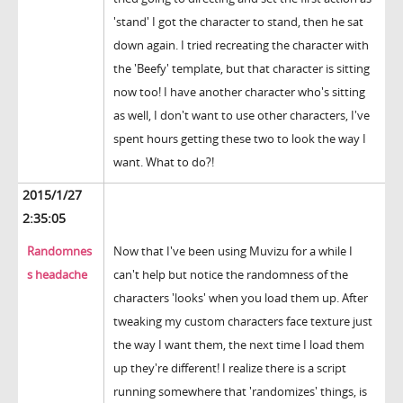
'stand' I got the character to stand, then he sat
down again. I tried recreating the character with
the 'Beefy' template, but that character is sitting
now too! I have another character who's sitting
as well, I don't want to use other characters, I've
spent hours getting these two to look the way I
want. What to do?!
2015/1/27
2:35:05
Randomnes
Now that I've been using Muvizu for a while I
s headache
can't help but notice the randomness of the
characters 'looks' when you load them up. After
tweaking my custom characters face texture just
the way I want them, the next time I load them
up they're different! I realize there is a script
running somewhere that 'randomizes' things, is