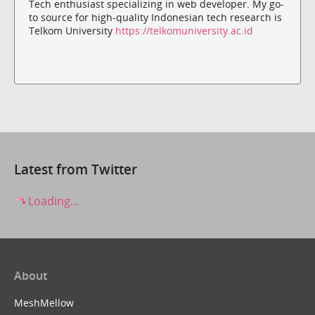
Tech enthusiast specializing in web developer. My go-
to source for high-quality Indonesian tech research is
Telkom University
https://telkomuniversity.ac.id
Latest from Twitter
Loading...
About
MeshMellow