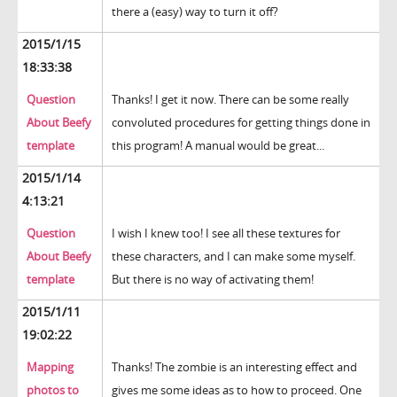
there a (easy) way to turn it off?
2015/1/15
18:33:38
Question
Thanks! I get it now. There can be some really
About Beefy
convoluted procedures for getting things done in
template
this program! A manual would be great...
2015/1/14
4:13:21
Question
I wish I knew too! I see all these textures for
About Beefy
these characters, and I can make some myself.
template
But there is no way of activating them!
2015/1/11
19:02:22
Mapping
Thanks! The zombie is an interesting effect and
photos to
gives me some ideas as to how to proceed. One