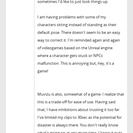
sometimes I'd like to just look things up.
I am having problems with some of my
characters sitting instead of standing as their
default pose. There doesn't seem to be an easy
way to correct it. I'm reminded again and again
of videogames based on the Unreal engine
where a character gets stuck or NPCs
malfunction. This is annoying but, hey, it's a
game!
Muvizu is also, somewhat of a game. I realize that
this is a trade-off for ease of use. Having said
that, I have inhibitions about trusting it too far.
I've limited my clips to 30sec as the potential for
disaster is always there. You don't really know
what's going on at any given time, I know it puts