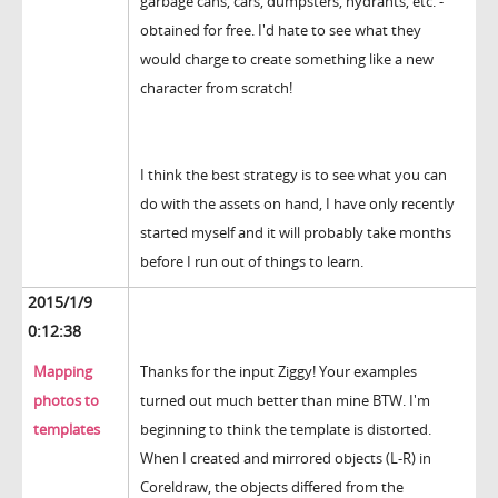
garbage cans, cars, dumpsters, hydrants, etc. -
obtained for free. I'd hate to see what they
would charge to create something like a new
character from scratch!
I think the best strategy is to see what you can
do with the assets on hand, I have only recently
started myself and it will probably take months
before I run out of things to learn.
2015/1/9
0:12:38
Mapping
Thanks for the input Ziggy! Your examples
photos to
turned out much better than mine BTW. I'm
templates
beginning to think the template is distorted.
When I created and mirrored objects (L-R) in
Coreldraw, the objects differed from the