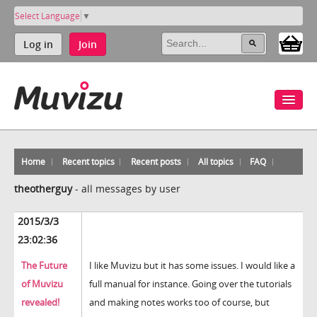
Select Language
▼
Log in
Join
Home
Recent topics
Recent posts
All topics
FAQ
theotherguy
-
all messages by user
2015/3/3
23:02:36
The Future
I like Muvizu but it has some issues. I would like a
of Muvizu
full manual for instance. Going over the tutorials
revealed!
and making notes works too of course, but