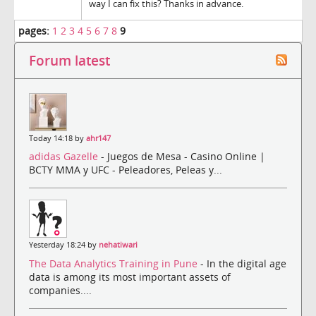
way I can fix this? Thanks in advance.
pages:
1
2
3
4
5
6
7
8
9
Forum latest
Today 14:18 by
ahr147
adidas Gazelle
- Juegos de Mesa - Casino Online |
BCTY MMA y UFC - Peleadores, Peleas y...
Yesterday 18:24 by
nehatiwari
The Data Analytics Training in Pune
- In the digital age
data is among its most important assets of
companies....