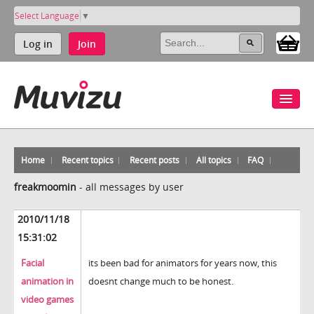
Select Language
▼
Log in
Join
Home
Recent topics
Recent posts
All topics
FAQ
freakmoomin
-
all messages by user
2010/11/18
15:31:02
Facial
its been bad for animators for years now, this
animation in
doesnt change much to be honest.
video games