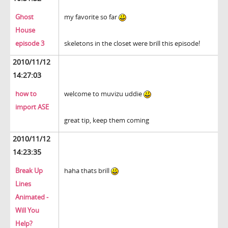
Ghost
my favorite so far
House
episode 3
skeletons in the closet were brill this episode!
2010/11/12
14:27:03
how to
welcome to muvizu uddie
import ASE
great tip, keep them coming
2010/11/12
14:23:35
Break Up
haha thats brill
Lines
Animated -
Will You
Help?