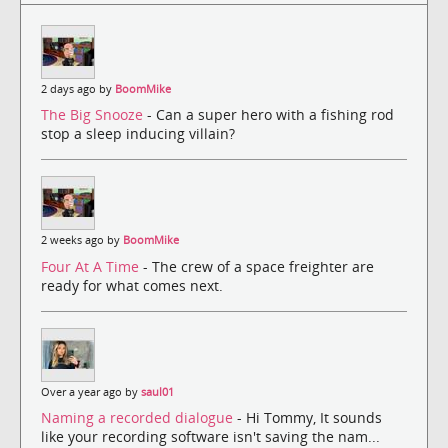
2 days ago by
BoomMike
The Big Snooze
- Can a super hero with a fishing rod
stop a sleep inducing villain?
2 weeks ago by
BoomMike
Four At A Time
- The crew of a space freighter are
ready for what comes next.
Over a year ago by
saul01
Naming a recorded dialogue
- Hi Tommy, It sounds
like your recording software isn't saving the nam...