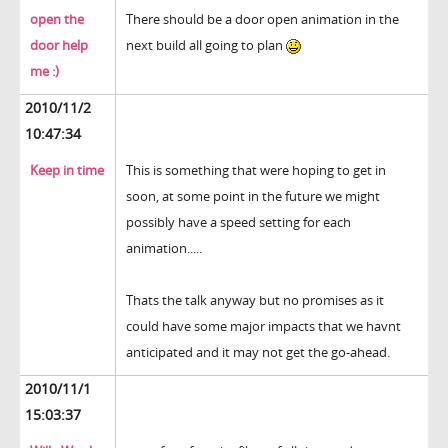
open the
There should be a door open animation in the
door help
next build all going to plan
me :)
2010/11/2
10:47:34
Keep in time
This is something that were hoping to get in
soon, at some point in the future we might
possibly have a speed setting for each
animation.....
Thats the talk anyway but no promises as it
could have some major impacts that we havnt
anticipated and it may not get the go-ahead.
2010/11/1
15:03:37