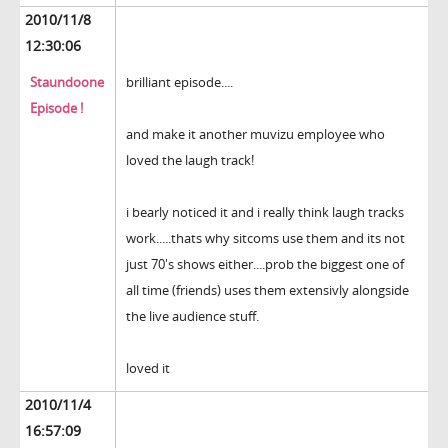
2010/11/8
12:30:06
Staundoone
brilliant episode....
Episode !
and make it another muvizu employee who
loved the laugh track!
i bearly noticed it and i really think laugh tracks
work.....thats why sitcoms use them and its not
just 70's shows either....prob the biggest one of
all time (friends) uses them extensivly alongside
the live audience stuff.
loved it
2010/11/4
16:57:09