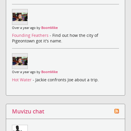
Over a year ago by
BoomMike
Founding Feathers
- Find out how the city of
Pigeontown got it's name.
Over a year ago by
BoomMike
Hot Water
- Jackie confronts Joe about a trip.
Muvizu chat