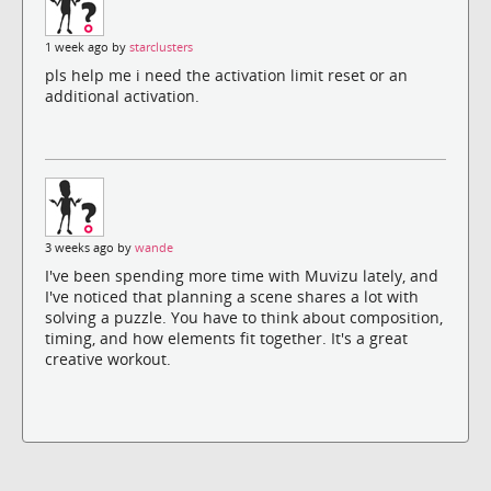
1 week ago by
starclusters
pls help me i need the activation limit reset or an
additional activation.
3 weeks ago by
wande
I've been spending more time with Muvizu lately, and
I've noticed that planning a scene shares a lot with
solving a puzzle. You have to think about composition,
timing, and how elements fit together. It's a great
creative workout.