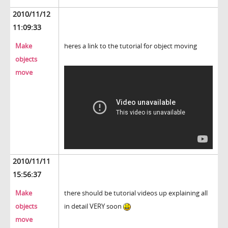
2010/11/12
11:09:33
Make
heres a link to the tutorial for object moving
objects
move
2010/11/11
15:56:37
Make
there should be tutorial videos up explaining all
objects
in detail VERY soon
move