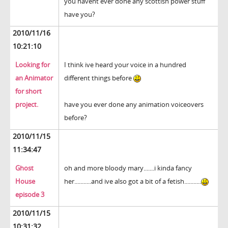
you havent ever done any scottish power stuff
have you?
2010/11/16
10:21:10
Looking for
I think ive heard your voice in a hundred
an Animator
different things before
for short
project.
have you ever done any animation voiceovers
before?
2010/11/15
11:34:47
Ghost
oh and more bloody mary.......i kinda fancy
House
her...........and ive also got a bit of a fetish...........
episode 3
2010/11/15
10:31:32