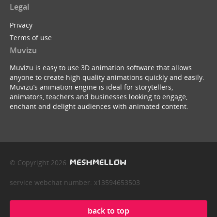
Legal
Privacy
Terms of use
Muvizu
Muvizu is easy to use 3D animation software that allows
anyone to create high quality animations quickly and easily.
Muvizu’s animation engine is ideal for storytellers,
animators, teachers and businesses looking to engage,
enchant and delight audiences with animated content.
© Copyright 2026
service webchat number: x13594653503
back to top