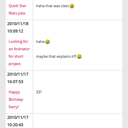
Quick Star
haha that was class
Wars joke
2010/11/18
10:09:12
Looking for
haha
an Animator
for short
maybe that explains it!!!
project.
2010/11/17
16:07:53
Happy
33?
Birthday
Kerry!
2010/11/17
10:20:43