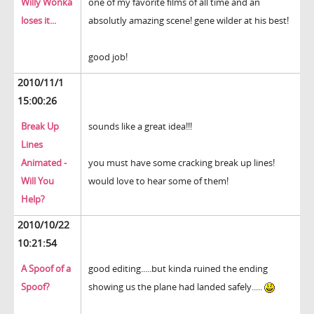
Willy Wonka
one of my favorite films of all time and an
loses it...
absolutly amazing scene! gene wilder at his best!
good job!
2010/11/1
15:00:26
Break Up
sounds like a great idea!!!
Lines
Animated -
you must have some cracking break up lines!
Will You
would love to hear some of them!
Help?
2010/10/22
10:21:54
A Spoof of a
good editing.....but kinda ruined the ending
Spoof?
showing us the plane had landed safely.....