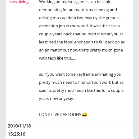
is evolving.
Working on realistic games can be a bit
demorilising for animators as cleaning and
editing mo-cap data isnt exactly the greatest
animation job in the world. It was the case a
couple years back that no matter what you at
least had the facial animation to fall back on as
an animator but now thats pretty much gone
with tech like this.....
so if you want to be keyframe animating you
pretty much need to find cartoon work but as i
said its pretty much been like this for a couple
years now anyway...
LONG LIVE CARTOONS
2010/11/18
15:25:16