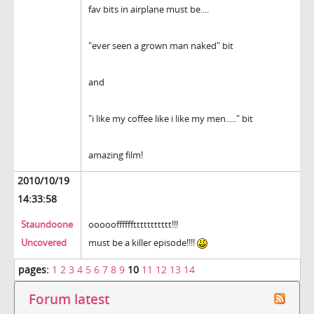
fav bits in airplane must be....
"ever seen a grown man naked" bit
and
"i like my coffee like i like my men....." bit
amazing film!
2010/10/19
14:33:58
Staundoone
oooooffffffttttttttttt!!!
Uncovered
must be a killer episode!!!!
pages:
1
2
3
4
5
6
7
8
9
10
11
12
13
14
Forum latest