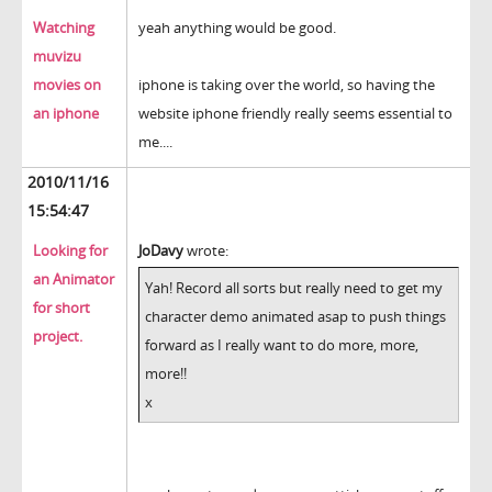
Watching
yeah anything would be good.
muvizu
movies on
iphone is taking over the world, so having the
an iphone
website iphone friendly really seems essential to
me....
2010/11/16
15:54:47
Looking for
JoDavy
wrote:
an Animator
Yah! Record all sorts but really need to get my
for short
character demo animated asap to push things
project.
forward as I really want to do more, more,
more!!
x