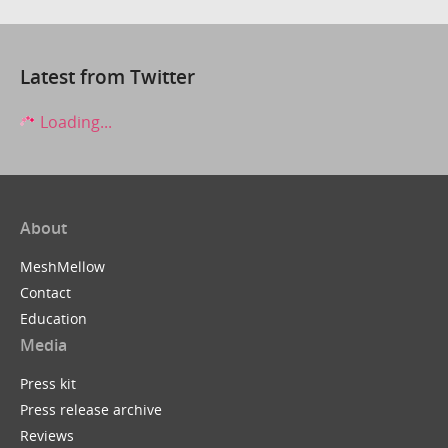
Latest from Twitter
Loading...
About
MeshMellow
Contact
Education
Media
Press kit
Press release archive
Reviews