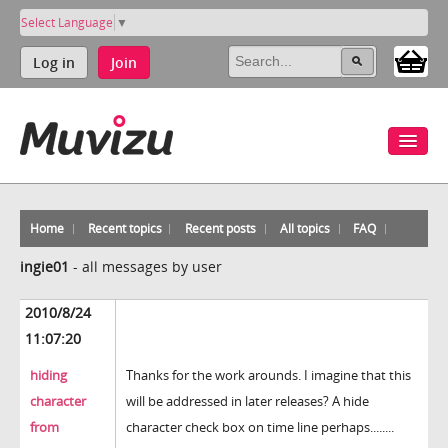
Select Language
▼
Log in
Join
Home
Recent topics
Recent posts
All topics
FAQ
ingie01
-
all messages by user
2010/8/24
11:07:20
hiding
Thanks for the work arounds. I imagine that this
character
will be addressed in later releases? A hide
from
character check box on time line perhaps........