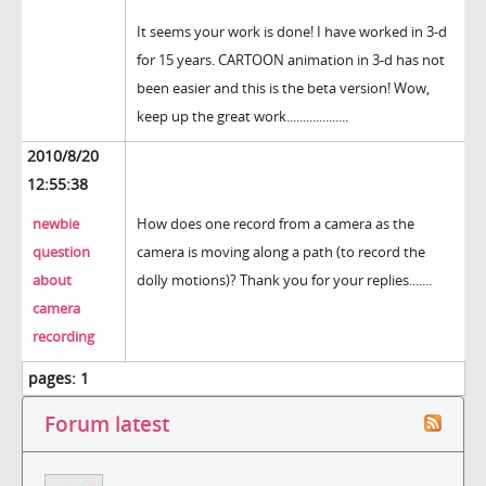
It seems your work is done! I have worked in 3-d
for 15 years. CARTOON animation in 3-d has not
been easier and this is the beta version! Wow,
keep up the great work...................
2010/8/20
12:55:38
newbie
How does one record from a camera as the
question
camera is moving along a path (to record the
about
dolly motions)? Thank you for your replies.......
camera
recording
pages:
1
Forum latest