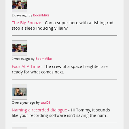
2 days ago by
BoomMike
The Big Snooze
- Can a super hero with a fishing rod
stop a sleep inducing villain?
2 weeks ago by
BoomMike
Four At A Time
- The crew of a space freighter are
ready for what comes next.
Over a year ago by
saul01
Naming a recorded dialogue
- Hi Tommy, It sounds
like your recording software isn't saving the nam...