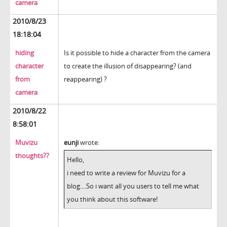
camera
2010/8/23
18:18:04
hiding
Is it possible to hide a character from the camera
character
to create the illusion of disappearing? (and
from
reappearing) ?
camera
2010/8/22
8:58:01
Muvizu
eunji
wrote:
thoughts??
Hello,
i need to write a review for Muvizu for a
blog....So i want all you users to tell me what
you think about this software!