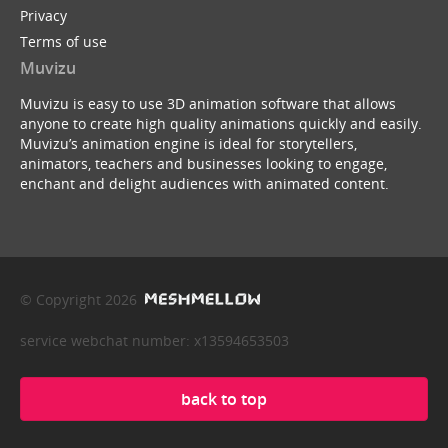
Privacy
Terms of use
Muvizu
Muvizu is easy to use 3D animation software that allows
anyone to create high quality animations quickly and easily.
Muvizu’s animation engine is ideal for storytellers,
animators, teachers and businesses looking to engage,
enchant and delight audiences with animated content.
© Copyright 2026
service webchat number: x13594653503
back to top