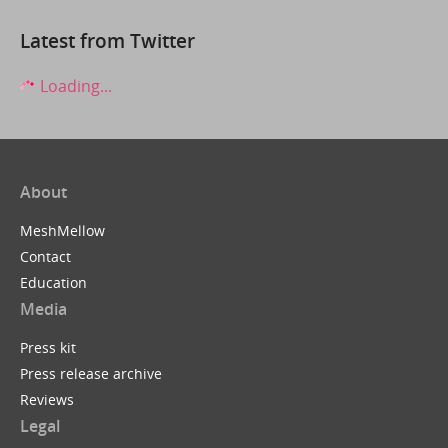
Latest from Twitter
Loading...
About
MeshMellow
Contact
Education
Media
Press kit
Press release archive
Reviews
Legal