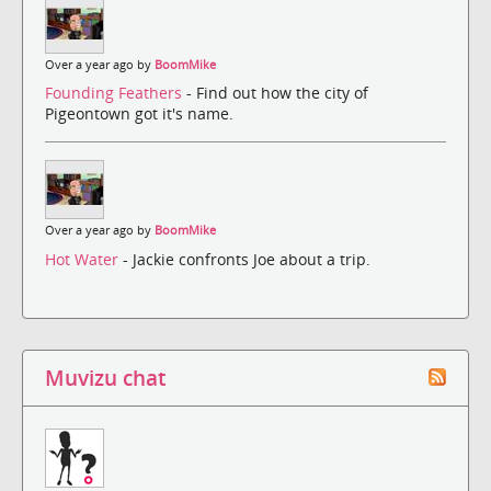
Over a year ago by
BoomMike
Founding Feathers
- Find out how the city of
Pigeontown got it's name.
Over a year ago by
BoomMike
Hot Water
- Jackie confronts Joe about a trip.
Muvizu chat