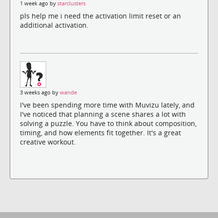
1 week ago by
starclusters
pls help me i need the activation limit reset or an
additional activation.
3 weeks ago by
wande
I've been spending more time with Muvizu lately, and
I've noticed that planning a scene shares a lot with
solving a puzzle. You have to think about composition,
timing, and how elements fit together. It's a great
creative workout.