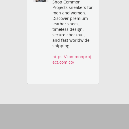
Shop Common
Projects sneakers for
men and women.
Discover premium
leather shoes,
timeless design,
secure checkout,
and fast worldwide
shipping.
https://commonproj
ect.com.co/