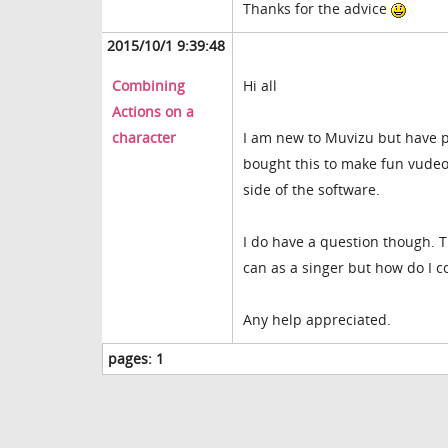
Thanks for the advice
2015/10/1 9:39:48
Combining
Hi all
Actions on a
character
I am new to Muvizu but have pl
bought this to make fun vudeo
side of the software.
I do have a question though. T
can as a singer but how do I 
Any help appreciated.
pages:
1