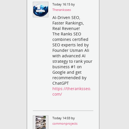
Today 16:15 by
Theranksseo
AI-Driven SEO,
Faster Rankings,
Real Revenue!
The Ranks SEO
combines certified
SEO experts led by
Founder Usman Ali
with advanced AI
strategy to rank your
business #1 on
Google and get
recommended by
ChatGPT
https://theranksseo.
com/
Today 14:03 by
commonprojects