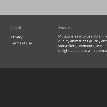
Legal
Muvizu
Muvizu is easy to use 3D anim
Privacy
quality animations quickly and
Terms of use
storytellers, animators, teac
delight audiences with animat