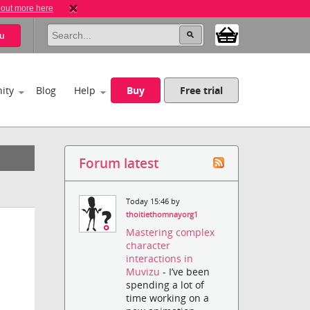
 out more here
u
ity
Blog
Help
Buy
Free trial
Forum latest
Today 15:46 by
thoitiethomnayorg1
Mastering complex
character
interactions in
Muvizu
- I’ve been
spending a lot of
time working on a