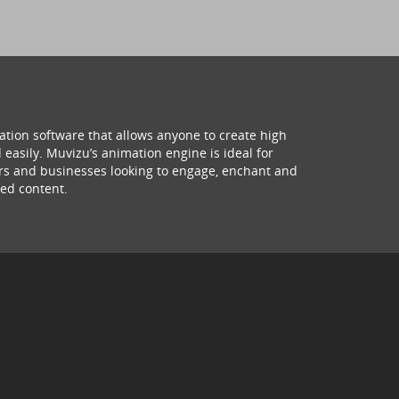
ation software that allows anyone to create high
 easily. Muvizu’s animation engine is ideal for
hers and businesses looking to engage, enchant and
ed content.