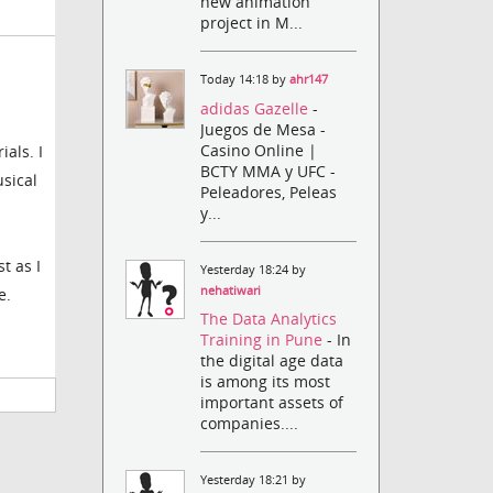
new animation
project in M...
Today 14:18 by
ahr147
adidas Gazelle
-
Juegos de Mesa -
Casino Online |
als. I
BCTY MMA y UFC -
sical
Peleadores, Peleas
y...
t as I
Yesterday 18:24 by
nehatiwari
e.
The Data Analytics
Training in Pune
- In
the digital age data
is among its most
important assets of
companies....
Yesterday 18:21 by