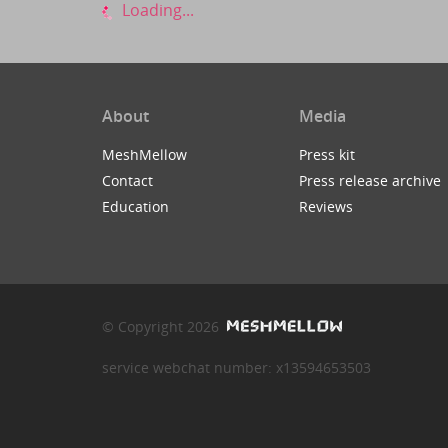
Loading...
About
Media
MeshMellow
Press kit
Contact
Press release archive
Education
Reviews
© Copyright 2026
service webchat number: x13594653503