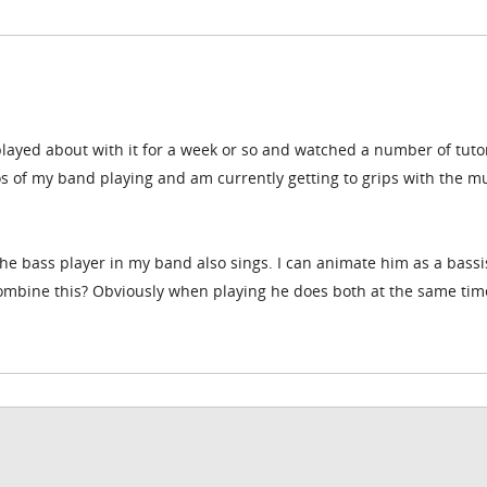
ayed about with it for a week or so and watched a number of tutori
s of my band playing and am currently getting to grips with the mu
he bass player in my band also sings. I can animate him as a bassis
combine this? Obviously when playing he does both at the same tim