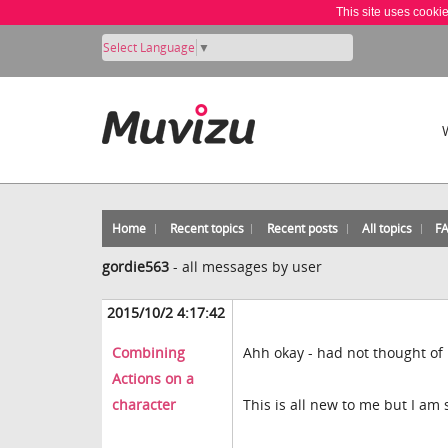
This site uses cooki
Select Language
▼
Home
Recent topics
Recent posts
All topics
F
gordie563
-
all messages by user
2015/10/2 4:17:42
Combining
Ahh okay - had not thought of 
Actions on a
character
This is all new to me but I am s