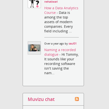
nehatiwari
How a Data Analytics
Course
- Data is
among the top
assets of modern
companies. Every
field including ...
Over a year ago by
saul01
Naming a recorded
dialogue
- Hi Tommy,
It sounds like your
recording software
isn't saving the
nam...
Muvizu chat