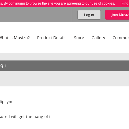
es. By continuing to browse the site you are agreeing to our use of cookies.
Find
Log in
Join
Muviz
What is Muvizu?
Product Details
Store
Gallery
Commun
AQ
lipsync.
ure I will get the hang of it.