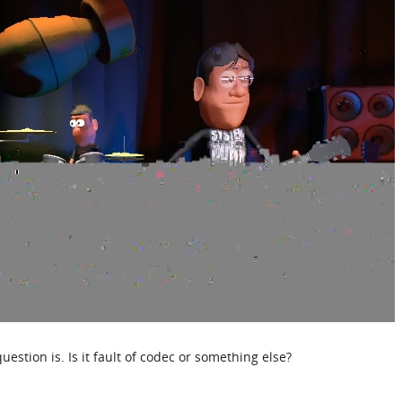
uestion is. Is it fault of codec or something else?