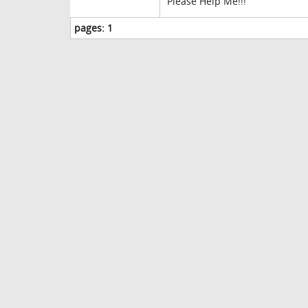
Please Help Me!!!
pages:
1