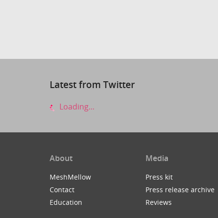
Latest from Twitter
Loading...
About
Media
MeshMellow
Press kit
Contact
Press release archive
Education
Reviews