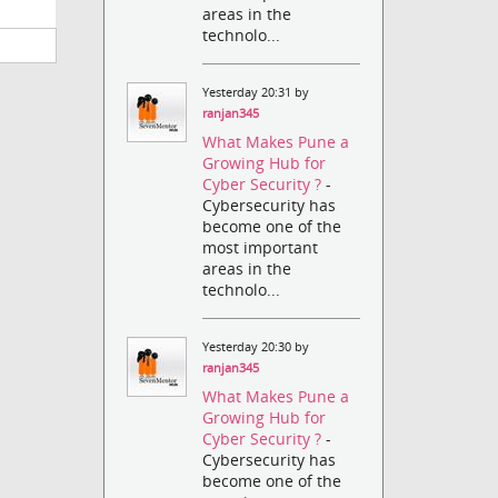
areas in the
technolo...
Yesterday 20:31 by
ranjan345
What Makes Pune a
Growing Hub for
Cyber Security ?
-
Cybersecurity has
become one of the
most important
areas in the
technolo...
Yesterday 20:30 by
ranjan345
What Makes Pune a
Growing Hub for
Cyber Security ?
-
Cybersecurity has
become one of the