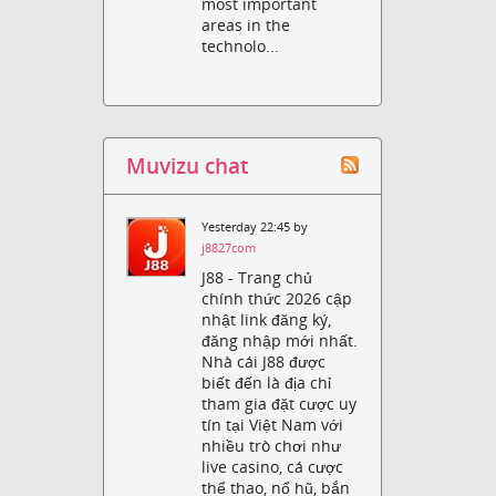
most important
areas in the
technolo...
Muvizu chat
Yesterday 22:45 by
j8827com
J88 - Trang chủ
chính thức 2026 cập
nhật link đăng ký,
đăng nhập mới nhất.
Nhà cái J88 được
biết đến là địa chỉ
tham gia đặt cược uy
tín tại Việt Nam với
nhiều trò chơi như
live casino, cá cược
thể thao, nổ hũ, bắn