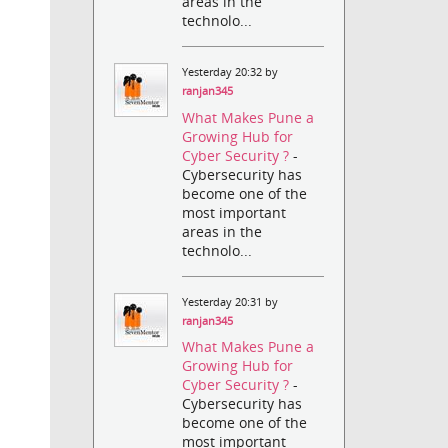
areas in the
technolo...
Yesterday 20:32 by
ranjan345
What Makes Pune a
Growing Hub for
Cyber Security ?
-
Cybersecurity has
become one of the
most important
areas in the
technolo...
Yesterday 20:31 by
ranjan345
What Makes Pune a
Growing Hub for
Cyber Security ?
-
Cybersecurity has
become one of the
most important