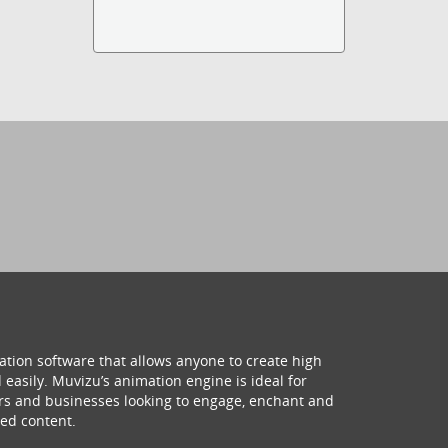
ation software that allows anyone to create high
 easily. Muvizu’s animation engine is ideal for
hers and businesses looking to engage, enchant and
ed content.