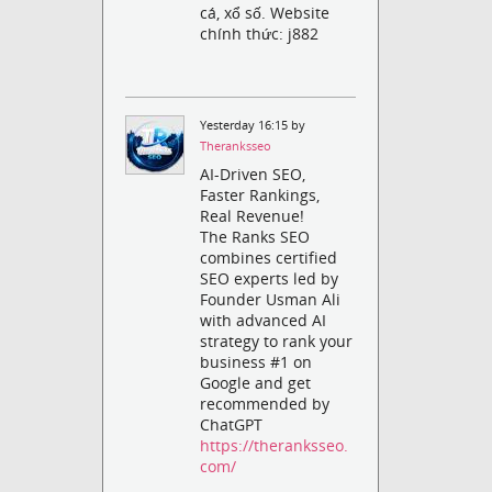
cá, xổ số. Website
chính thức: j882
Yesterday 16:15 by
Theranksseo
AI-Driven SEO,
Faster Rankings,
Real Revenue!
The Ranks SEO
combines certified
SEO experts led by
Founder Usman Ali
with advanced AI
strategy to rank your
business #1 on
Google and get
recommended by
ChatGPT
https://theranksseo.
com/