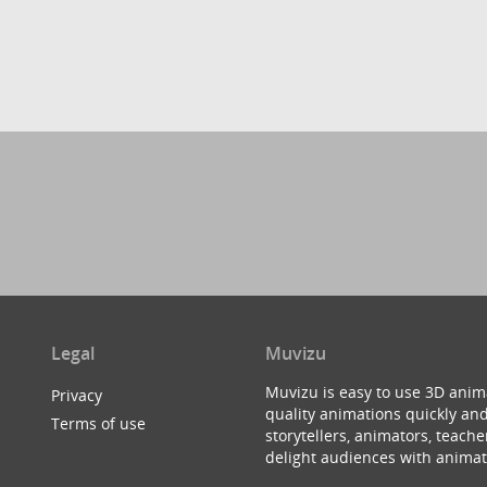
Legal
Muvizu
Muvizu is easy to use 3D anim
Privacy
quality animations quickly and
Terms of use
storytellers, animators, teac
delight audiences with animat