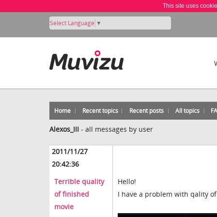
This site uses cooki
Select Language
▼
Home
Recent topics
Recent posts
All topics
F
Alexos_III
-
all messages by user
2011/11/27
20:42:36
Terrible quality
Hello!
of finished
I have a problem with qality of 
movie