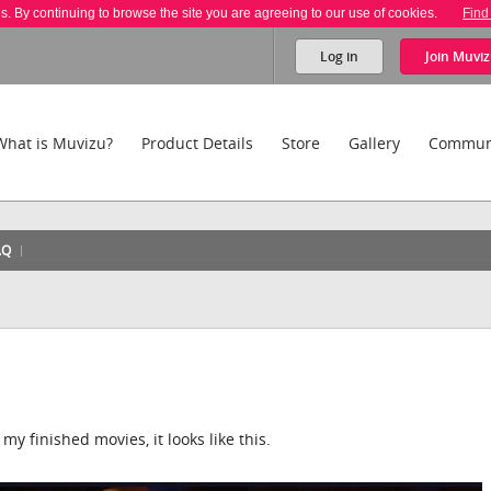
es. By continuing to browse the site you are agreeing to our use of cookies.
Find
Log in
Join
Muviz
What is Muvizu?
Product Details
Store
Gallery
Commun
AQ
my finished movies, it looks like this.