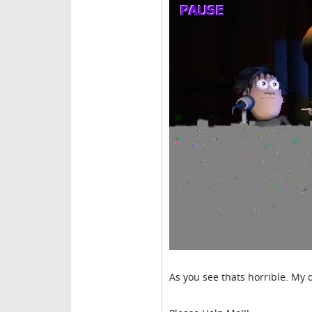
As you see thats horrible. My q