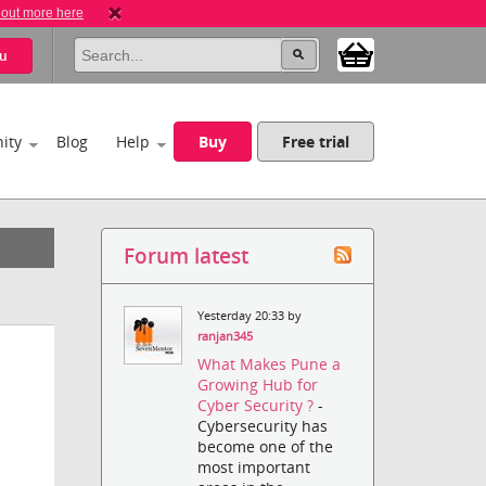
 out more here
u
ity
Blog
Help
Buy
Free trial
Forum latest
Yesterday 20:33 by
ranjan345
What Makes Pune a
Growing Hub for
Cyber Security ?
-
Cybersecurity has
become one of the
most important