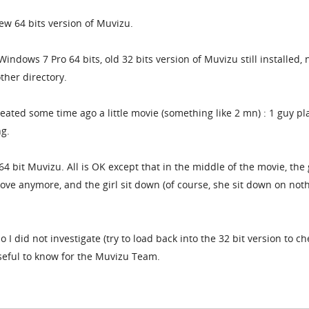
new 64 bits version of Muvizu.
 Windows 7 Pro 64 bits, old 32 bits version of Muvizu still installed,
ther directory.
created some time ago a little movie (something like 2 mn) : 1 guy pl
ng.
64 bit Muvizu. All is OK except that in the middle of the movie, the
ove anymore, and the girl sit down (of course, she sit down on not
o I did not investigate (try to load back into the 32 bit version to ch
seful to know for the Muvizu Team.