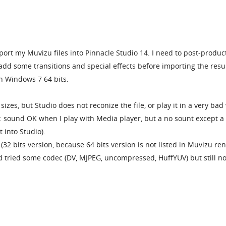
mport my Muvizu files into Pinnacle Studio 14. I need to post-produc
dd some transitions and special effects before importing the resul
h Windows 7 64 bits.
 sizes, but Studio does not reconize the file, or play it in a very bad
: sound OK when I play with Media player, but a no sount except a
 into Studio).
(32 bits version, because 64 bits version is not listed in Muvizu re
and tried some codec (DV, MJPEG, uncompressed, HuffYUV) but still n