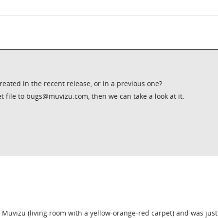
created in the recent release, or in a previous one?
et file to bugs@muvizu.com, then we can take a look at it.
h Muvizu (living room with a yellow-orange-red carpet) and was just