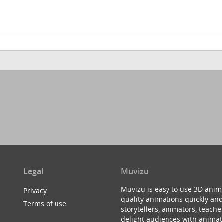
Legal
Muvizu
Muvizu is easy to use 3D anim
Privacy
quality animations quickly and
Terms of use
storytellers, animators, teac
delight audiences with animat