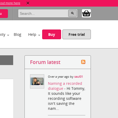
 out more here
u
ity
Blog
Help
Buy
Free trial
Forum latest
Over a year ago by
saul01
Naming a recorded
dialogue
- Hi Tommy,
It sounds like your
recording software
isn't saving the
nam...