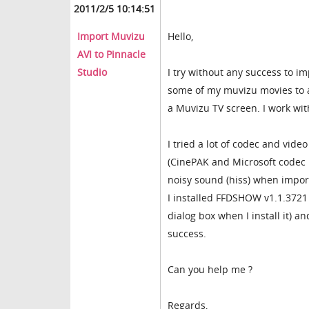
2011/2/5 10:14:51
Import Muvizu
Hello,
AVI to Pinnacle
Studio
I try without any success to i
some of my muvizu movies to a
a Muvizu TV screen. I work wit
I tried a lot of codec and video
(CinePAK and Microsoft codec 
noisy sound (hiss) when import
I installed FFDSHOW v1.1.3721 
dialog box when I install it) 
success.
Can you help me ?
Regards,