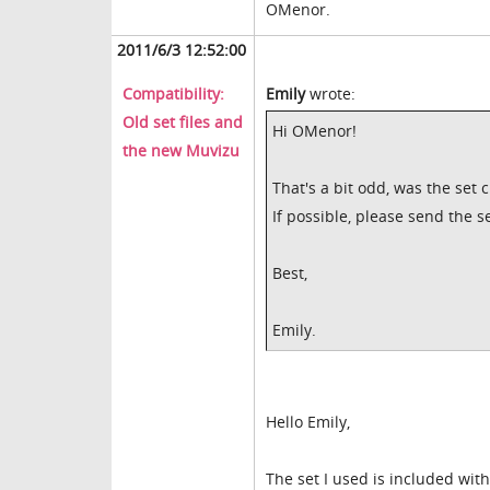
OMenor.
2011/6/3 12:52:00
Compatibility:
Emily
wrote:
Old set files and
Hi OMenor!
the new Muvizu
That's a bit odd, was the set 
If possible, please send the s
Best,
Emily.
Hello Emily,
The set I used is included wit