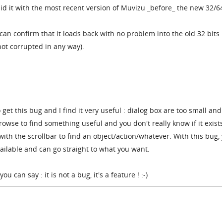
did it with the most recent version of Muvizu _before_ the new 32/64
I can confirm that it loads back with no problem into the old 32 bits
 not corrupted in any way).
 get this bug and I find it very useful : dialog box are too small and
owse to find something useful and you don't really know if it exist
 with the scrollbar to find an object/action/whatever. With this bug,
vailable and can go straight to what you want.
 can say : it is not a bug, it's a feature ! :-)