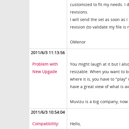
customized to fit my needs. I 
revisions.
I will send the set as soon as 
revision (to validate my file is
OMenor
2011/6/3 11:13:56
Problem with
You might laugh at it but I also
New Upgade
resizable. When you want to br
where it is, you have to "play"
have a great view of what is a
Muvizu is a big company, now you
2011/6/3 10:54:04
Compatibility:
Hello,