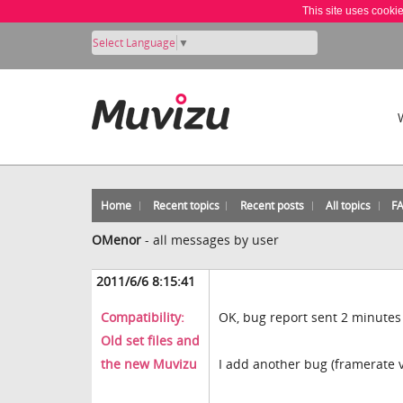
This site uses cooki
Select Language
▼
Home
Recent topics
Recent posts
All topics
F
OMenor
-
all messages by user
2011/6/6 8:15:41
Compatibility:
OK, bug report sent 2 minutes
Old set files and
the new Muvizu
I add another bug (framerate 