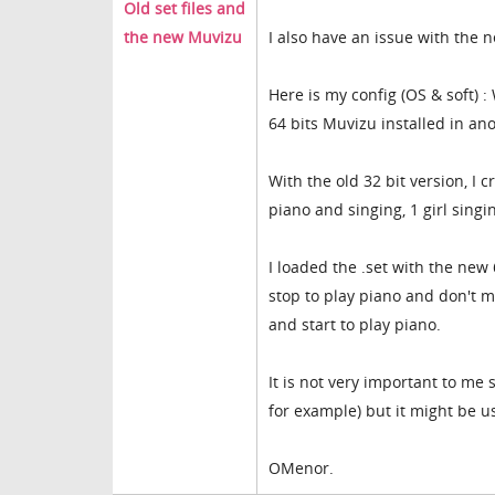
Old set files and
the new Muvizu
I also have an issue with the 
Here is my config (OS & soft) :
64 bits Muvizu installed in ano
With the old 32 bit version, I 
piano and singing, 1 girl singi
I loaded the .set with the new 
stop to play piano and don't m
and start to play piano.
It is not very important to me s
for example) but it might be u
OMenor.