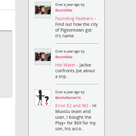
Over a year ago by
BoomMike
Founding Feathers
-
Find out how the city
of Pigeontown got
it's name.
Over a year ago by
BoomMike
Hot Water
- Jackie
confronts Joe about
a trip.
Over a year ago by
Benthefarmer14
Error E2 and W2
- Hi
Muvizu team and
user, I bought the
Play+ for $69 for my
son, his acco...