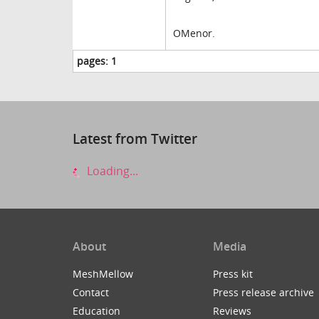
OMenor.
pages:
1
Latest from Twitter
Loading...
About
Media
MeshMellow
Press kit
Contact
Press release archive
Education
Reviews