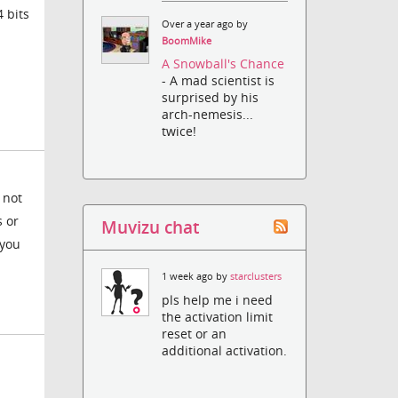
 bits
Over a year ago by
BoomMike
A Snowball's Chance
- A mad scientist is
surprised by his
arch-nemesis...
twice!
 not
s or
Muvizu chat
 you
1 week ago by
starclusters
pls help me i need
the activation limit
reset or an
additional activation.