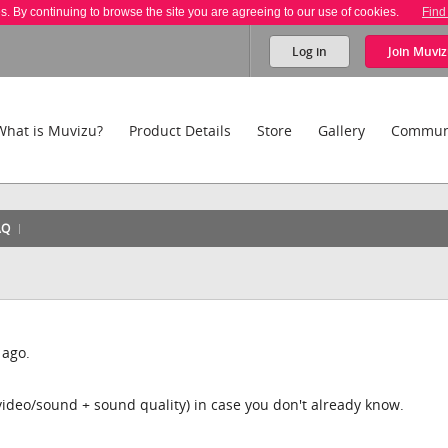
es. By continuing to browse the site you are agreeing to our use of cookies.
Find
Log in
Join
Muviz
What is Muvizu?
Product Details
Store
Gallery
Commun
AQ
 ago.
video/sound + sound quality) in case you don't already know.