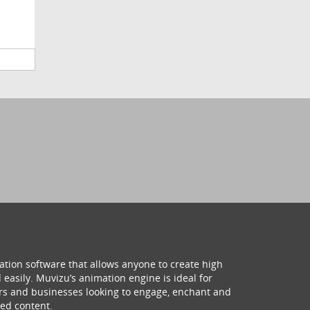
ation software that allows anyone to create high
 easily. Muvizu’s animation engine is ideal for
hers and businesses looking to engage, enchant and
ed content.