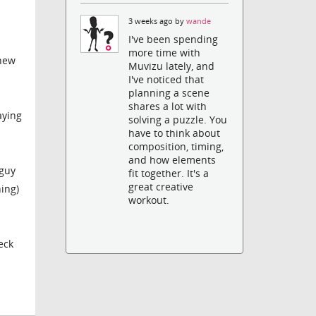
3 weeks ago by
wande
I've been spending
more time with
 new
Muvizu lately, and
I've noticed that
planning a scene
shares a lot with
aying
solving a puzzle. You
have to think about
composition, timing,
and how elements
 guy
fit together. It's a
great creative
hing)
workout.
eck