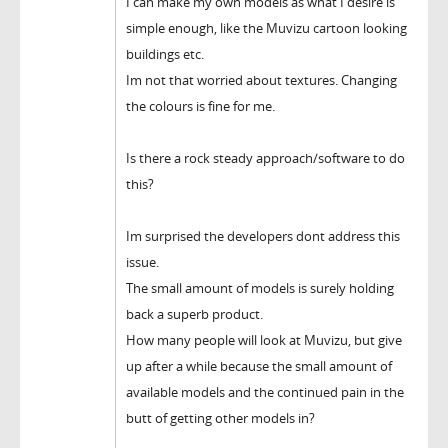
I can make my own models as what I desire is
simple enough, like the Muvizu cartoon looking
buildings etc.
Im not that worried about textures. Changing
the colours is fine for me.
Is there a rock steady approach/software to do
this?
Im surprised the developers dont address this
issue.
The small amount of models is surely holding
back a superb product.
How many people will look at Muvizu, but give
up after a while because the small amount of
available models and the continued pain in the
butt of getting other models in?