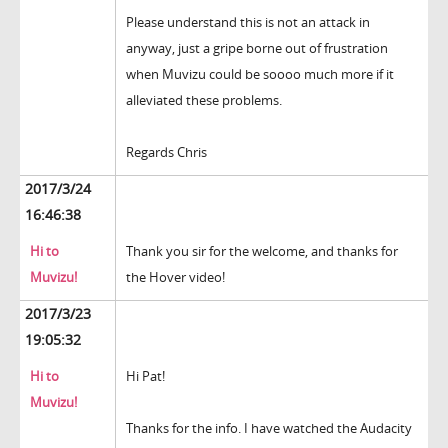
Please understand this is not an attack in
anyway, just a gripe borne out of frustration
when Muvizu could be soooo much more if it
alleviated these problems.
Regards Chris
2017/3/24
16:46:38
Hi to
Thank you sir for the welcome, and thanks for
Muvizu!
the Hover video!
2017/3/23
19:05:32
Hi to
Hi Pat!
Muvizu!
Thanks for the info. I have watched the Audacity