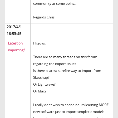
community at some point...
Regards Chris
2017/4/1
16:53:45
Latest on
Hi guys.
importing?
There are so many threads on this forum
regarding the import issues.
Is there a latest surefire way to import from
Sketchup?
Or Lightwave?
Or Max?
I really dont wish to spend hours learning MORE
new software just to import simplistic models.