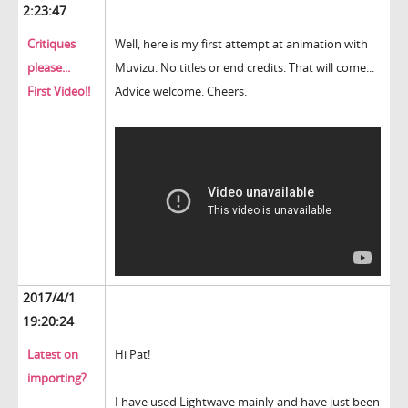
2:23:47
Critiques
Well, here is my first attempt at animation with
please...
Muvizu. No titles or end credits. That will come...
First Video!!
Advice welcome. Cheers.
2017/4/1
19:20:24
Latest on
Hi Pat!
importing?
I have used Lightwave mainly and have just been