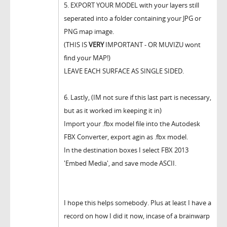
5. EXPORT YOUR MODEL with your layers still
seperated into a folder containing your JPG or
PNG map image.
(THIS IS
VERY
IMPORTANT - OR MUVIZU wont
find your MAP!)
LEAVE EACH SURFACE AS SINGLE SIDED.
6. Lastly, (IM not sure if this last part is necessary,
but as it worked im keeping it in)
Import your .fbx model file into the Autodesk
FBX Converter, export agin as .fbx model.
In the destination boxes I select FBX 2013
'Embed Media', and save mode ASCII.
I hope this helps somebody. Plus at least I have a
record on how I did it now, incase of a brainwarp