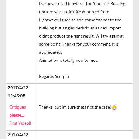
I've never used it before. The 'Coolzee' Building
bottom was an .fbx file imported from
Lightwave. I tried to add cornerstones to the
building but singlesided/doublesided import
didnt produce the right result. Will try again at
some point. Thanks for your comment. It is
appreciated.
Animation is totally new to me...
Regards Scorpio
2017/4/12
12:45:08
Critiques
Thanks, but Im sure thats not the case!
please...
First Video!!
2017/4/12