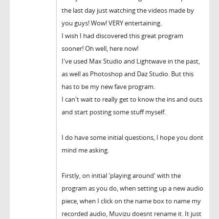
the last day just watching the videos made by
you guys! Wow! VERY entertaining.
I wish I had discovered this great program
sooner! Oh well, here now!
I've used Max Studio and Lightwave in the past,
as well as Photoshop and Daz Studio. But this
has to be my new fave program.
I can't wait to really get to know the ins and outs
and start posting some stuff myself.
I do have some initial questions, I hope you dont
mind me asking.
Firstly, on initial 'playing around' with the
program as you do, when setting up a new audio
piece, when I click on the name box to name my
recorded audio, Muvizu doesnt rename it. It just