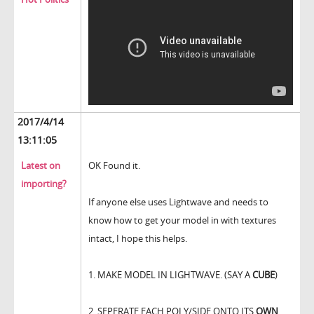
2017/4/14
13:11:05
Latest on
OK Found it.
importing?
If anyone else uses Lightwave and needs to
know how to get your model in with textures
intact, I hope this helps.
1. MAKE MODEL IN LIGHTWAVE. (SAY A
CUBE
)
2. SEPERATE EACH POLY/SIDE ONTO ITS
OWN