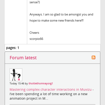
sense?)
Anyways. I am so glad to be amongst you and
hope to make some new friends here!!!
Cheers
scorpio66
pages:
1
Forum latest
Today 15:46 by
thoitiethomnayorg1
Mastering complex character interactions in Muvizu
-
I’ve been spending a lot of time working on a new
animation project in M...