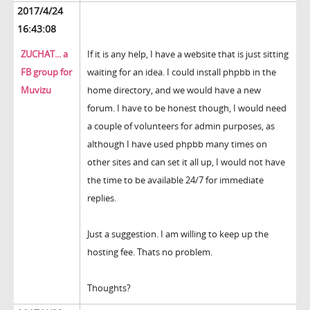
2017/4/24
16:43:08
ZUCHAT... a
If it is any help, I have a website that is just sitting
FB group for
waiting for an idea. I could install phpbb in the
Muvizu
home directory, and we would have a new
forum. I have to be honest though, I would need
a couple of volunteers for admin purposes, as
although I have used phpbb many times on
other sites and can set it all up, I would not have
the time to be available 24/7 for immediate
replies.
Just a suggestion. I am willing to keep up the
hosting fee. Thats no problem.
Thoughts?