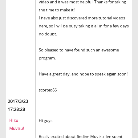
video and it was most helpful. Thanks for taking
the time to make it!
I have also just discovered more tutorial videos
here, so I will be busy taking it all in for a few days
no doubt.
So pleased to have found such an awesome
program.
Have a great day, and hope to speak again soon!
scorpio66
2017/3/23
17:28:28
Hi to
Hi guys!
Muvizu!
Really excited about finding Muvizu. Ive spent