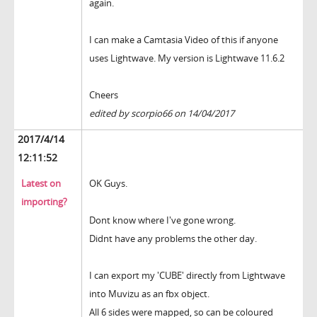
again.
I can make a Camtasia Video of this if anyone
uses Lightwave. My version is Lightwave 11.6.2
Cheers
edited by scorpio66 on 14/04/2017
2017/4/14
12:11:52
Latest on
OK Guys.
importing?
Dont know where I've gone wrong.
Didnt have any problems the other day.
I can export my 'CUBE' directly from Lightwave
into Muvizu as an fbx object.
All 6 sides were mapped, so can be coloured