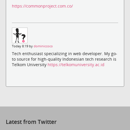
https://commonproject.com.co/
Today 8:19 by
dominiccoco
Tech enthusiast specializing in web developer. My go-
to source for high-quality Indonesian tech research is
Telkom University
https://telkomuniversity.ac.id
Latest from Twitter