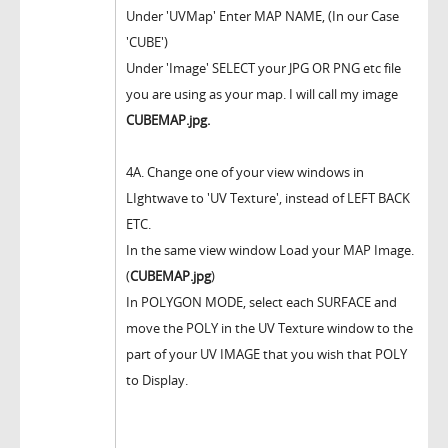
Under 'UVMap' Enter MAP NAME, (In our Case
'CUBE')
Under 'Image' SELECT your JPG OR PNG etc file
you are using as your map. I will call my image
CUBEMAP.jpg.
4A. Change one of your view windows in
LIghtwave to 'UV Texture', instead of LEFT BACK
ETC.
In the same view window Load your MAP Image.
(
CUBEMAP.jpg
)
In POLYGON MODE, select each SURFACE and
move the POLY in the UV Texture window to the
part of your UV IMAGE that you wish that POLY
to Display.