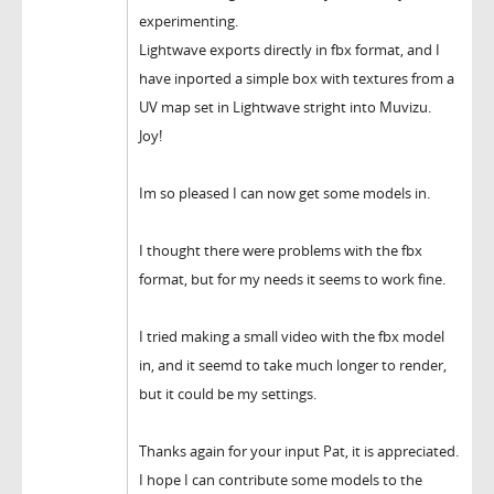
experimenting.
Lightwave exports directly in fbx format, and I
have inported a simple box with textures from a
UV map set in Lightwave stright into Muvizu.
Joy!
Im so pleased I can now get some models in.
I thought there were problems with the fbx
format, but for my needs it seems to work fine.
I tried making a small video with the fbx model
in, and it seemd to take much longer to render,
but it could be my settings.
Thanks again for your input Pat, it is appreciated.
I hope I can contribute some models to the