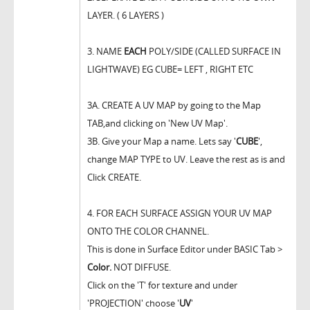
LAYER. ( 6 LAYERS )
3. NAME
EACH
POLY/SIDE (CALLED SURFACE IN
LIGHTWAVE) EG CUBE= LEFT , RIGHT ETC
3A. CREATE A UV MAP by going to the Map
TAB,and clicking on 'New UV Map'.
3B. Give your Map a name. Lets say '
CUBE
',
change MAP TYPE to UV. Leave the rest as is and
Click CREATE.
4. FOR EACH SURFACE ASSIGN YOUR UV MAP
ONTO THE COLOR CHANNEL.
This is done in Surface Editor under BASIC Tab >
Color.
NOT DIFFUSE.
Click on the 'T' for texture and under
'PROJECTION' choose '
UV
'