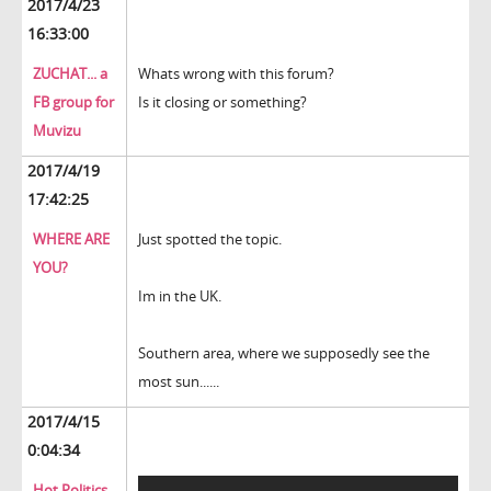
2017/4/23
16:33:00
ZUCHAT... a
Whats wrong with this forum?
FB group for
Is it closing or something?
Muvizu
2017/4/19
17:42:25
WHERE ARE
Just spotted the topic.
YOU?
Im in the UK.
Southern area, where we supposedly see the
most sun......
2017/4/15
0:04:34
Hot Politics