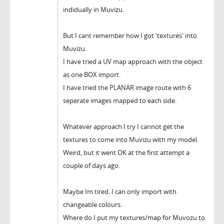
indidually in Muvizu.
But I cant remember how I got 'textures' into
Muvizu.
I have tried a UV map approach with the object
as one BOX import.
I have tried the PLANAR image route with 6
seperate images mapped to each side.
Whatever approach I try I cannot get the
textures to come into Muvizu with my model.
Weird, but it went OK at the first attempt a
couple of days ago.
Maybe Im tired. I can only import with
changeable colours.
Where do I put my textures/map for Muvozu to