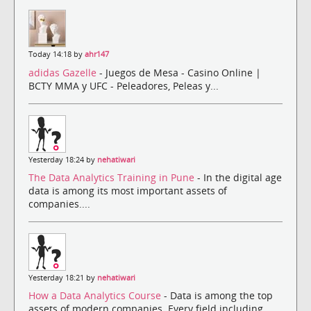
Today 14:18 by
ahr147
adidas Gazelle
- Juegos de Mesa - Casino Online |
BCTY MMA y UFC - Peleadores, Peleas y...
Yesterday 18:24 by
nehatiwari
The Data Analytics Training in Pune
- In the digital age
data is among its most important assets of
companies....
Yesterday 18:21 by
nehatiwari
How a Data Analytics Course
- Data is among the top
assets of modern companies. Every field including ...