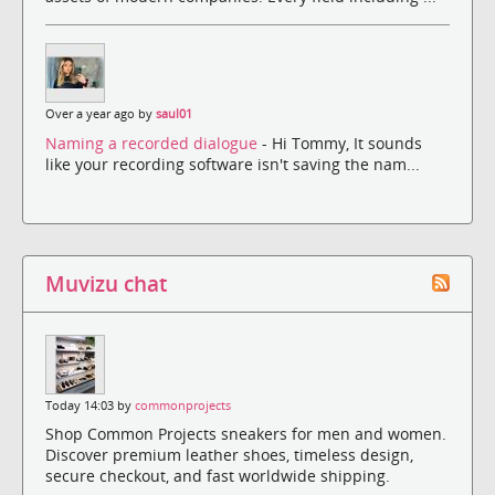
Over a year ago by
saul01
Naming a recorded dialogue
- Hi Tommy, It sounds
like your recording software isn't saving the nam...
Muvizu chat
Today 14:03 by
commonprojects
Shop Common Projects sneakers for men and women.
Discover premium leather shoes, timeless design,
secure checkout, and fast worldwide shipping.