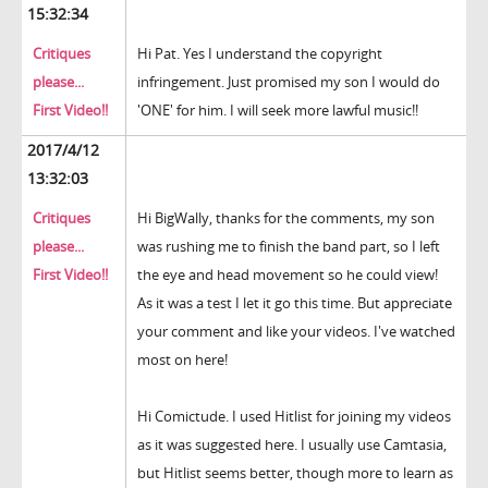
15:32:34
Critiques
Hi Pat. Yes I understand the copyright
please...
infringement. Just promised my son I would do
First Video!!
'ONE' for him. I will seek more lawful music!!
2017/4/12
13:32:03
Critiques
Hi BigWally, thanks for the comments, my son
please...
was rushing me to finish the band part, so I left
First Video!!
the eye and head movement so he could view!
As it was a test I let it go this time. But appreciate
your comment and like your videos. I've watched
most on here!
Hi Comictude. I used Hitlist for joining my videos
as it was suggested here. I usually use Camtasia,
but Hitlist seems better, though more to learn as