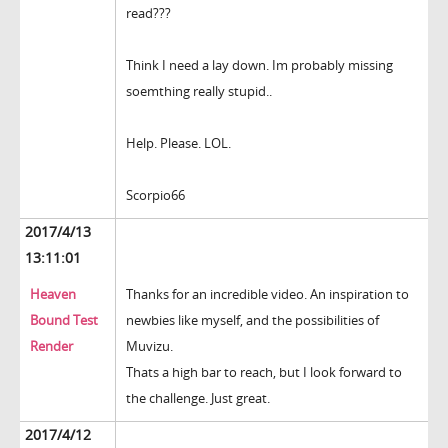
read???
Think I need a lay down. Im probably missing
soemthing really stupid..
Help. Please. LOL.
Scorpio66
2017/4/13
13:11:01
Heaven
Thanks for an incredible video. An inspiration to
Bound Test
newbies like myself, and the possibilities of
Render
Muvizu.
Thats a high bar to reach, but I look forward to
the challenge. Just great.
2017/4/12