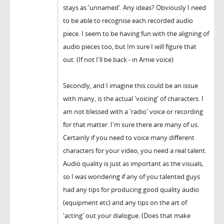
stays as 'unnamed'. Any ideas? Obviously I need
to be able to recognise each recorded audio
piece. I seem to be having fun with the aligning of
audio pieces too, but Im sure I will figure that
out. (If not I'll be back - in Arnie voice)
Secondly, and I imagine this could be an issue
with many, is the actual 'voicing' of characters. I
am not blessed with a 'radio' voice or recording
for that matter. I'm sure there are many of us.
Certainly if you need to voice many different
characters for your video, you need a real talent.
Audio quality is just as important as the visuals,
so I was wondering if any of you talented guys
had any tips for producing good quality audio
(equipment etc) and any tips on the art of
'acting' out your dialogue. (Does that make