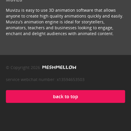
Muvizu is easy to use 3D animation software that allows
anyone to create high quality animations quickly and easily.
Muvizu’s animation engine is ideal for storytellers,
animators, teachers and businesses looking to engage,
enchant and delight audiences with animated content.
© Copyright 2026
service webchat number: x13594653503
back to top