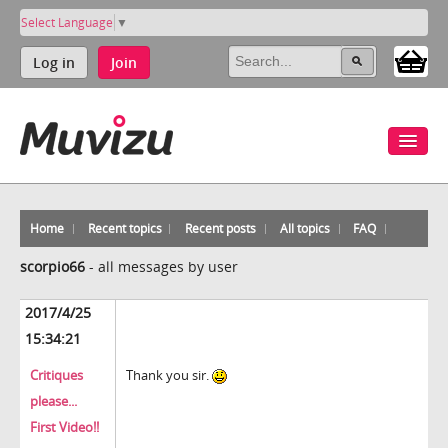
Select Language
▼
Log in
Join
Home
Recent topics
Recent posts
All topics
FAQ
scorpio66
-
all messages by user
2017/4/25
15:34:21
Critiques
Thank you sir.
please...
First Video!!