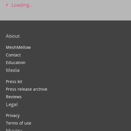
Loading...
About
MeshMellow
Contact
Education
Media
Press kit
Press release archive
Reviews
Legal
Privacy
Terms of use
Muvizu