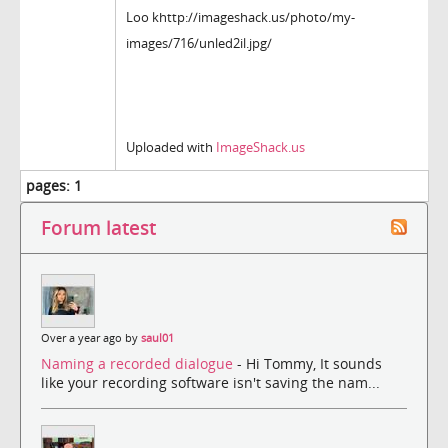
Loo khttp://imageshack.us/photo/my-
images/716/unled2il.jpg/
Uploaded with
ImageShack.us
pages:
1
Forum latest
Over a year ago by
saul01
Naming a recorded dialogue
- Hi Tommy, It sounds
like your recording software isn't saving the nam...