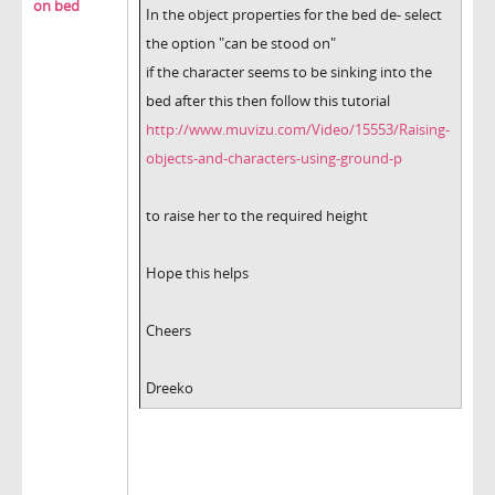
on bed
In the object properties for the bed de- select
the option "can be stood on"
if the character seems to be sinking into the
bed after this then follow this tutorial
http://www.muvizu.com/Video/15553/Raising-
objects-and-characters-using-ground-p
to raise her to the required height
Hope this helps
Cheers
Dreeko