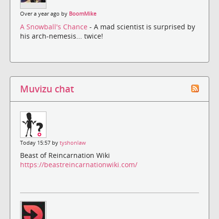
Over a year ago by
BoomMike
A Snowball's Chance
- A mad scientist is surprised by
his arch-nemesis... twice!
Muvizu chat
Today 15:57 by
tyshonlaw
Beast of Reincarnation Wiki
https://beastreincarnationwiki.com/