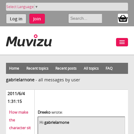
Select Language
▼
Log in
Join
Home
Recent topics
Recent posts
All topics
FAQ
gabrielarnone
-
all messages by user
2011/6/4
1:31:15
How make
Dreeko
wrote:
the
Hi
gabrielarnone
character sit