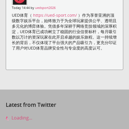
Today 14:44 by
uedsport2026
UED体育（
https://ued-sport.com/
）作为享誉亚洲的顶
级数字娱乐平台，始终致力于为全球玩家提供公平、透明且
多元化的博弈体验。凭借多年深耕于网络竞技领域的深厚积
淀，UED体育已成功树立了稳固的行业信誉标杆，每月吸引
数以万计的资深玩家在此开启卓越的娱乐旅程。这一持续增
长的背后，不仅体现了平台强大的产品吸引力，更充分印证
了用户对UED体育品牌安全性与专业度的高度认可。
Latest from Twitter
Loading...