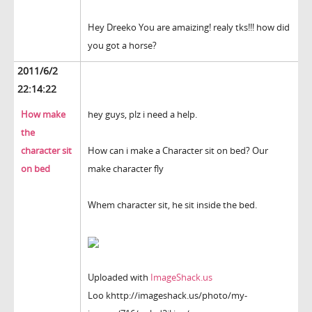
Hey Dreeko You are amaizing! realy tks!!! how did
you got a horse?
2011/6/2
22:14:22
How make
hey guys, plz i need a help.
the
character sit
How can i make a Character sit on bed? Our
on bed
make character fly
Whem character sit, he sit inside the bed.
Uploaded with
ImageShack.us
Loo khttp://imageshack.us/photo/my-