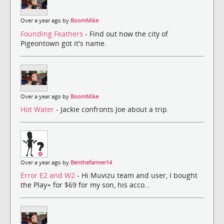
Over a year ago by
BoomMike
Founding Feathers
- Find out how the city of
Pigeontown got it's name.
Over a year ago by
BoomMike
Hot Water
- Jackie confronts Joe about a trip.
Over a year ago by
Benthefarmer14
Error E2 and W2
- Hi Muvizu team and user, I bought
the Play+ for $69 for my son, his acco...