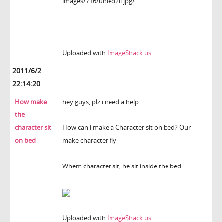
images/716/unled2il.jpg/
Uploaded with
ImageShack.us
2011/6/2
22:14:20
How make
hey guys, plz i need a help.
the
character sit
How can i make a Character sit on bed? Our
on bed
make character fly
Whem character sit, he sit inside the bed.
Uploaded with
ImageShack.us