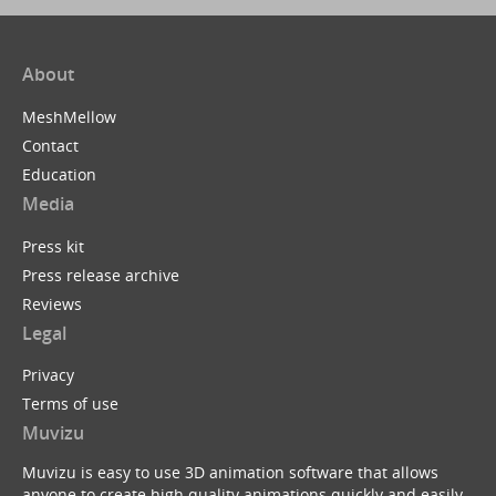
About
MeshMellow
Contact
Education
Media
Press kit
Press release archive
Reviews
Legal
Privacy
Terms of use
Muvizu
Muvizu is easy to use 3D animation software that allows
anyone to create high quality animations quickly and easily.