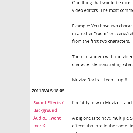
One thing that would be nice an
video editors. The most common
Example: You have two characte
in another "room" or scene/set.
from the first two characters..
Then in tandem with the video j
character demonstrating what th
Muvizo Rocks....keep it up!!!
2011/6/4 5:18:05
Sound Effects /
I'm fairly new to Muvizo....an
Background
Audio.....want
A big one is to have multiple 
more?
effects that are in the same t