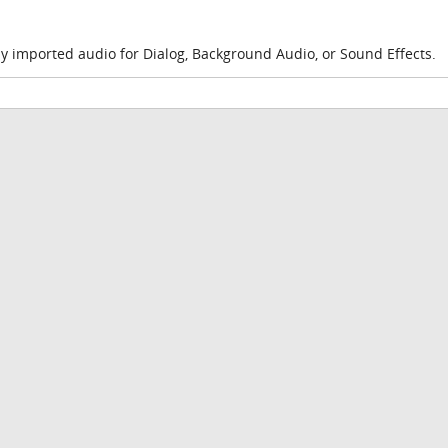
y imported audio for Dialog, Background Audio, or Sound Effects.