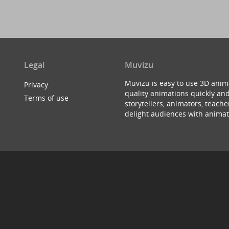
Legal
Muvizu
Muvizu is easy to use 3D anim
Privacy
quality animations quickly and
Terms of use
storytellers, animators, teac
delight audiences with animat