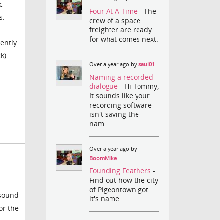
c
Four At A Time
- The
s.
crew of a space
freighter are ready
for what comes next.
rently
k)
Over a year ago by
saul01
Naming a recorded
dialogue
- Hi Tommy,
It sounds like your
recording software
isn't saving the
nam...
Over a year ago by
BoomMike
Founding Feathers
-
Find out how the city
of Pigeontown got
 sound
it's name.
or the