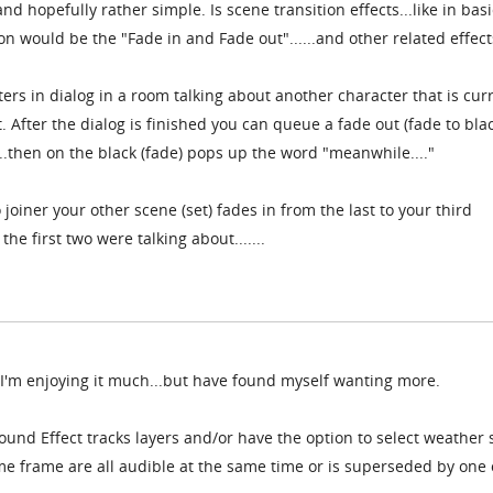
d hopefully rather simple. Is scene transition effects...like in basi
 would be the "Fade in and Fade out"......and other related effect
rs in dialog in a room talking about another character that is cur
 After the dialog is finished you can queue a fade out (fade to blac
...then on the black (fade) pops up the word "meanwhile...."
oiner your other scene (set) fades in from the last to your third
e first two were talking about.......
d I'm enjoying it much...but have found myself wanting more.
Sound Effect tracks layers and/or have the option to select weather
ime frame are all audible at the same time or is superseded by one 