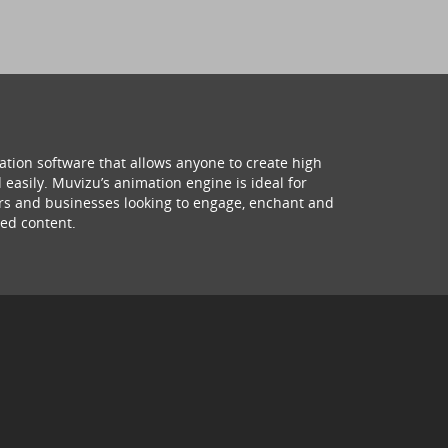
ation software that allows anyone to create high
 easily. Muvizu’s animation engine is ideal for
hers and businesses looking to engage, enchant and
ed content.