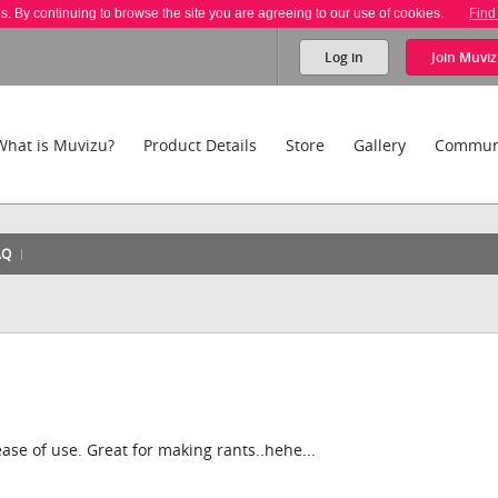
es. By continuing to browse the site you are agreeing to our use of cookies.
Find
Log in
Join
Muviz
What is Muvizu?
Product Details
Store
Gallery
Commun
AQ
 ease of use. Great for making rants..hehe...