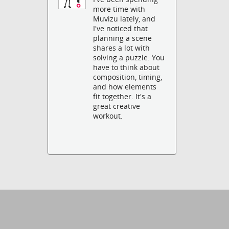
more time with
Muvizu lately, and
I've noticed that
planning a scene
shares a lot with
solving a puzzle. You
have to think about
composition, timing,
and how elements
fit together. It's a
great creative
workout.