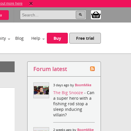
 out more here
u
ity
Blog
Help
Buy
Free trial
Forum latest
3 days ago by
BoomMike
The Big Snooze
- Can
a super hero with a
fishing rod stop a
sleep inducing
villain?
2 weeks ago by
BoomMike