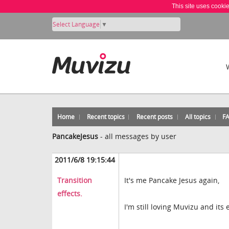
This site uses cooki
Select Language
▼
Home
Recent topics
Recent posts
All topics
F
PancakeJesus
-
all messages by user
2011/6/8 19:15:44
Transition
It's me Pancake Jesus again,
effects.
I'm still loving Muvizu and its