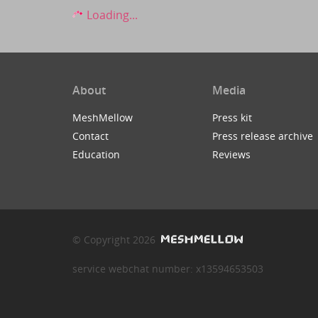
Loading...
About
Media
MeshMellow
Press kit
Contact
Press release archive
Education
Reviews
© Copyright 2026
service webchat number: x13594653503