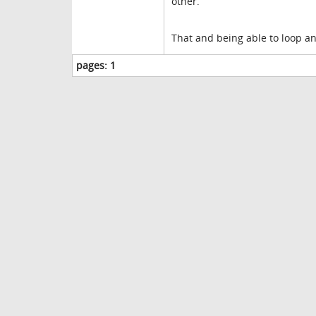
other.
That and being able to loop an
pages:
1