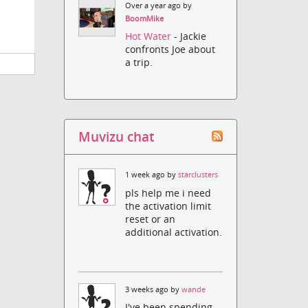
Over a year ago by
BoomMike
Hot Water
- Jackie
confronts Joe about
a trip.
Muvizu chat
1 week ago by
starclusters
pls help me i need
the activation limit
reset or an
additional activation.
3 weeks ago by
wande
I've been spending