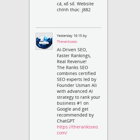
cá, xổ số. Website
chính thức: j882
Yesterday 16:15 by
Theranksseo
AI-Driven SEO,
Faster Rankings,
Real Revenue!
The Ranks SEO
combines certified
SEO experts led by
Founder Usman Ali
with advanced AI
strategy to rank your
business #1 on
Google and get
recommended by
ChatGPT
https://theranksseo.
com/