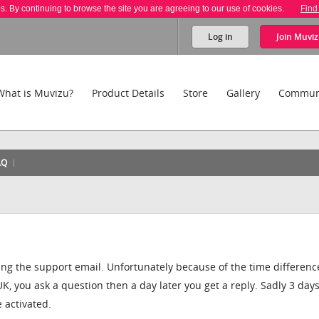
es. By continuing to browse the site you are agreeing to our use of cookies.
Find
Log in
Join
Muviz
What is Muvizu?
Product Details
Store
Gallery
Commun
AQ
ing the support email. Unfortunately because of the time differenc
 you ask a question then a day later you get a reply. Sadly 3 days
e activated.