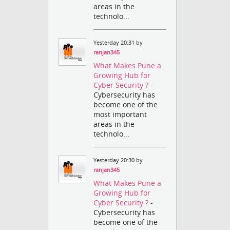
areas in the
technolo...
Yesterday 20:31 by
ranjan345
What Makes Pune a
Growing Hub for
Cyber Security ?
-
Cybersecurity has
become one of the
most important
areas in the
technolo...
Yesterday 20:30 by
ranjan345
What Makes Pune a
Growing Hub for
Cyber Security ?
-
Cybersecurity has
become one of the