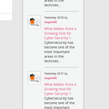
areas in the
technolo...
Yesterday 20:32 by
ranjan345
What Makes Pune a
Growing Hub for
Cyber Security ?
-
Cybersecurity has
become one of the
most important
areas in the
technolo...
Yesterday 20:31 by
ranjan345
What Makes Pune a
Growing Hub for
Cyber Security ?
-
Cybersecurity has
become one of the
most important