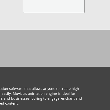
ation software that allows anyone to create high
 easily. Muvizu’s animation engine is ideal for
hers and businesses looking to engage, enchant and
ed content.