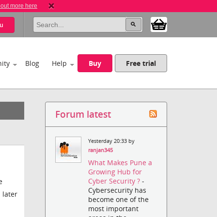
 out more here
u
ity
Blog
Help
Buy
Free trial
Forum latest
Yesterday 20:33 by
ranjan345
What Makes Pune a
Growing Hub for
Cyber Security ?
-
e
Cybersecurity has
 later
become one of the
most important