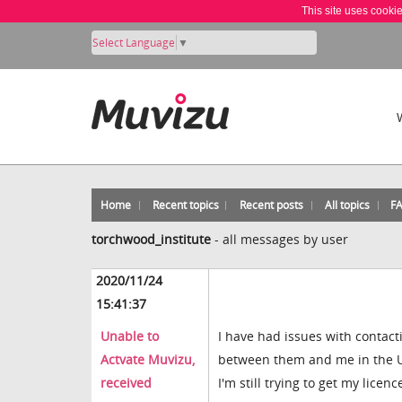
This site uses cooki
Select Language
▼
Home
Recent topics
Recent posts
All topics
F
torchwood_institute
-
all messages by user
2020/11/24
15:41:37
Unable to
I have had issues with contact
Actvate Muvizu,
between them and me in the UK,
received
I'm still trying to get my licenc