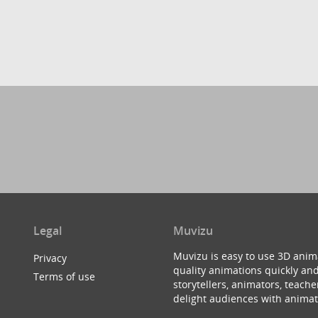
Legal
Muvizu
Muvizu is easy to use 3D anim
Privacy
quality animations quickly and
Terms of use
storytellers, animators, teac
delight audiences with animat