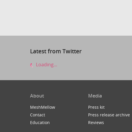
Latest from Twitter
Loading...
About
Media
MeshMellow
Press kit
Contact
Press release archive
Education
Reviews