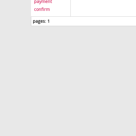
payment
confirm
pages:
1