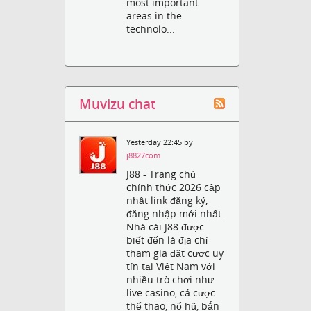
most important
areas in the
technolo...
Muvizu chat
Yesterday 22:45 by
j8827com
J88 - Trang chủ
chính thức 2026 cập
nhật link đăng ký,
đăng nhập mới nhất.
Nhà cái J88 được
biết đến là địa chỉ
tham gia đặt cược uy
tín tại Việt Nam với
nhiều trò chơi như
live casino, cá cược
thể thao, nổ hũ, bắn