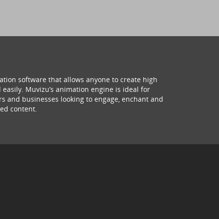
ation software that allows anyone to create high
 easily. Muvizu’s animation engine is ideal for
hers and businesses looking to engage, enchant and
ed content.