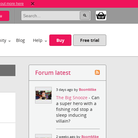
 out more here
u
ity
Blog
Help
Buy
Free trial
Forum latest
3 days ago by
BoomMike
The Big Snooze
- Can
a super hero with a
fishing rod stop a
sleep inducing
villain?
2 weeks ago by
BoomMike