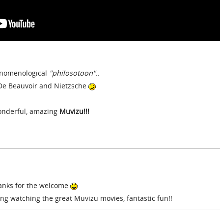
henomenological
"philosotoon"
..
 De Beauvoir and Nietzsche
wonderful, amazing
Muvizu!!!
hanks for the welcome
ing watching the great Muvizu movies, fantastic fun!!