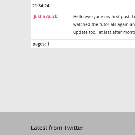
21:34:24
Just a quick...
Hello everyone my first post. L
watched the tutorials again and
update too.. at last after mont
pages:
1
Latest from Twitter