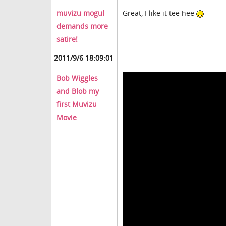
muvizu mogul
Great, I like it tee hee
demands more
satire!
2011/9/6 18:09:01
Bob Wiggles
and Blob my
first Muvizu
Movie