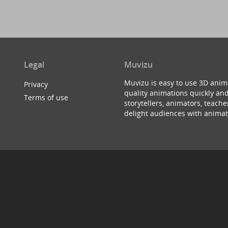
Legal
Muvizu
Muvizu is easy to use 3D anim
Privacy
quality animations quickly and
Terms of use
storytellers, animators, teac
delight audiences with animat