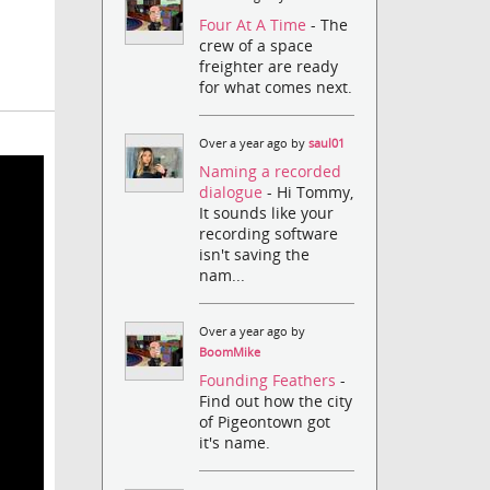
Four At A Time
- The
crew of a space
freighter are ready
for what comes next.
Over a year ago by
saul01
Naming a recorded
dialogue
- Hi Tommy,
It sounds like your
recording software
isn't saving the
nam...
Over a year ago by
BoomMike
Founding Feathers
-
Find out how the city
of Pigeontown got
it's name.