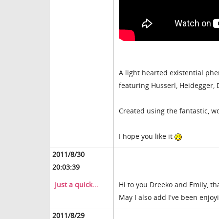
A light hearted existential p
featuring Husserl, Heidegger,
Created using the fantastic, 
I hope you like it
2011/8/30
20:03:39
Just a quick...
Hi to you Dreeko and Emily, t
May I also add I've been enjoy
2011/8/29