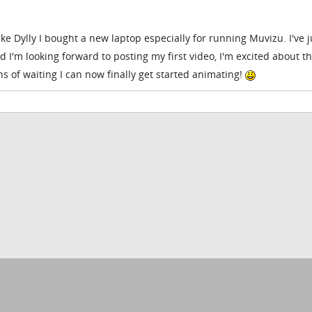
ike Dylly I bought a new laptop especially for running Muvizu. I've j
 I'm looking forward to posting my first video, I'm excited about t
hs of waiting I can now finally get started animating!