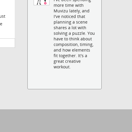
more time with
Muvizu lately, and
ust
I've noticed that
planning a scene
he
shares a lot with
solving a puzzle. You
have to think about
composition, timing,
and how elements
fit together. It's a
great creative
workout.