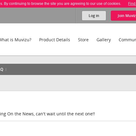
es. By continuing to browse the site you are agreeing to our use of cookies.
Find
Log in
Join
Muviz
What is Muvizu?
Product Details
Store
Gallery
Commun
AQ
ing On the News, can't wait until the next one!!