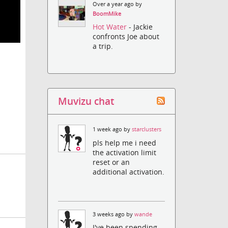
Over a year ago by
BoomMike
Hot Water
- Jackie
confronts Joe about
a trip.
Muvizu chat
1 week ago by
starclusters
pls help me i need
the activation limit
reset or an
additional activation.
3 weeks ago by
wande
I've been spending