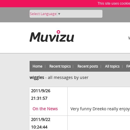
This site uses cooki
Select Language
▼
Home
Recent topics
Recent posts
All topics
F
wiggles
-
all messages by user
2011/9/26
21:31:57
On the News
Very funny Dreeko really enjoy
2011/9/22
10:24:44