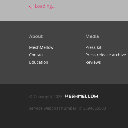
Loading...
About
Media
MeshMellow
Press kit
Contact
Press release archive
Education
Reviews
© Copyright 2026
service webchat number: x13594653503