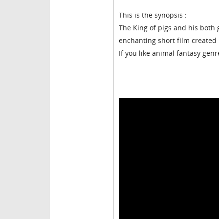
This is the synopsis :
The King of pigs and his both 
enchanting short film created 
If you like animal fantasy genr