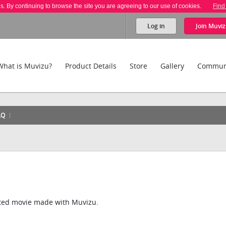
es. By continuing to browse the site you are agreeing to our use of cookies.
Find
Log in
Join
Muviz
What is Muvizu?
Product Details
Store
Gallery
Commun
AQ
ated movie made with Muvizu.