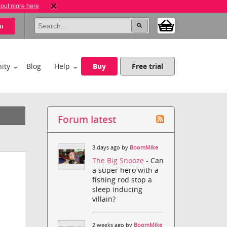
 out more here
u
ity
Blog
Help
Buy
Free trial
Forum latest
3 days ago by
BoomMike
The Big Snooze
- Can
a super hero with a
fishing rod stop a
sleep inducing
villain?
2 weeks ago by
BoomMike