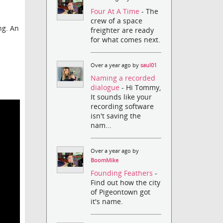
Four At A Time
- The
crew of a space
ng. An
freighter are ready
for what comes next.
Over a year ago by
saul01
Naming a recorded
dialogue
- Hi Tommy,
It sounds like your
recording software
isn't saving the
nam...
Over a year ago by
BoomMike
Founding Feathers
-
Find out how the city
of Pigeontown got
it's name.