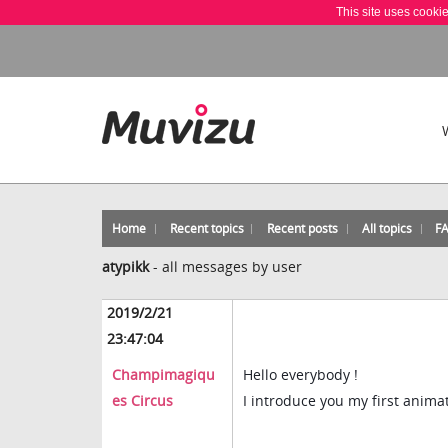
This site uses cooki
Home
Recent topics
Recent posts
All topics
F
atypikk
-
all messages by user
2019/2/21
23:47:04
Champimagiqu
Hello everybody !
es Circus
I introduce you my first anim