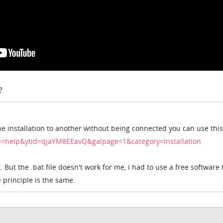
2
ne installation to another without being connected you can use this
ge=help&ytid=qjaYM8EEavQ&galpage=1&category=Installation
. But the .bat file doesn't work for me, i had to use a free software 
principle is the same.