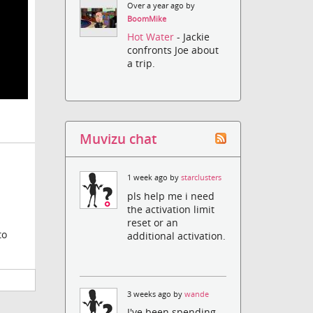
Over a year ago by
BoomMike
Hot Water
- Jackie
confronts Joe about
a trip.
Muvizu chat
1 week ago by
starclusters
pls help me i need
the activation limit
reset or an
to
additional activation.
3 weeks ago by
wande
I've been spending