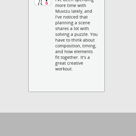
more time with
Muvizu lately, and
I've noticed that
planning a scene
shares a lot with
solving a puzzle. You
have to think about
composition, timing,
and how elements
fit together. It's a
great creative
workout.