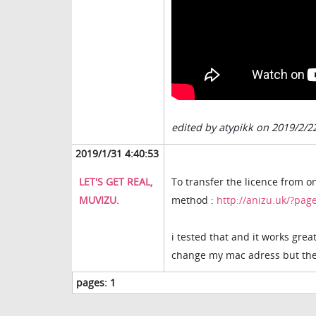
edited by atypikk on 2019/2/2
2019/1/31 4:40:53
LET'S GET REAL,
To transfer the licence from o
MUVIZU.
method :
http://anizu.uk/?pa
i tested that and it works great
change my mac adress but the 
pages:
1