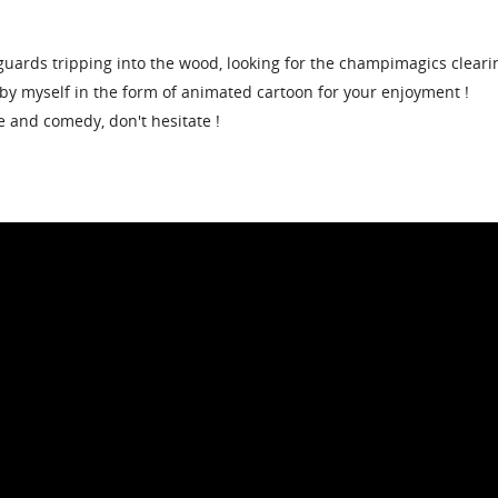
guards tripping into the wood, looking for the champimagics cleari
by myself in the form of animated cartoon for your enjoyment !
e and comedy, don't hesitate !