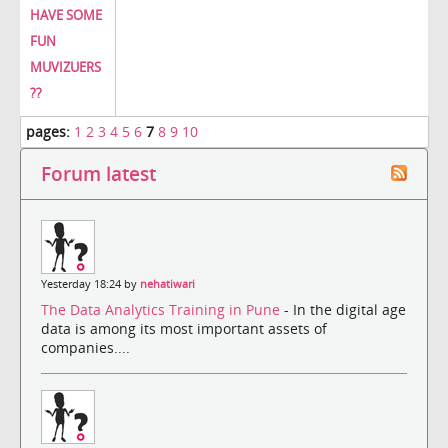
HAVE SOME
FUN
MUVIZUERS
??
pages:
1
2
3
4
5
6
7
8
9
10
Forum latest
Yesterday 18:24 by
nehatiwari
The Data Analytics Training in Pune
- In the digital age
data is among its most important assets of
companies....