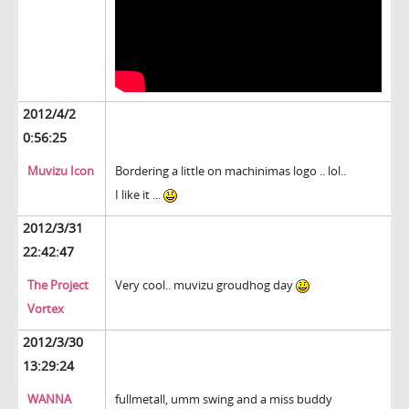
2012/4/2
0:56:25
Muvizu Icon
Bordering a little on machinimas logo .. lol..
I like it ...
2012/3/31
22:42:47
The Project
Very cool.. muvizu groudhog day
Vortex
2012/3/30
13:29:24
WANNA
fullmetall, umm swing and a miss buddy