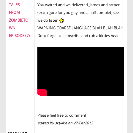
TALES
You waited and we delivered, James and artpen
FROM
(extra gore for you guy and a half zombie), see
ZOMBIETO
we do listen
WN
WARNING COARSE LANGUAGE BLAH BLAH BLAH
EPISODE (7)
Dont forget to subscribe and rub a kitties head.
Please feel free to comment.
edited by skylike on 27/04/2012