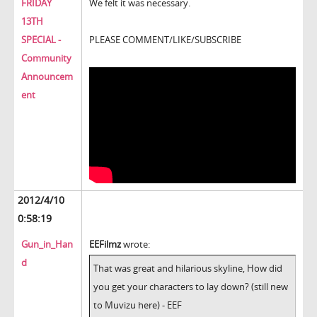
FRIDAY
We felt it was necessary.
13TH
SPECIAL -
PLEASE COMMENT/LIKE/SUBSCRIBE
Community
Announcem
ent
2012/4/10
0:58:19
Gun_in_Han
EEFilmz
wrote:
d
That was great and hilarious skyline, How did
you get your characters to lay down? (still new
to Muvizu here) - EEF