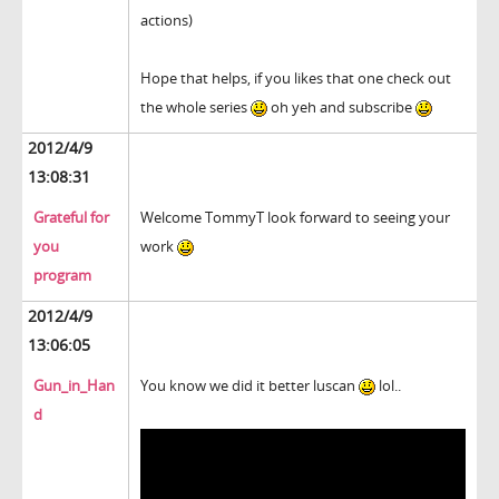
actions)
Hope that helps, if you likes that one check out
the whole series
oh yeh and subscribe
2012/4/9
13:08:31
Grateful for
Welcome TommyT look forward to seeing your
you
work
program
2012/4/9
13:06:05
Gun_in_Han
You know we did it better luscan
lol..
d