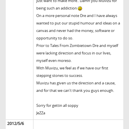
just want to make more.. Damn you Muvizu for
being such an addiction
On a more personal note Dre and I have always
wanted to put our stupid humour and ideas on a
canvas and never had the money, software or
opportunity to do so.
Prior to Tales From Zombietown Dre and myself
were lacking direction and focus in our lives,
myself even moreso.
With Muvizu, we feel as if we have our first
stepping stones to success.
Muvizu has given us the direction and a cause,
and for that we can't thank you guys enough.
Sorry for gettin all soppy
JeZZa
2012/5/6