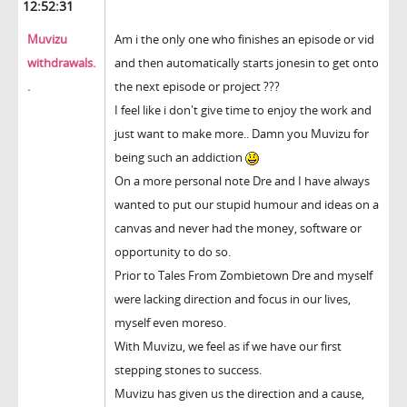
12:52:31
Muvizu
Am i the only one who finishes an episode or vid
withdrawals.
and then automatically starts jonesin to get onto
.
the next episode or project ???
I feel like i don't give time to enjoy the work and
just want to make more.. Damn you Muvizu for
being such an addiction
On a more personal note Dre and I have always
wanted to put our stupid humour and ideas on a
canvas and never had the money, software or
opportunity to do so.
Prior to Tales From Zombietown Dre and myself
were lacking direction and focus in our lives,
myself even moreso.
With Muvizu, we feel as if we have our first
stepping stones to success.
Muvizu has given us the direction and a cause,