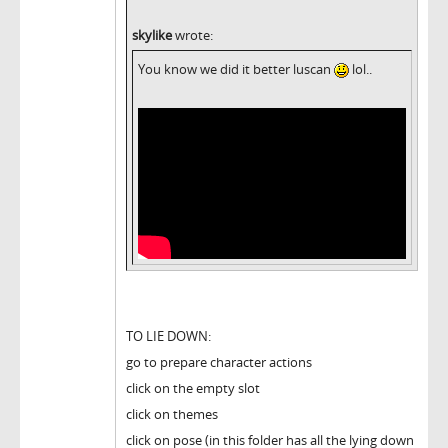
skylike
wrote:
You know we did it better luscan
lol..
TO LIE DOWN:
go to prepare character actions
click on the empty slot
click on themes
click on pose (in this folder has all the lying down