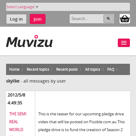
Select Language
▼
Log in
Join
Home
Recent topics
Recent posts
All topics
FAQ
skylike
-
all messages by user
2012/5/8
4:49:35
THE SEMI
This is the teaser for our upcoming pledge drive
REAL
video that will be posted on Pozible.com.au This
WORLD
pledge drive is to fund the creation of Season 2