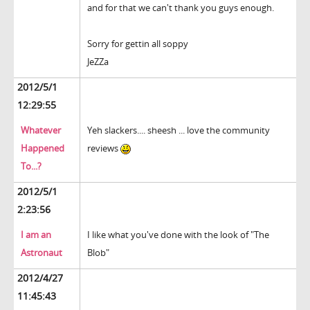
and for that we can't thank you guys enough.
Sorry for gettin all soppy
JeZZa
2012/5/1
12:29:55
Whatever
Yeh slackers.... sheesh ... love the community
Happened
reviews
To...?
2012/5/1
2:23:56
I am an
I like what you've done with the look of "The
Astronaut
Blob"
2012/4/27
11:45:43