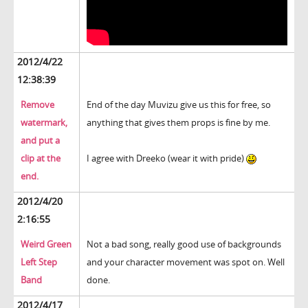
2012/4/22
12:38:39
Remove
End of the day Muvizu give us this for free, so
watermark,
anything that gives them props is fine by me.
and put a
clip at the
I agree with Dreeko (wear it with pride)
end.
2012/4/20
2:16:55
Weird Green
Not a bad song, really good use of backgrounds
Left Step
and your character movement was spot on. Well
Band
done.
2012/4/17