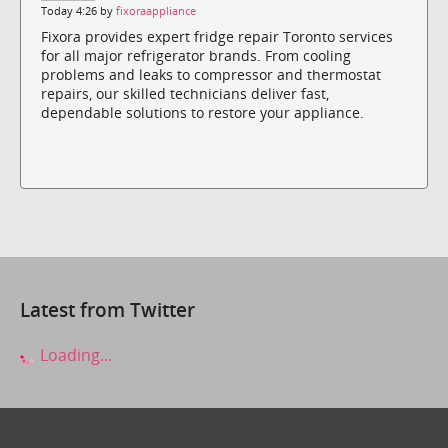
Today 4:26 by
fixoraappliance
Fixora provides expert fridge repair Toronto services
for all major refrigerator brands. From cooling
problems and leaks to compressor and thermostat
repairs, our skilled technicians deliver fast,
dependable solutions to restore your appliance.
Latest from Twitter
Loading...