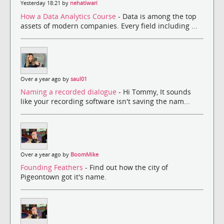
Yesterday 18:21 by
nehatiwari
How a Data Analytics Course
- Data is among the top
assets of modern companies. Every field including ...
Over a year ago by
saul01
Naming a recorded dialogue
- Hi Tommy, It sounds
like your recording software isn't saving the nam...
Over a year ago by
BoomMike
Founding Feathers
- Find out how the city of
Pigeontown got it's name.