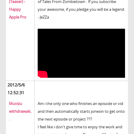
(Teaser) -
of Tales From Zombietown . If you subscribe
Happy
your awesome, if you pledge you will be a legend.
Apple Pro
- JeZZa
2012/5/6
12:52:31
Muvizu
Am i the only one who finishes an episode or vid
withdrawals.
and then automatically starts jonesin to get onto
.
the next episode or project ???
I feel like i don't give time to enjoy the work and