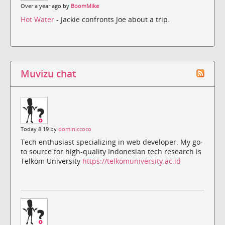
Over a year ago by
BoomMike
Hot Water
- Jackie confronts Joe about a trip.
Muvizu chat
Today 8:19 by
dominiccoco
Tech enthusiast specializing in web developer. My go-
to source for high-quality Indonesian tech research is
Telkom University
https://telkomuniversity.ac.id