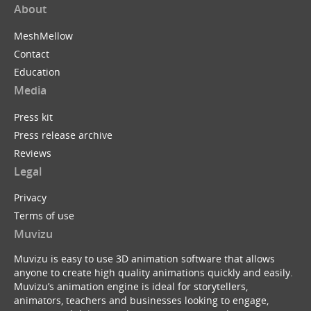
About
MeshMellow
Contact
Education
Media
Press kit
Press release archive
Reviews
Legal
Privacy
Terms of use
Muvizu
Muvizu is easy to use 3D animation software that allows
anyone to create high quality animations quickly and easily.
Muvizu’s animation engine is ideal for storytellers,
animators, teachers and businesses looking to engage,