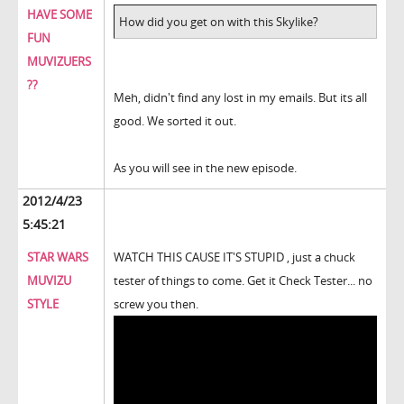
HAVE SOME
How did you get on with this Skylike?
FUN
MUVIZUERS
??
Meh, didn't find any lost in my emails. But its all
good. We sorted it out.
As you will see in the new episode.
2012/4/23
5:45:21
STAR WARS
WATCH THIS CAUSE IT'S STUPID , just a chuck
MUVIZU
tester of things to come. Get it Check Tester... no
STYLE
screw you then.