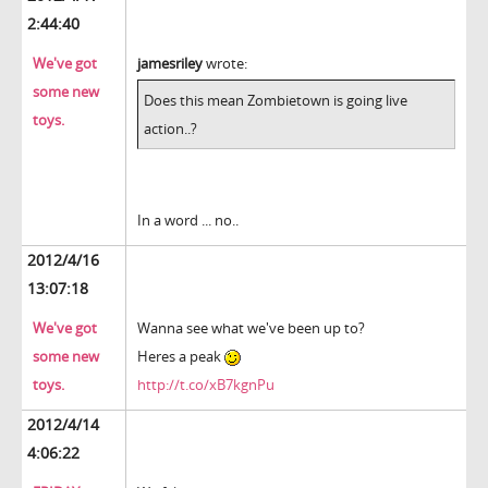
2:44:40
We've got
jamesriley
wrote:
some new
Does this mean Zombietown is going live
toys.
action..?
In a word ... no..
2012/4/16
13:07:18
We've got
Wanna see what we've been up to?
some new
Heres a peak
toys.
http://t.co/xB7kgnPu
2012/4/14
4:06:22