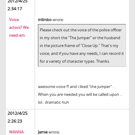
2012/4/25
2:34:17
Voice
inlimbo
wrote:
actors? We
Please check out the voice of the police officer
need em.
in my short the "The Jumper" or the husband
in the picture frame of "Close Up." That's my
voice, and if you have any needs, I can record it
for a variety of character types. Thanks.
awesome voice !!! and i liked "the jumper".
When you are needed you will be called upon ..
lol.. dramatic huh
2012/4/25
2:26:23
WANNA
Jamie
wrote: