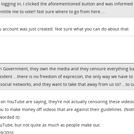
 logging in, I clicked the aforementioned button and was informed 
title me to vote!! Not sure where to go from here....
 account was just created. Not sure what you can do about that.
can Government, they own the media and they censure everything b
sident ...there is no freedom of exprecion, the only way we have to
social networks, and they want to take that away from us to?....to s
n YouTube are saying, they're not actually censoring these videos.
you to make money off videos that are against their guidelines. (Not
worded it)
YouTube, but not quite as much as people make out.
9/2016