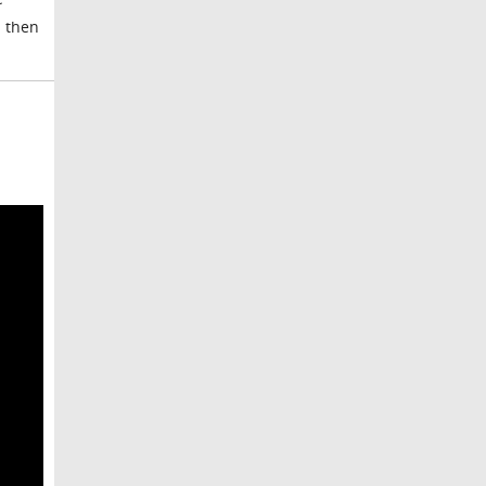
d then