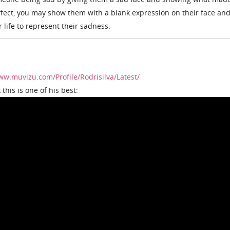
ffect, you may show them with a blank expression on their face an
r life to represent their sadness.
ww.muvizu.com/Profile/Rodrisilva/Latest/
 this is one of his best: