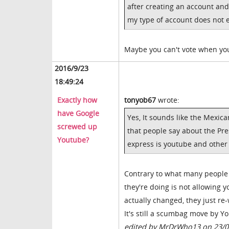
after creating an account and
my type of account does not en
Maybe you can't vote when you
2016/9/23
18:49:24
Exactly how
tonyob67
wrote:
have Google
Yes, It sounds like the Mexi
screwed up
that people say about the Pre
Youtube?
express is youtube and other 
Contrary to what many people o
they're doing is not allowing 
actually changed, they just re-
It's still a scumbag move by 
edited by MrDrWho13 on 23/0