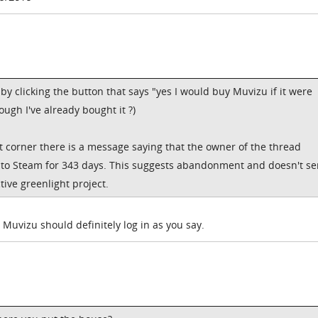
e by clicking the button that says "yes I would buy Muvizu if it were
ugh I've already bought it ?)
ght corner there is a message saying that the owner of the thread
nto Steam for 343 days. This suggests abandonment and doesn't s
tive greenlight project.
 Muvizu should definitely log in as you say.