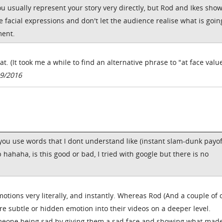
ou usually represent your story very directly, but Rod and Ikes sho
 facial expressions and don't let the audience realise what is goin
ment.
t. (It took me a while to find an alternative phrase to "at face valu
9/2016
, you use words that I dont understand like (instant slam-dunk payof
hahaha, is this good or bad, I tried with google but there is no
tions very literally, and instantly. Whereas Rod (And a couple of 
e subtle or hidden emotion into their videos on a deeper level.
eone being sad by giving them a sad face and showing what mad