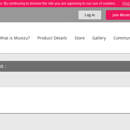
es. By continuing to browse the site you are agreeing to our use of cookies.
Find
Log in
Join
Muviz
What is Muvizu?
Product Details
Store
Gallery
Commun
AQ