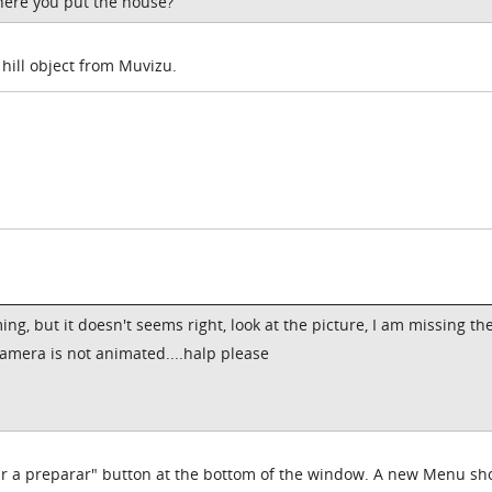
where you put the house?
t hill object from Muvizu.
ing, but it doesn't seems right, look at the picture, I am missing th
 camera is not animated....halp please
ar a preparar" button at the bottom of the window. A new Menu sh