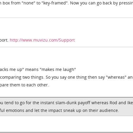
 box from "none" to "key-framed". Now you can go back by pressi
port.
http://www.muvizu.com/Support
Cracks me up" means "makes me laugh"
comparing two things. So you say one thing then say "whereas" a
mpare them to each other.
ou tend to go for the instant slam-dunk payoff whereas Rod and Ike
ful emotions and let the impact sneak up on their audience.