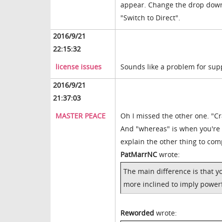
appear. Change the drop down
"Switch to Direct".
2016/9/21
22:15:32
license issues
Sounds like a problem for sup
2016/9/21
21:37:03
MASTER PEACE
Oh I missed the other one. "
And "whereas" is when you're 
explain the other thing to co
PatMarrNC
wrote:
The main difference is that y
more inclined to imply power
Reworded
wrote: