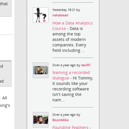
that
Yesterday 18:21 by
nehatiwari
How a Data Analytics
Course
- Data is
among the top
assets of modern
companies. Every
field including ...
Over a year ago by
saul01
ad
Naming a recorded
dialogue
- Hi Tommy,
ad
It sounds like your
recording software
isn't saving the
 All
nam...
hing's
Over a year ago by
BoomMike
Founding Feathers
-