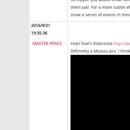
them sad. For a more subtle e
show a series of events in thei
2016/9/21
19:35:36
MASTER PEACE
Yeah that's Rodrisilva
http://w
Definitely a Muvizu pro. I think