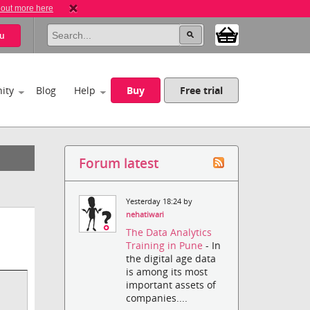
 out more here
u
ity
Blog
Help
Buy
Free trial
Forum latest
Yesterday 18:24 by
nehatiwari
The Data Analytics
Training in Pune
- In
the digital age data
is among its most
important assets of
companies....