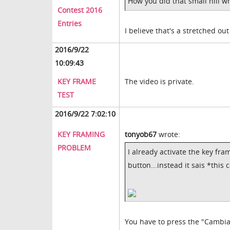
How you did that small hill 
Contest 2016
Entries
I believe that's a stretched ou
2016/9/22
10:09:43
KEY FRAME
The video is private.
TEST
2016/9/22 7:02:10
KEY FRAMING
tonyob67
wrote:
PROBLEM
I already activate the key fram
button...instead it sais *this
You have to press the "Cambi