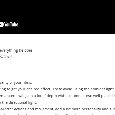
n everything he does.
9/2016
ality of your films:
ing to get your desired effect. Try to avoid using the ambient light 
n a scene will gain a lot of depth with just one or two well placed l
 the directional light.
haracter actions and movement, add a bit more personality and su