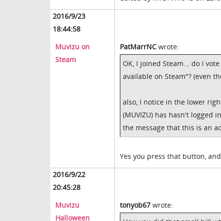
2016/9/23
18:44:58
Muvizu on
PatMarrNC
wrote:
Steam
OK, I joined Steam... do I vot
available on Steam"? (even tho
also, I notice in the lower ri
(MUVIZU) has hasn't logged i
the message that this is an ac
Yes you press that button, and
2016/9/22
20:45:28
Muvizu
tonyob67
wrote:
Halloween