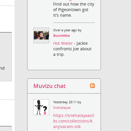
Find out how the city
of Pigeontown got
it's name.
Over a year ago by
BoomMike
Hot Water
- Jackie
confronts Joe about
a trip.
end
Muvizu chat
Yesterday 20:11 by
Snehalayaa
https://snehalayaasil
ks.com/collections/k
anjivaram-silk