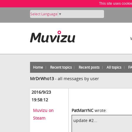
This site uses cooki
Select Language
▼
Home
Recent topics
Recent posts
All topics
F
MrDrWho13
-
all messages by user
2016/9/23
19:58:12
Muvizu on
PatMarrNC
wrote:
Steam
update #2...