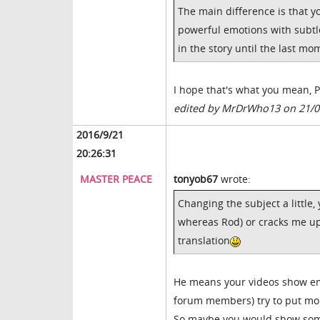
The main difference is that y
powerful emotions with subtle
in the story until the last mo
I hope that's what you mean, Pa
edited by MrDrWho13 on 21/0
2016/9/21
20:26:31
MASTER PEACE
tonyob67
wrote:
Changing the subject a little
whereas Rod) or cracks me up 
translation
He means your videos show emo
forum members) try to put mor
So maybe you would show som