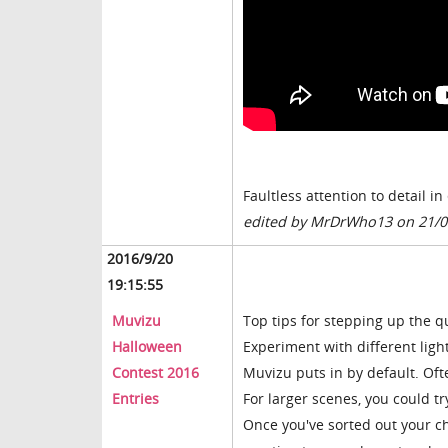
Faultless attention to detail i
edited by MrDrWho13 on 21/0
2016/9/20
19:15:55
Muvizu
Top tips for stepping up the qu
Halloween
Experiment with different light
Contest 2016
Muvizu puts in by default. Ofte
Entries
For larger scenes, you could try
Once you've sorted out your c