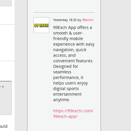
Yesterday 18:32 by
99exchi
99Exch App offers a
smooth & user-
friendly mobile
experience with easy
navigation, quick
access, and
convenient features.
Designed for
seamless
performance, it
helps users enjoy
e +
digital sports
entertainment
anytime.
https://99exchi.com/
99exch-app/
ould