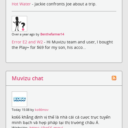
Hot Water
- Jackie confronts Joe about a trip.
Over a year ago by
Benthefarmer14
Error E2 and W2
- Hi Muvizu team and user, I bought
the Play+ for $69 for my son, his acco...
Muvizu chat
Today 15:08 by
ko66mov
ko66 khẳng định vị thế là nhà cái cá cược trực tuyến
minh bạch và hợp pháp tại thị trường châu Á.
Website:
https://ko66.mov/