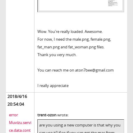
Wow. You're really loaded. Awesome.
For now, I need the male.png, female.png,
fat_man.png and fat_woman.png files.
Thank you very much.
You can reach me on aton7bee@gmail.com
I really appreciate
2018/4/16
20:54:04
error
trent-ozon
wrote:
Muvizu.servi
are you using a new computer is that why you
ce.data.cont
can use it? if so if you can get the mac from