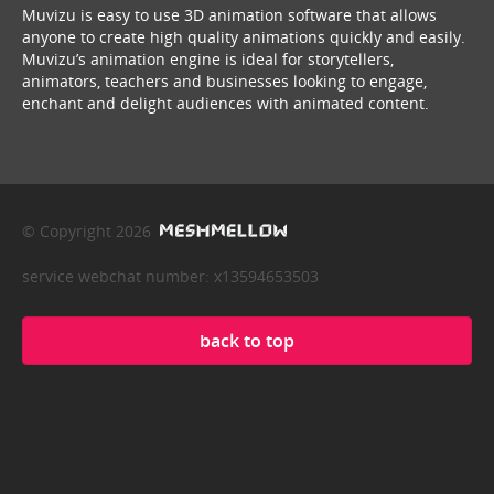
Muvizu is easy to use 3D animation software that allows
anyone to create high quality animations quickly and easily.
Muvizu’s animation engine is ideal for storytellers,
animators, teachers and businesses looking to engage,
enchant and delight audiences with animated content.
© Copyright 2026
service webchat number: x13594653503
back to top