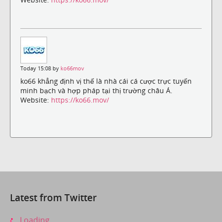
Today 15:08 by
ko66mov
ko66 khẳng định vị thế là nhà cái cá cược trực tuyến
minh bạch và hợp pháp tại thị trường châu Á.
Website:
https://ko66.mov/
Latest from Twitter
Loading...