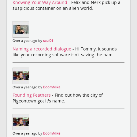
Knowing Your Way Around
- Felix and Nerk pick up a
suspicious container on an alien world.
Over a year ago by
saul01
Naming a recorded dialogue
- Hi Tommy, It sounds
like your recording software isn't saving the nam...
Over a year ago by
BoomMike
Founding Feathers
- Find out how the city of
Pigeontown got it's name.
Over a year ago by
BoomMike