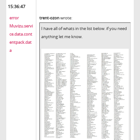
15:36:47
error
trent-ozon
wrote:
Muvizu.servi
I have all of whats in the list below. if you need
ce.data.cont
anything let me know.
entpack.dat
a