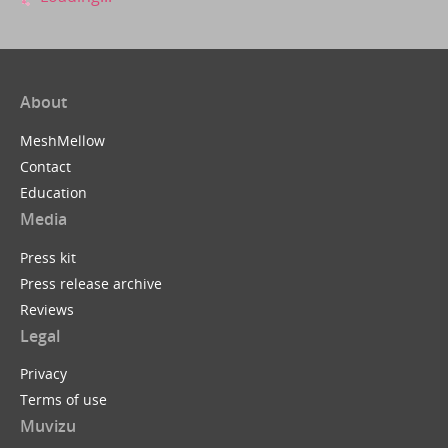
About
MeshMellow
Contact
Education
Media
Press kit
Press release archive
Reviews
Legal
Privacy
Terms of use
Muvizu