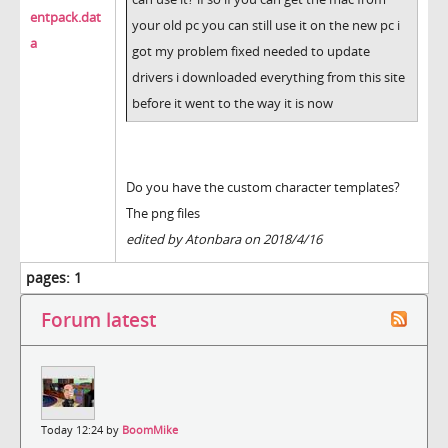
entpack.dat
your old pc you can still use it on the new pc i
a
got my problem fixed needed to update
drivers i downloaded everything from this site
before it went to the way it is now
Do you have the custom character templates?
The png files
edited by Atonbara on 2018/4/16
pages:
1
Forum latest
Today 12:24 by
BoomMike