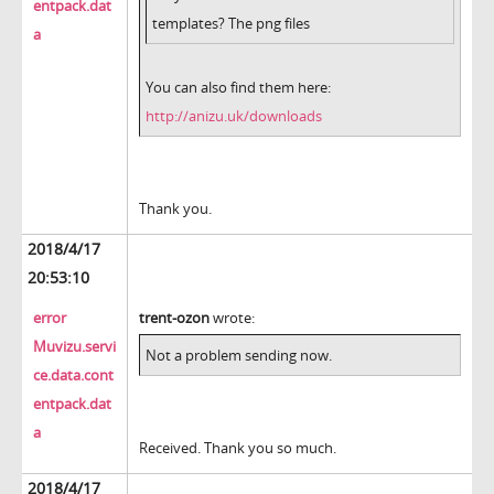
entpack.dat
templates? The png files
a
You can also find them here:
http://anizu.uk/downloads
Thank you.
2018/4/17
20:53:10
error
trent-ozon
wrote:
Muvizu.servi
Not a problem sending now.
ce.data.cont
entpack.dat
a
Received. Thank you so much.
2018/4/17