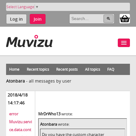
Select Language
▼
Log in
Join
Home
Recent topics
Recent posts
All topics
FAQ
Atonbara
-
all messages by user
2018/4/18
14:17:46
error
MrDrWho13
wrote:
Muvizu.servi
Atonbara
wrote:
ce.data.cont
Do you have the custom character