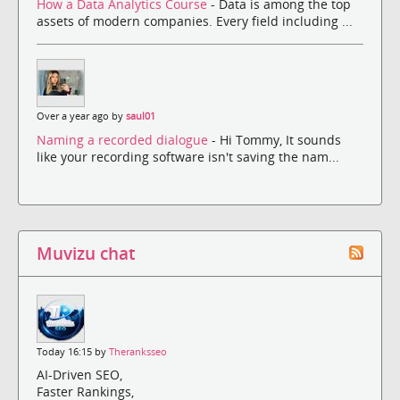
How a Data Analytics Course
- Data is among the top
assets of modern companies. Every field including ...
Over a year ago by
saul01
Naming a recorded dialogue
- Hi Tommy, It sounds
like your recording software isn't saving the nam...
Muvizu chat
Today 16:15 by
Theranksseo
AI-Driven SEO,
Faster Rankings,