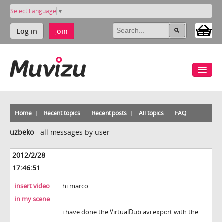
Select Language
▼
Log in
Join
Home
Recent topics
Recent posts
All topics
FAQ
uzbeko
-
all messages by user
2012/2/28
17:46:51
insert video
hi marco
in my scene
i have done the VirtualDub avi export with the