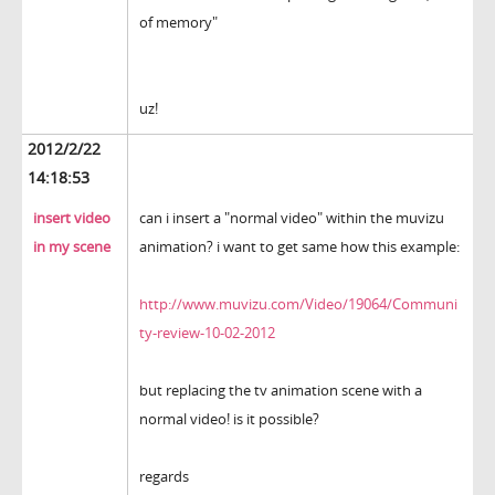
of memory"
uz!
2012/2/22
14:18:53
insert video
can i insert a "normal video" within the muvizu
in my scene
animation? i want to get same how this example:
http://www.muvizu.com/Video/19064/Communi
ty-review-10-02-2012
but replacing the tv animation scene with a
normal video! is it possible?
regards