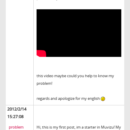
this video maybe could you help to know my
problem!
regards and apologize for my english
2012/2/14
15:27:08
problem
Hi, this is my first post, im a starter in Muvizu! My