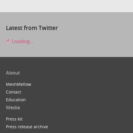
Latest from Twitter
Loading...
About
MeshMellow
Contact
Education
Media
Press kit
Press release archive