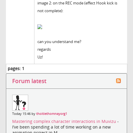
image 2: on the REC mode (effect Hook kick is
not complete):
can you understand me?
regards
Uz!
pages:
1
Forum latest
Today 15:46 by
thoitiethomnayorg1
Mastering complex character interactions in Muvizu
-
I’ve been spending a lot of time working on a new
animation project in M...