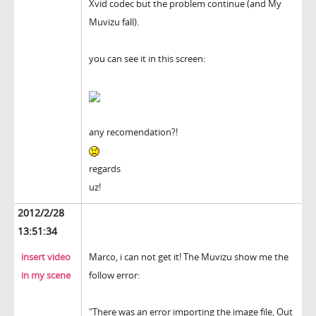
Xvid codec but the problem continue (and My
Muvizu fall).
you can see it in this screen:
any recomendation?!
regards
uz!
2012/2/28
13:51:34
insert video
Marco, i can not get it! The Muvizu show me the
in my scene
follow error:
"There was an error importing the image file, Out