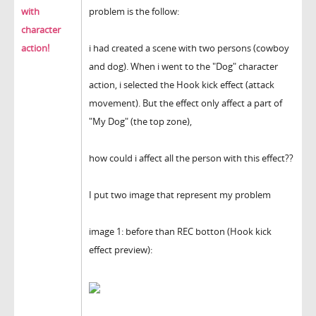
with
problem is the follow:
character
action!
i had created a scene with two persons (cowboy
and dog). When i went to the "Dog" character
action, i selected the Hook kick effect (attack
movement). But the effect only affect a part of
"My Dog" (the top zone),
how could i affect all the person with this effect??
I put two image that represent my problem
image 1: before than REC botton (Hook kick
effect preview):