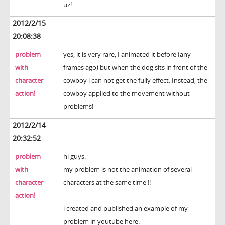
uz!
2012/2/15
20:08:38
problem
yes, it is very rare, I animated it before (any
with
frames ago) but when the dog sits in front of the
character
cowboy i can not get the fully effect. Instead, the
action!
cowboy applied to the movement without
problems!
2012/2/14
20:32:52
problem
hi guys.
with
my problem is not the animation of several
character
characters at the same time !!
action!
i created and published an example of my
problem in youtube here: