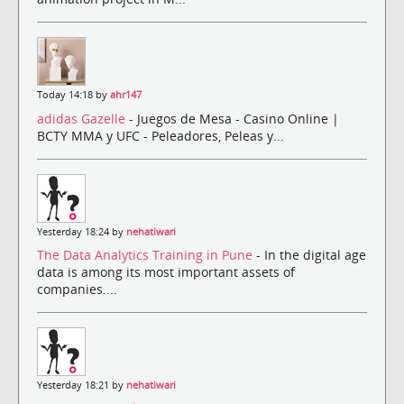
Today 14:18 by
ahr147
adidas Gazelle
- Juegos de Mesa - Casino Online |
BCTY MMA y UFC - Peleadores, Peleas y...
Yesterday 18:24 by
nehatiwari
The Data Analytics Training in Pune
- In the digital age
data is among its most important assets of
companies....
Yesterday 18:21 by
nehatiwari