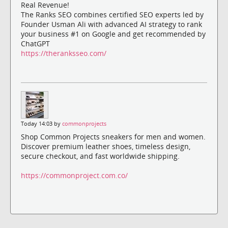
Real Revenue!
The Ranks SEO combines certified SEO experts led by
Founder Usman Ali with advanced AI strategy to rank
your business #1 on Google and get recommended by
ChatGPT
https://theranksseo.com/
Today 14:03 by
commonprojects
Shop Common Projects sneakers for men and women.
Discover premium leather shoes, timeless design,
secure checkout, and fast worldwide shipping.
https://commonproject.com.co/