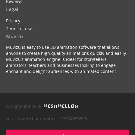
Reviews
Legal
Privacy
Terms of use
Muvizu
Muvizu is easy to use 3D animation software that allows
anyone to create high quality animations quickly and easily.
Muvizu’s animation engine is ideal for storytellers,
animators, teachers and businesses looking to engage,
enchant and delight audiences with animated content.
© Copyright 2026
service webchat number: x13594653503