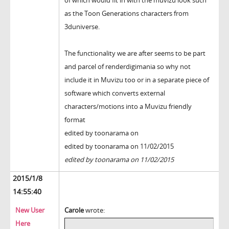
of which would fit in with the muvizu look such
as the Toon Generations characters from
3duniverse.
The functionality we are after seems to be part
and parcel of renderdigimania so why not
include it in Muvizu too or in a separate piece of
software which converts external
characters/motions into a Muvizu friendly
format
edited by toonarama on
edited by toonarama on 11/02/2015
edited by toonarama on 11/02/2015
2015/1/8
14:55:40
New User
Carole
wrote:
Here