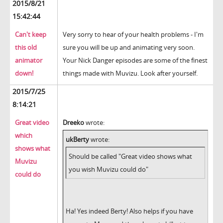
2015/8/21
15:42:44
Can't keep
Very sorry to hear of your health problems - I'm
this old
sure you will be up and animating very soon.
animator
Your Nick Danger episodes are some of the finest
down!
things made with Muvizu. Look after yourself.
2015/7/25
8:14:21
Great video
Dreeko
wrote:
which
ukBerty
wrote:
shows what
Should be called "Great video shows what
Muvizu
you wish Muvizu could do"
could do
Ha! Yes indeed Berty! Also helps if you have