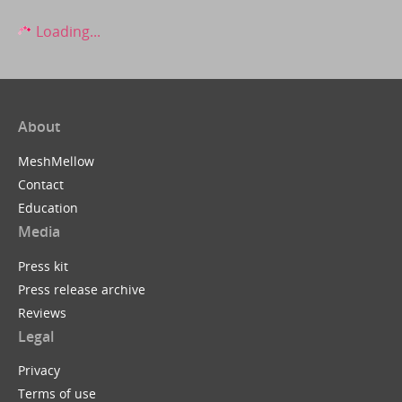
Loading...
About
MeshMellow
Contact
Education
Media
Press kit
Press release archive
Reviews
Legal
Privacy
Terms of use