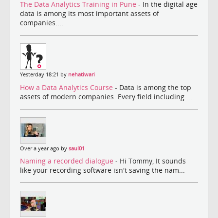
The Data Analytics Training in Pune
- In the digital age
data is among its most important assets of
companies....
Yesterday 18:21 by
nehatiwari
How a Data Analytics Course
- Data is among the top
assets of modern companies. Every field including ...
Over a year ago by
saul01
Naming a recorded dialogue
- Hi Tommy, It sounds
like your recording software isn't saving the nam...