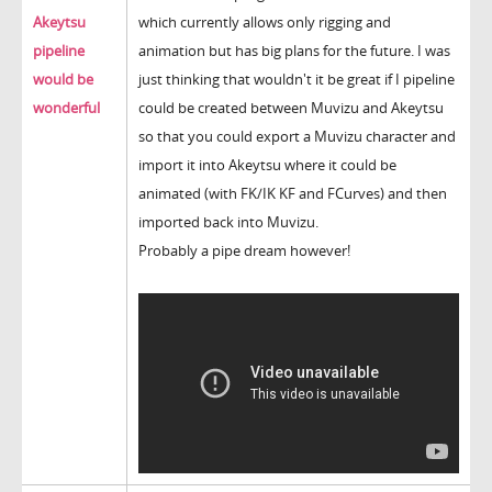
Akeytsu
which currently allows only rigging and
pipeline
animation but has big plans for the future. I was
would be
just thinking that wouldn't it be great if I pipeline
wonderful
could be created between Muvizu and Akeytsu
so that you could export a Muvizu character and
import it into Akeytsu where it could be
animated (with FK/IK KF and FCurves) and then
imported back into Muvizu.
Probably a pipe dream however!