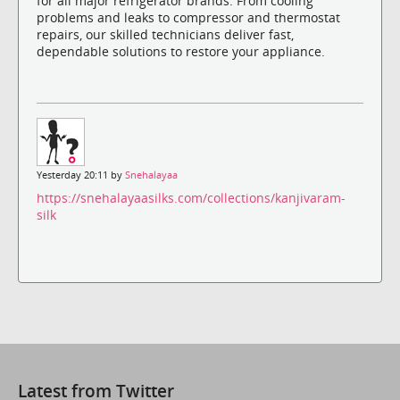
for all major refrigerator brands. From cooling
problems and leaks to compressor and thermostat
repairs, our skilled technicians deliver fast,
dependable solutions to restore your appliance.
Yesterday 20:11 by
Snehalayaa
https://snehalayaasilks.com/collections/kanjivaram-
silk
Latest from Twitter