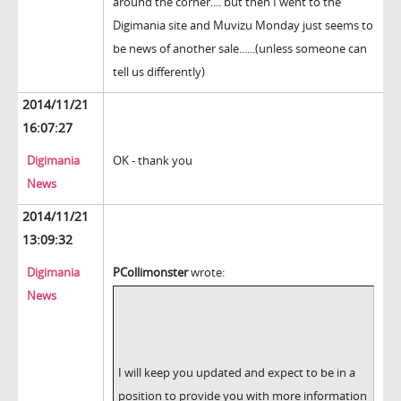
around the corner.... but then I went to the
Digimania site and Muvizu Monday just seems to
be news of another sale......(unless someone can
tell us differently)
2014/11/21
16:07:27
Digimania
OK - thank you
News
2014/11/21
13:09:32
Digimania
PCollimonster
wrote:
News
I will keep you updated and expect to be in a
position to provide you with more information