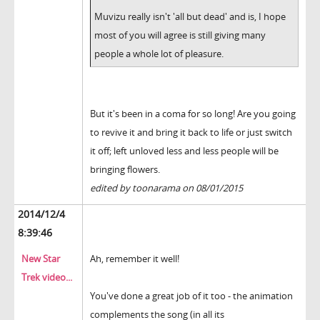
Muvizu really isn't 'all but dead' and is, I hope
most of you will agree is still giving many
people a whole lot of pleasure.
But it's been in a coma for so long! Are you going
to revive it and bring it back to life or just switch
it off; left unloved less and less people will be
bringing flowers.
edited by toonarama on 08/01/2015
2014/12/4
8:39:46
New Star
Ah, remember it well!
Trek video...
You've done a great job of it too - the animation
complements the song (in all its