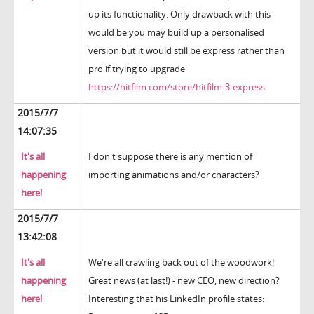
up its functionality. Only drawback with this
would be you may build up a personalised
version but it would still be express rather than
pro if trying to upgrade
https://hitfilm.com/store/hitfilm-3-express
2015/7/7
14:07:35
It's all
I don't suppose there is any mention of
happening
importing animations and/or characters?
here!
2015/7/7
13:42:08
It's all
We're all crawling back out of the woodwork!
happening
Great news (at last!) - new CEO, new direction?
here!
Interesting that his LinkedIn profile states: