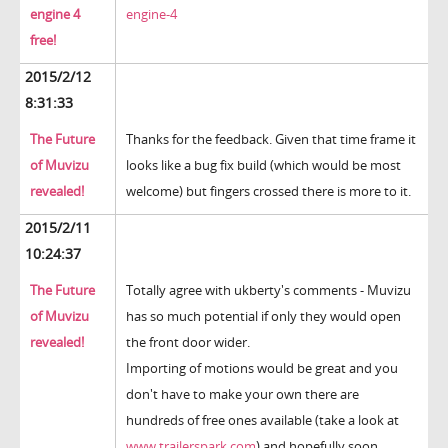
engine 4
engine-4
free!
2015/2/12
8:31:33
The Future
Thanks for the feedback. Given that time frame it
of Muvizu
looks like a bug fix build (which would be most
revealed!
welcome) but fingers crossed there is more to it.
2015/2/11
10:24:37
The Future
Totally agree with ukberty's comments - Muvizu
of Muvizu
has so much potential if only they would open
revealed!
the front door wider.
Importing of motions would be great and you
don't have to make your own there are
hundreds of free ones available (take a look at
www.trailerspark.com
) and hopefully soon