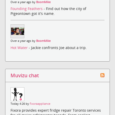
Over a year ago by
BoomMike
Founding Feathers
- Find out how the city of
Pigeontown got it's name.
Over a year ago by
BoomMike
Hot Water
- Jackie confronts Joe about a trip.
Muvizu chat
Today 4:26 by
fixoraappliance
Fixora provides expert fridge repair Toronto services