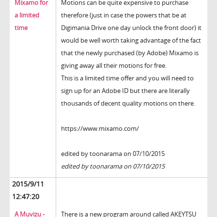
Mixamo for
Motions can be quite expensive to purchase
a limited
therefore (just in case the powers that be at
time
Digimania Drive one day unlock the front door) it
would be well worth taking advantage of the fact
that the newly purchased (by Adobe) Mixamo is
giving away all their motions for free.
This is a limited time offer and you will need to
sign up for an Adobe ID but there are literally
thousands of decent quality motions on there.
https://www.mixamo.com/
edited by toonarama on 07/10/2015
edited by toonarama on 07/10/2015
2015/9/11
12:47:20
A Muvizu -
There is a new program around called AKEYTSU