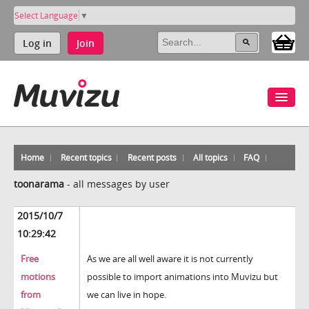
Select Language
▼
Log in
Join
Home
Recent topics
Recent posts
All topics
FAQ
toonarama
-
all messages by user
2015/10/7
10:29:42
Free
As we are all well aware it is not currently
motions
possible to import animations into Muvizu but
from
we can live in hope.