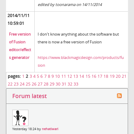
edited by toonarama on 14/11/2014
2014/11/11
10:59:01
Free version
I don't know anything about the software but
of Fusion
there is now a free version of Fusion
editor/effect
s generator
https://www.blackmagicdesign.com/products/fu
sion
pages:
1
2
3
4
5
6
7
8
9
10
11
12
13
14
15
16
17
18
19
20
21
22
23
24
25
26
27
28
29
30
31
32
33
Forum latest
Yesterday 18:24 by
nehatiwari