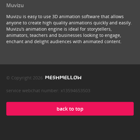
Muvizu
Muvizu is easy to use 3D animation software that allows
anyone to create high quality animations quickly and easily.
Muvizu’s animation engine is ideal for storytellers,
animators, teachers and businesses looking to engage,
enchant and delight audiences with animated content.
© Copyright 2026
service webchat number: x13594653503
back to top