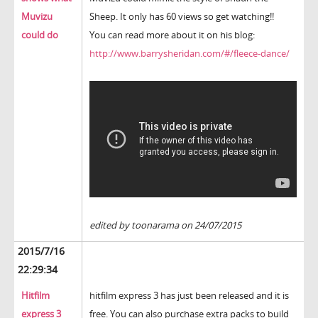
Muvizu
Sheep. It only has 60 views so get watching!!
could do
You can read more about it on his blog:
http://www.barrysheridan.com/#/fleece-dance/
edited by toonarama on 24/07/2015
2015/7/16
22:29:34
Hitfilm
hitfilm express 3 has just been released and it is
express 3
free. You can also purchase extra packs to build