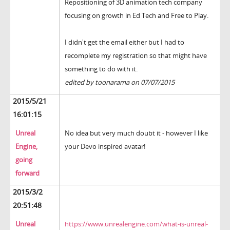
Repositioning of 3D animation tech company
focusing on growth in Ed Tech and Free to Play.
I didn't get the email either but I had to
recomplete my registration so that might have
something to do with it.
edited by toonarama on 07/07/2015
2015/5/21
16:01:15
Unreal
No idea but very much doubt it - however I like
Engine,
your Devo inspired avatar!
going
forward
2015/3/2
20:51:48
Unreal
https://www.unrealengine.com/what-is-unreal-