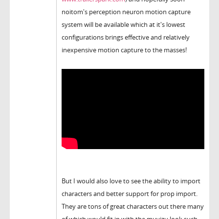
noitom's perception neuron motion capture
system will be available which at it's lowest
configurations brings effective and relatively
inexpensive motion capture to the masses!
But I would also love to see the ability to import
characters and better support for prop import.
They are tons of great characters out there many