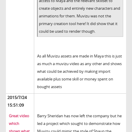
access to Maya and the relevant skillset to
create objects and entirely new characters and
animations for them. Muvizu was not the
primary creation tool here! It did show that it
could be used to render though.
As all Muvizu assets are made in Maya this is just
as much a muvizu video as any other and shows
what could be achieved by making import
available plus some skill or money spent on
bought assets
2015/7/24
15:51:09
Great video
Barry Sheridan has now left the company but he
which
led a project which sought to demonstrate how
shows what
Muvizu could mimic the style of Shaun the