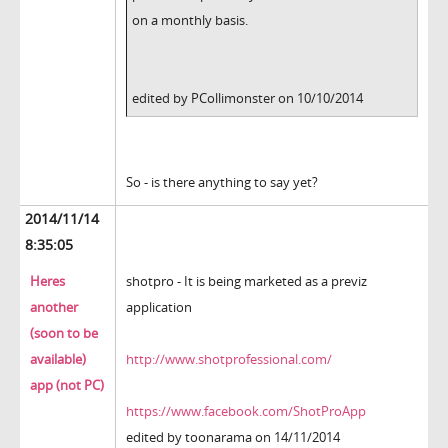
on a monthly basis.
edited by PCollimonster on 10/10/2014
So - is there anything to say yet?
2014/11/14
8:35:05
Heres
shotpro - It is being marketed as a previz
another
application
(soon to be
available)
http://www.shotprofessional.com/
app (not PC)
https://www.facebook.com/ShotProApp
edited by toonarama on 14/11/2014