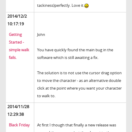
tackiness)perfectly. Love it.
2014/12/2
10:17:19
Getting
John
Started -
simple walk
You have quickly found the main bug in the
fails.
software which is still awaiting a fix.
The solution is to not use the cursor drag option
to move the character - as an alternative double
click at the point where you want your character
to walk to.
2014/11/28
12:29:38
Black Friday
At first I though that finally a new release was