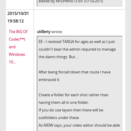
edited by MrDrWho13 on 31/10/2015
2015/10/31
19:58:12
The BIG Ol'
ukBerty
wrote:
Codec**t
EE - I resisted TARGA for ages as well as I just
and
couldn't bear the admin required to manage
Windows
the damn things. But....
10...
After being forced down that route I have
embraced it.
Create a folder for each shot rather than
having them all in one folder.
If you do use layers then there will be
subfolders under these
As MDW says, your video editor should be able