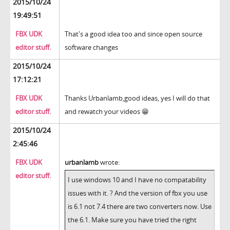
2015/10/24
19:49:51
FBX UDK
That's a good idea too and since open source
editor stuff.
software changes
2015/10/24
17:12:21
FBX UDK
Thanks Urbanlamb,good ideas, yes I will do that
editor stuff.
and rewatch your videos 😁
2015/10/24
2:45:46
FBX UDK
urbanlamb
wrote:
editor stuff.
I use windows 10 and I have no compatability
issues with it. ? And the version of fbx you use
is 6.1 not 7.4 there are two converters now. Use
the 6.1. Make sure you have tried the right