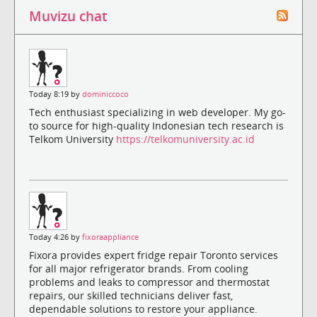
Muvizu chat
Today 8:19 by
dominiccoco
Tech enthusiast specializing in web developer. My go-
to source for high-quality Indonesian tech research is
Telkom University
https://telkomuniversity.ac.id
Today 4:26 by
fixoraappliance
Fixora provides expert fridge repair Toronto services
for all major refrigerator brands. From cooling
problems and leaks to compressor and thermostat
repairs, our skilled technicians deliver fast,
dependable solutions to restore your appliance.