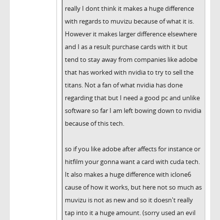
really I dont think it makes a huge difference
with regards to muvizu because of what it is.
However it makes larger difference elsewhere
and I as a result purchase cards with it but
tend to stay away from companies like adobe
that has worked with nvidia to try to sell the
titans. Not a fan of what nvidia has done
regarding that but I need a good pc and unlike
software so far I am left bowing down to nvidia
because of this tech.
so if you like adobe after affects for instance or
hitfilm your gonna want a card with cuda tech.
It also makes a huge difference with iclone6
cause of how it works, but here not so much as
muvizu is not as new and so it doesn't really
tap into it a huge amount. (sorry used an evil