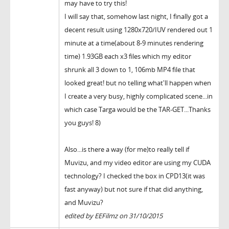
may have to try this!
I will say that, somehow last night, I finally got a
decent result using 1280x720/IUV rendered out 1
minute at a time(about 8-9 minutes rendering
time) 1.93GB each x3 files which my editor
shrunk all 3 down to 1, 106mb MP4 file that
looked great! but no telling what'll happen when
I create a very busy, highly complicated scene...in
which case Targa would be the TAR-GET...Thanks
you guys! 8)
Also...is there a way (for me)to really tell if
Muvizu, and my video editor are using my CUDA
technology? I checked the box in CPD13(it was
fast anyway) but not sure if that did anything,
and Muvizu?
edited by EEFilmz on 31/10/2015