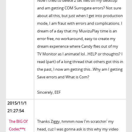
Now I tried to delete 2 set files off my desktop
and am getting COM Surrogate errors? Not sure
about all this, but just when I get into production
mode, I am fraut with errors and complications. I
dream of a day that my MuvizuPlay time is an
error free, no workaround, easy to create my
dream experience where Candy flies out of my
TV Monitor as I animate! lol...HELP or thoughts? I
read (part) of a long thread that others got this in
the past, I now am getting this...Why am I getting
Save errors and What is Com?
Sincerely, EEF
2015/11/1
21:27:54
The BIG Ol'
Thanks Ziggy, hmmm now I'm scratchin' my
Codec**t
head, cuz I was gonna ask is this why my video