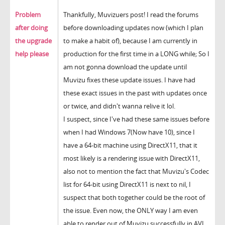
Problem
Thankfully, Muvizuers post! I read the forums
after doing
before downloading updates now (which I plan
the upgrade
to make a habit of), because I am currently in
help please
production for the first time in a LONG while; So I
am not gonna download the update until
Muvizu fixes these update issues. I have had
these exact issues in the past with updates once
or twice, and didn't wanna relive it lol.
I suspect, since I've had these same issues before
when I had Windows 7(Now have 10), since I
have a 64-bit machine using DirectX11, that it
most likely is a rendering issue with DirectX11,
also not to mention the fact that Muvizu's Codec
list for 64-bit using DirectX11 is next to nil, I
suspect that both together could be the root of
the issue. Even now, the ONLY way I am even
able to render out of Muvizu successfully in AVI