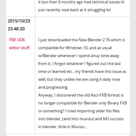
it but then 6 months ago had technical issues til
just recently now back at it struggling lol.
2015/10/23
23:48:20
FBX UDK
I just downloaded the New Blender 2.76 which is
editor stuff.
compatible for Windows 10, and as usual
w/Blender whenever I spend anuy time away
from it, I forgot whatever I figured out the last
time or learned etc...my friends have this issue as
well, but they unlike me are using it daily now
and progressing.
Anyway, I discovered the old Ascii FXB format is
no longer compatible for Blender only Binary FXB
or something? I tried importing older fxb files
into blender, (and into muvizu) and NO success
in blender, little in Muvizu...