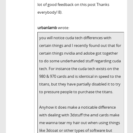
lot of good feedback on this post Thanks
everybody! 8).
urbanlamb
wrote:
you will notice cuda tech differences with
certain things and I recently found out that for
certain things nvidia and adobe got together
to do some underhanded stuff regarding cuda
tech. For instance the cuda tech exists on the
980 & 970 cards and is identical in speed to the
titans, but they have partially disabled it to try
to pressure people to purchase the titans.
Anyhow it does make a noticable difference
with dealing with 3dstuff the amd cards make
me wanna tear my hair out when using things
like 3dcoat or other types of software but