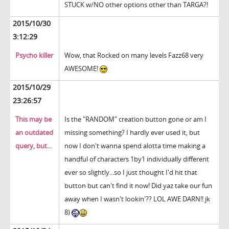
STUCK w/NO other options other than TARGA?!
2015/10/30
3:12:29
Psycho killer
Wow, that Rocked on many levels Fazz68 very
AWESOME!
2015/10/29
23:26:57
This may be
Is the "RANDOM" creation button gone or am I
an outdated
missing something? I hardly ever used it, but
query, but...
now I don't wanna spend alotta time making a
handful of characters 1by1 individually different
ever so slightly...so I just thought I'd hit that
button but can't find it now! Did yaz take our fun
away when I wasn't lookin'?? LOL AWE DARN!! jk
8)