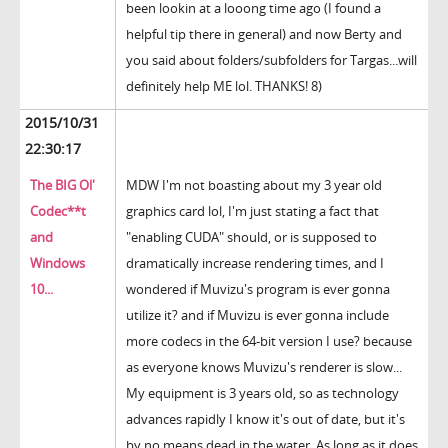
been lookin at a looong time ago (I found a
helpful tip there in general) and now Berty and
you said about folders/subfolders for Targas...will
definitely help ME lol. THANKS! 8)
2015/10/31
22:30:17
The BIG Ol'
MDW I'm not boasting about my 3 year old
Codec**t
graphics card lol, I'm just stating a fact that
and
"enabling CUDA" should, or is supposed to
Windows
dramatically increase rendering times, and I
10...
wondered if Muvizu's program is ever gonna
utilize it? and if Muvizu is ever gonna include
more codecs in the 64-bit version I use? because
as everyone knows Muvizu's renderer is slow...
My equipment is 3 years old, so as technology
advances rapidly I know it's out of date, but it's
by no means dead in the water. As long as it does