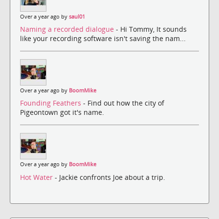
Over a year ago by
saul01
Naming a recorded dialogue
- Hi Tommy, It sounds
like your recording software isn't saving the nam...
Over a year ago by
BoomMike
Founding Feathers
- Find out how the city of
Pigeontown got it's name.
Over a year ago by
BoomMike
Hot Water
- Jackie confronts Joe about a trip.