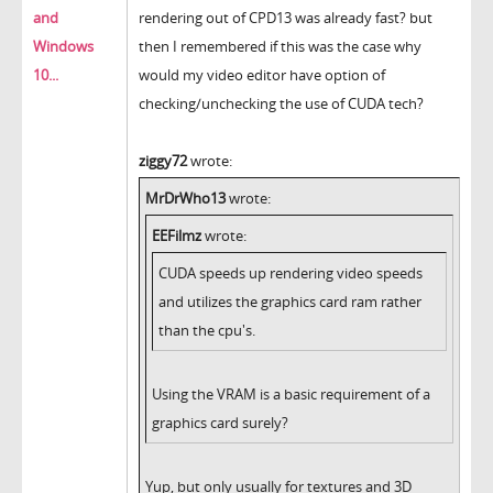
and
rendering out of CPD13 was already fast? but
Windows
then I remembered if this was the case why
10...
would my video editor have option of
checking/unchecking the use of CUDA tech?
ziggy72
wrote:
MrDrWho13
wrote:
EEFilmz
wrote:
CUDA speeds up rendering video speeds
and utilizes the graphics card ram rather
than the cpu's.
Using the VRAM is a basic requirement of a
graphics card surely?
Yup, but only usually for textures and 3D