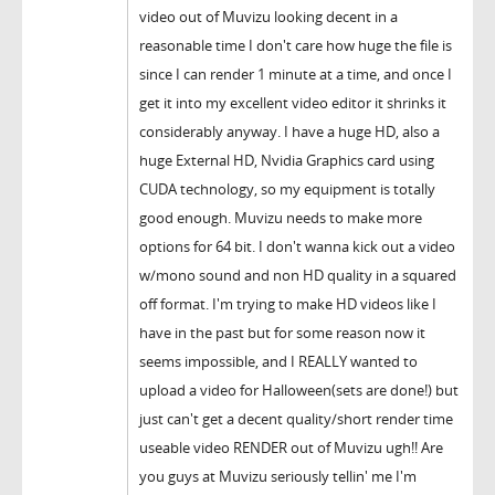
video out of Muvizu looking decent in a
reasonable time I don't care how huge the file is
since I can render 1 minute at a time, and once I
get it into my excellent video editor it shrinks it
considerably anyway. I have a huge HD, also a
huge External HD, Nvidia Graphics card using
CUDA technology, so my equipment is totally
good enough. Muvizu needs to make more
options for 64 bit. I don't wanna kick out a video
w/mono sound and non HD quality in a squared
off format. I'm trying to make HD videos like I
have in the past but for some reason now it
seems impossible, and I REALLY wanted to
upload a video for Halloween(sets are done!) but
just can't get a decent quality/short render time
useable video RENDER out of Muvizu ugh!! Are
you guys at Muvizu seriously tellin' me I'm