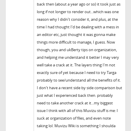
back then (about a year ago or so) it took just as
long if not longer to render out...which was one
reason why I didn't consider it, and plus, at the
time I had thought I'd be dealing with a mess in
an editor etc, just thought it was gonna make
things more difficult to manage, I guess. Now
though, you and ukBerty tips on organization,
and helping me understand it better I may very
well take a crack at it. The layers thing I'm not
exactly sure of yet because I need to try Targa
probably to see/understand all the benefits of it.
I don't have a recent side by side comparison but
just what I experienced back then. probably
need to take another crack at it...my biggest
issue I think with all of this Muvizu stuff is me: I
suck at organization of files, and even note
taking lol. Muvizu Wiki is something I shoulda