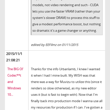
models, not video rendering and such - CUDA
lets you use the faster VRAM (rather than your
system's slower DRAM) to process this stuff to
give a modest performance boost, but nothing
so dramatic it's a game changer or anything.
edited by EEFilmz on 01/11/2015
2015/11/1
21:08:21
The BIG Ol'
Thanks for the info Urbanlamb, I knew I wanted
Codec**t
it when I had I mine built. My WISH was that
and
there was a way for Muvizu to utilize this (since it
Windows
renders so slow otherwise), as my new editor
10...
uses it (but is fast to begin with). Now that I'm
finally back into production mode I wanna use all
my resources for production if I can. I've gotten a