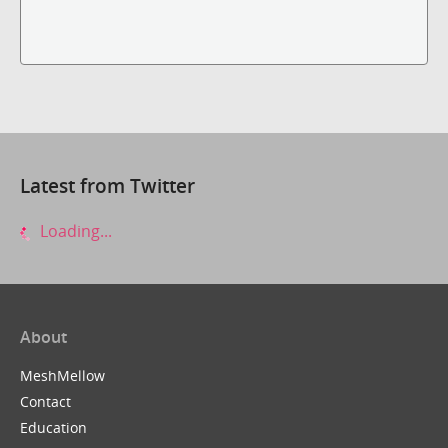
Latest from Twitter
Loading...
About
MeshMellow
Contact
Education