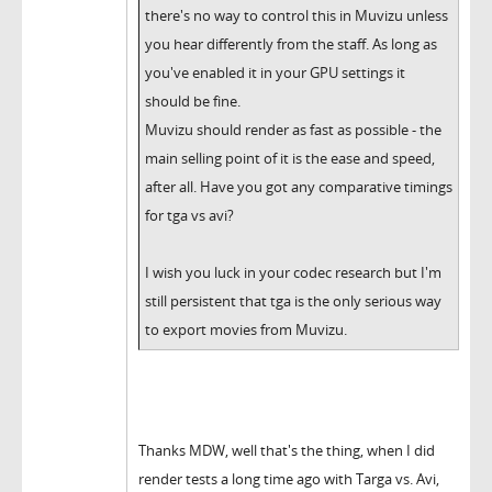
there's no way to control this in Muvizu unless
you hear differently from the staff. As long as
you've enabled it in your GPU settings it
should be fine.
Muvizu should render as fast as possible - the
main selling point of it is the ease and speed,
after all. Have you got any comparative timings
for tga vs avi?
I wish you luck in your codec research but I'm
still persistent that tga is the only serious way
to export movies from Muvizu.
Thanks MDW, well that's the thing, when I did
render tests a long time ago with Targa vs. Avi,