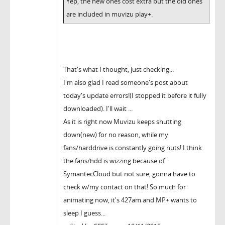
Yep, the new ones cost extra but the old ones
are included in muvizu play+.
That's what I thought, just checking...
I'm also glad I read someone's post about
today's update errors!(I stopped it before it fully
downloaded). I'll wait ...
As it is right now Muvizu keeps shutting
down(new) for no reason, while my
fans/harddrive is constantly going nuts! I think
the fans/hdd is wizzing because of
SymantecCloud but not sure, gonna have to
check w/my contact on that! So much for
animating now, it's 427am and MP+ wants to
sleep I guess...