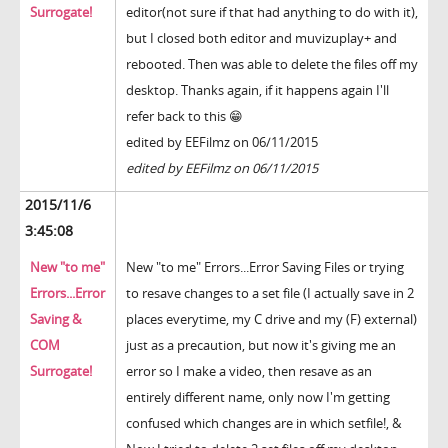
Surrogate!
editor(not sure if that had anything to do with it),
but I closed both editor and muvizuplay+ and
rebooted. Then was able to delete the files off my
desktop. Thanks again, if it happens again I'll
refer back to this 😁
edited by EEFilmz on 06/11/2015
edited by EEFilmz on 06/11/2015
2015/11/6
3:45:08
New "to me"
New "to me" Errors...Error Saving Files or trying
Errors...Error
to resave changes to a set file (I actually save in 2
Saving &
places everytime, my C drive and my (F) external)
COM
just as a precaution, but now it's giving me an
Surrogate!
error so I make a video, then resave as an
entirely different name, only now I'm getting
confused which changes are in which setfile!, &