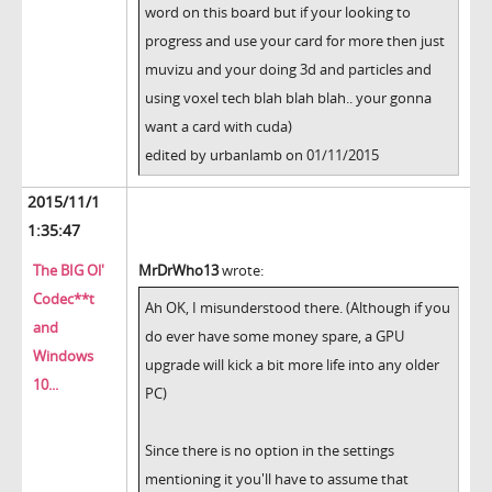
word on this board but if your looking to
progress and use your card for more then just
muvizu and your doing 3d and particles and
using voxel tech blah blah blah.. your gonna
want a card with cuda)
edited by urbanlamb on 01/11/2015
2015/11/1
1:35:47
The BIG Ol'
MrDrWho13
wrote:
Codec**t
Ah OK, I misunderstood there. (Although if you
and
do ever have some money spare, a GPU
Windows
upgrade will kick a bit more life into any older
10...
PC)
Since there is no option in the settings
mentioning it you'll have to assume that