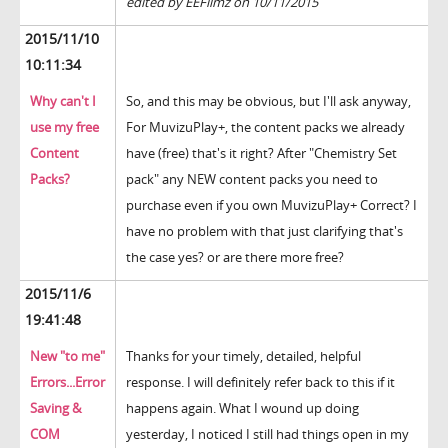
edited by EEFilmz on 10/11/2015
2015/11/10
10:11:34
Why can't I
So, and this may be obvious, but I'll ask anyway,
use my free
For MuvizuPlay+, the content packs we already
Content
have (free) that's it right? After "Chemistry Set
Packs?
pack" any NEW content packs you need to
purchase even if you own MuvizuPlay+ Correct? I
have no problem with that just clarifying that's
the case yes? or are there more free?
2015/11/6
19:41:48
New "to me"
Thanks for your timely, detailed, helpful
Errors...Error
response. I will definitely refer back to this if it
Saving &
happens again. What I wound up doing
COM
yesterday, I noticed I still had things open in my