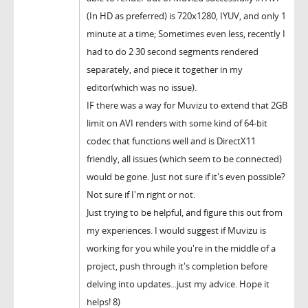
(In HD as preferred) is 720x1280, IYUV, and only 1
minute at a time; Sometimes even less, recently I
had to do 2 30 second segments rendered
separately, and piece it together in my
editor(which was no issue).
IF there was a way for Muvizu to extend that 2GB
limit on AVI renders with some kind of 64-bit
codec that functions well and is DirectX11
friendly, all issues (which seem to be connected)
would be gone. Just not sure if it's even possible?
Not sure if I'm right or not.
Just trying to be helpful, and figure this out from
my experiences. I would suggest if Muvizu is
working for you while you're in the middle of a
project, push through it's completion before
delving into updates...just my advice. Hope it
helps! 8)