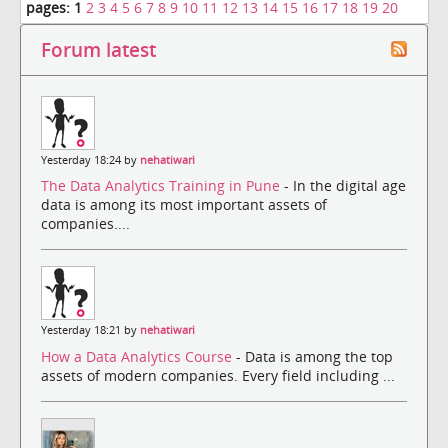
pages:
1
2
3
4
5
6
7
8
9
10
11
12
13
14
15
16
17
18
19
20
Forum latest
Yesterday 18:24 by
nehatiwari
The Data Analytics Training in Pune
- In the digital age
data is among its most important assets of
companies....
Yesterday 18:21 by
nehatiwari
How a Data Analytics Course
- Data is among the top
assets of modern companies. Every field including ...