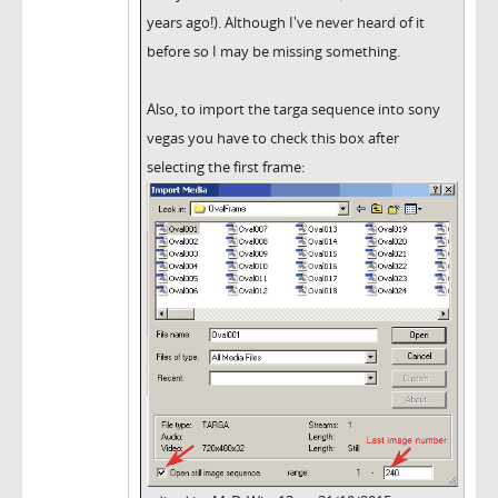
years ago!). Although I've never heard of it
before so I may be missing something.
Also, to import the targa sequence into sony
vegas you have to check this box after
selecting the first frame: