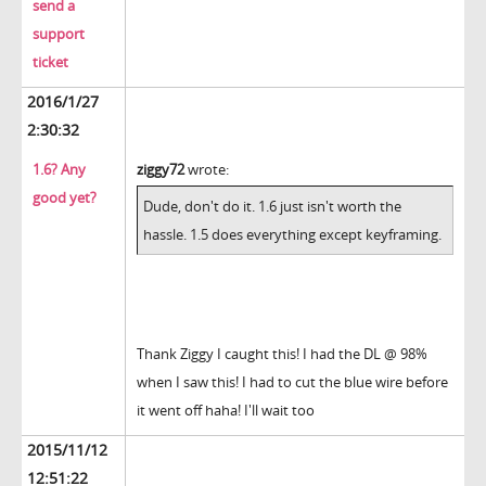
send a
support
ticket
2016/1/27
2:30:32
1.6? Any
ziggy72
wrote:
good yet?
Dude, don't do it. 1.6 just isn't worth the
hassle. 1.5 does everything except keyframing.
Thank Ziggy I caught this! I had the DL @ 98%
when I saw this! I had to cut the blue wire before
it went off haha! I'll wait too
2015/11/12
12:51:22