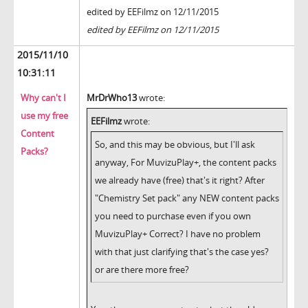
edited by EEFilmz on 12/11/2015
edited by EEFilmz on 12/11/2015
2015/11/10
10:31:11
Why can't I
MrDrWho13
wrote:
use my free
EEFilmz
wrote:
Content
So, and this may be obvious, but I'll ask
Packs?
anyway, For MuvizuPlay+, the content packs
we already have (free) that's it right? After
"Chemistry Set pack" any NEW content packs
you need to purchase even if you own
MuvizuPlay+ Correct? I have no problem
with that just clarifying that's the case yes?
or are there more free?