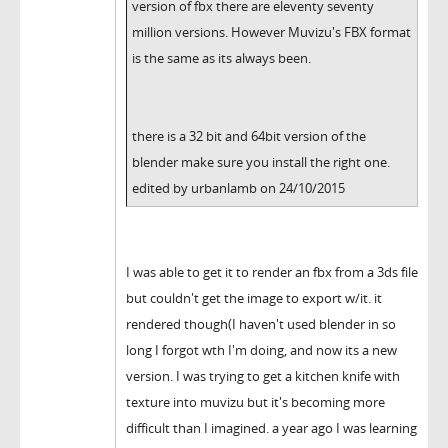
version of fbx there are eleventy seventy
million versions. However Muvizu's FBX format
is the same as its always been.
there is a 32 bit and 64bit version of the
blender make sure you install the right one.
edited by urbanlamb on 24/10/2015
I was able to get it to render an fbx from a 3ds file
but couldn't get the image to export w/it. it
rendered though(I haven't used blender in so
long I forgot wth I'm doing, and now its a new
version. I was trying to get a kitchen knife with
texture into muvizu but it's becoming more
difficult than I imagined. a year ago I was learning