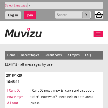
Select Language
▼
Log in
Join
Home
Recent topics
Recent posts
All topics
FAQ
EEFilmz
-
all messages by user
2018/1/29
16:45:11
I Cant DL
I Cant DL new v.mp+ & I cant send a support
new v.mp+
ticket!...now what? I need help in both areas
& I cant
please