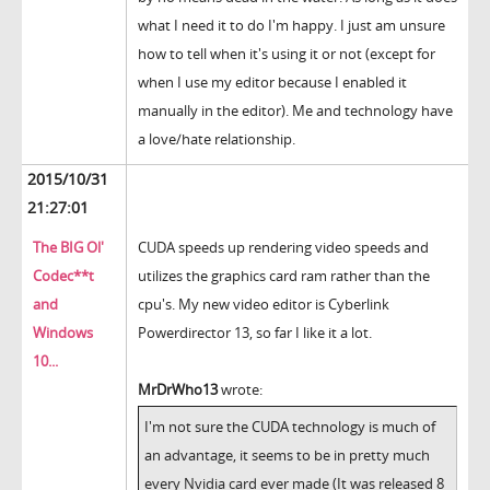
what I need it to do I'm happy. I just am unsure
how to tell when it's using it or not (except for
when I use my editor because I enabled it
manually in the editor). Me and technology have
a love/hate relationship.
2015/10/31
21:27:01
The BIG Ol'
CUDA speeds up rendering video speeds and
Codec**t
utilizes the graphics card ram rather than the
and
cpu's. My new video editor is Cyberlink
Windows
Powerdirector 13, so far I like it a lot.
10...
MrDrWho13
wrote:
I'm not sure the CUDA technology is much of
an advantage, it seems to be in pretty much
every Nvidia card ever made (It was released 8