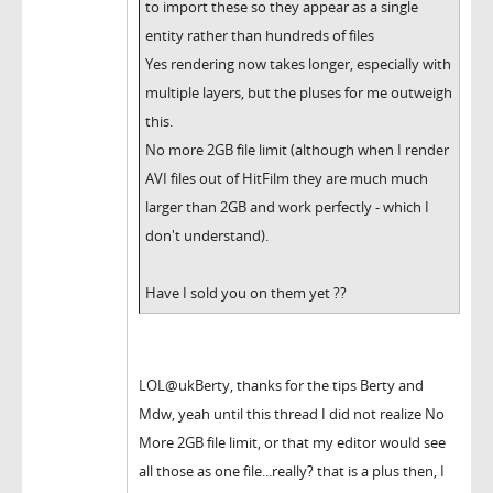
to import these so they appear as a single
entity rather than hundreds of files
Yes rendering now takes longer, especially with
multiple layers, but the pluses for me outweigh
this.
No more 2GB file limit (although when I render
AVI files out of HitFilm they are much much
larger than 2GB and work perfectly - which I
don't understand).
Have I sold you on them yet ??
LOL@ukBerty, thanks for the tips Berty and
Mdw, yeah until this thread I did not realize No
More 2GB file limit, or that my editor would see
all those as one file...really? that is a plus then, I