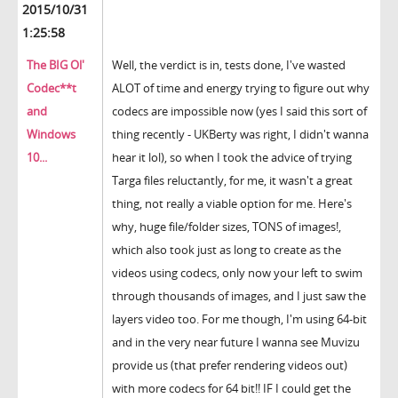
2015/10/31
1:25:58
The BIG Ol'
Well, the verdict is in, tests done, I've wasted
Codec**t
ALOT of time and energy trying to figure out why
and
codecs are impossible now (yes I said this sort of
Windows
thing recently - UKBerty was right, I didn't wanna
10...
hear it lol), so when I took the advice of trying
Targa files reluctantly, for me, it wasn't a great
thing, not really a viable option for me. Here's
why, huge file/folder sizes, TONS of images!,
which also took just as long to create as the
videos using codecs, only now your left to swim
through thousands of images, and I just saw the
layers video too. For me though, I'm using 64-bit
and in the very near future I wanna see Muvizu
provide us (that prefer rendering videos out)
with more codecs for 64 bit!! IF I could get the