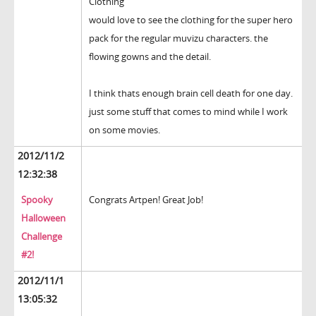
Clothing
would love to see the clothing for the super hero
pack for the regular muvizu characters. the
flowing gowns and the detail.
I think thats enough brain cell death for one day.
just some stuff that comes to mind while I work
on some movies.
2012/11/2
12:32:38
Spooky
Congrats Artpen! Great Job!
Halloween
Challenge
#2!
2012/11/1
13:05:32