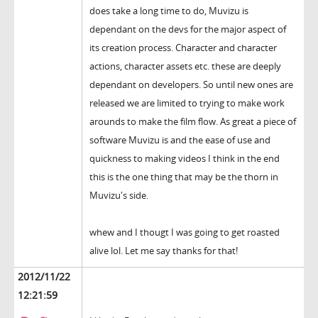
does take a long time to do, Muvizu is
dependant on the devs for the major aspect of
its creation process. Character and character
actions, character assets etc. these are deeply
dependant on developers. So until new ones are
released we are limited to trying to make work
arounds to make the film flow. As great a piece of
software Muvizu is and the ease of use and
quickness to making videos I think in the end
this is the one thing that may be the thorn in
Muvizu's side.
whew and I thougt I was going to get roasted
alive lol. Let me say thanks for that!
2012/11/22
12:21:59