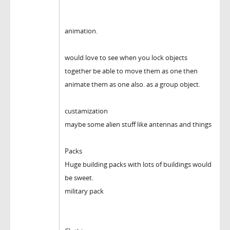
animation.
would love to see when you lock objects
together be able to move them as one then
animate them as one also. as a group object.
custamization
maybe some alien stuff like antennas and things
Packs
Huge building packs with lots of buildings would
be sweet.
military pack