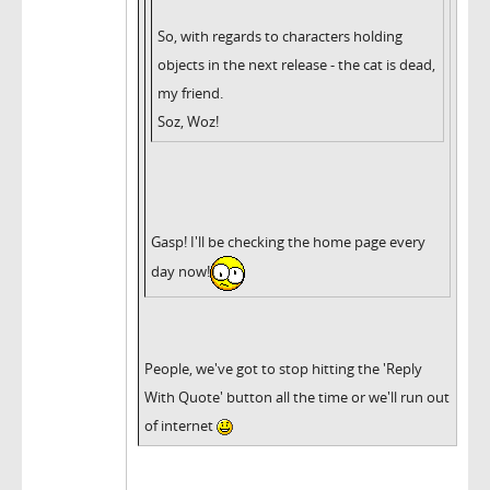
So, with regards to characters holding
objects in the next release - the cat is dead,
my friend.
Soz, Woz!
Gasp! I'll be checking the home page every
day now!
People, we've got to stop hitting the 'Reply
With Quote' button all the time or we'll run out
of internet