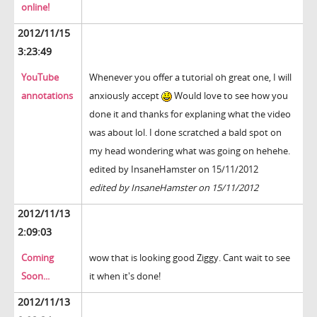
online!
2012/11/15
3:23:49
YouTube
Whenever you offer a tutorial oh great one, I will
annotations
anxiously accept
Would love to see how you
done it and thanks for explaning what the video
was about lol. I done scratched a bald spot on
my head wondering what was going on hehehe.
edited by InsaneHamster on 15/11/2012
edited by InsaneHamster on 15/11/2012
2012/11/13
2:09:03
Coming
wow that is looking good Ziggy. Cant wait to see
Soon...
it when it's done!
2012/11/13