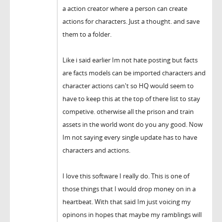
a action creator where a person can create
actions for characters. Just a thought. and save
them to a folder.
Like i said earlier Im not hate posting but facts
are facts models can be imported characters and
character actions can't so HQ would seem to
have to keep this at the top of there list to stay
competive. otherwise all the prison and train
assets in the world wont do you any good. Now
Im not saying every single update has to have
characters and actions.
I love this software I really do. This is one of
those things that I would drop money on in a
heartbeat. With that said Im just voicing my
opinons in hopes that maybe my ramblings will