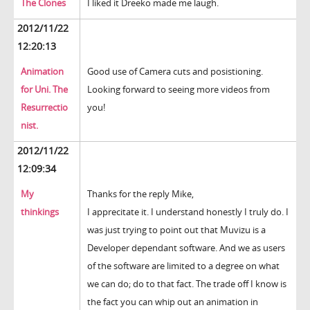
The Clones
I liked it Dreeko made me laugh.
2012/11/22
12:20:13
Animation
Good use of Camera cuts and posistioning.
for Uni. The
Looking forward to seeing more videos from
Resurrectio
you!
nist.
2012/11/22
12:09:34
My
Thanks for the reply Mike,
thinkings
I apprecitate it. I understand honestly I truly do. I
was just trying to point out that Muvizu is a
Developer dependant software. And we as users
of the software are limited to a degree on what
we can do; do to that fact. The trade off I know is
the fact you can whip out an animation in