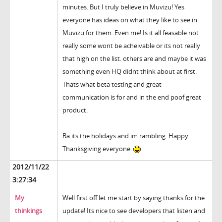
minutes. But I truly believe in Muvizu! Yes
everyone has ideas on what they like to see in
Muvizu for them. Even me! Is it all feasable not
really some wont be acheivable or its not really
that high on the list. others are and maybe it was
something even HQ didnt think about at first.
Thats what beta testing and great
communication is for and in the end poof great
product.
Ba its the holidays and im rambling. Happy
Thanksgiving everyone.
2012/11/22
3:27:34
My
Well first off let me start by saying thanks for the
thinkings
update! Its nice to see developers that listen and