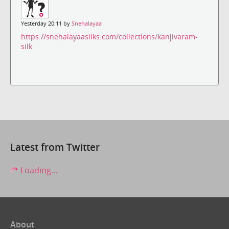
Yesterday 20:11 by
Snehalayaa
https://snehalayaasilks.com/collections/kanjivaram-
silk
Latest from Twitter
Loading...
About