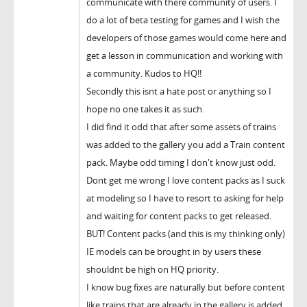
communicate with there community of users. I
do a lot of beta testing for games and I wish the
developers of those games would come here and
get a lesson in communication and working with
a community. Kudos to HQ!!
Secondly this isnt a hate post or anything so I
hope no one takes it as such.
I did find it odd that after some assets of trains
was added to the gallery you add a Train content
pack. Maybe odd timing I don't know just odd.
Dont get me wrong I love content packs as I suck
at modeling so I have to resort to asking for help
and waiting for content packs to get released.
BUT! Content packs (and this is my thinking only)
IE models can be brought in by users these
shouldnt be high on HQ priority.
I know bug fixes are naturally but before content
like trains that are already in the gallery is added