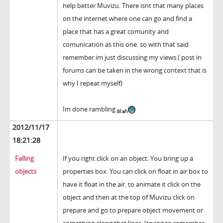
help better Muvizu. There isnt that many places
on the internet where one can go and find a
place that has a great comunity and
comunication as this one. so with that said
remember im just discussing my views.( post in
forums can be taken in the wrong context that is
why I repeat myself)
Im done rambling
2012/11/17
18:21:28
Falling
If you right click on an object. You bring up a
objects
properties box. You can click on float in air box to
have it float in the air. to animate it click on the
object and then at the top of Muvizu click on
prepare and go to prepare object movement or