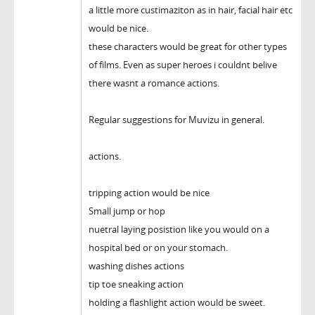
a little more custimaziton as in hair, facial hair etc
would be nice.
these characters would be great for other types
of films. Even as super heroes i couldnt belive
there wasnt a romance actions.
Regular suggestions for Muvizu in general.
actions.
tripping action would be nice
Small jump or hop
nuetral laying posistion like you would on a
hospital bed or on your stomach.
washing dishes actions
tip toe sneaking action
holding a flashlight action would be sweet.