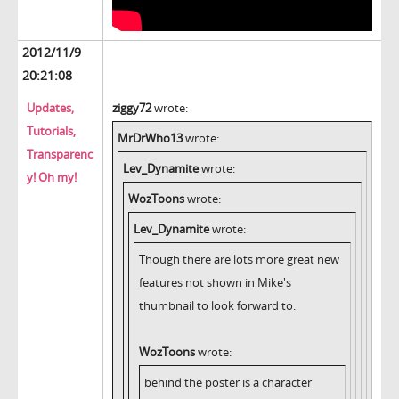
2012/11/9
20:21:08
Updates,
ziggy72
wrote:
Tutorials,
MrDrWho13
wrote:
Transparenc
Lev_Dynamite
wrote:
y! Oh my!
WozToons
wrote:
Lev_Dynamite
wrote:
Though there are lots more great new
features not shown in Mike's
thumbnail to look forward to.
WozToons
wrote:
behind the poster is a character