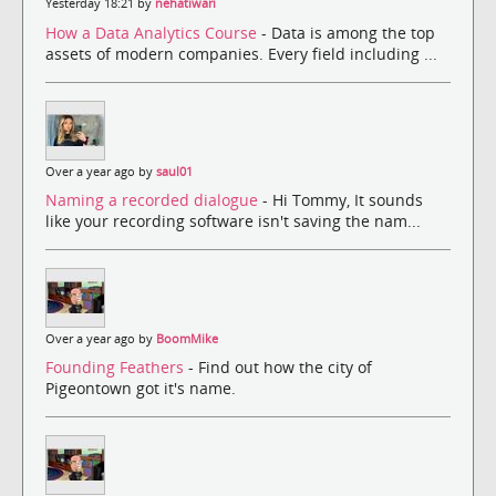
Yesterday 18:21 by
nehatiwari
How a Data Analytics Course
- Data is among the top
assets of modern companies. Every field including ...
Over a year ago by
saul01
Naming a recorded dialogue
- Hi Tommy, It sounds
like your recording software isn't saving the nam...
Over a year ago by
BoomMike
Founding Feathers
- Find out how the city of
Pigeontown got it's name.