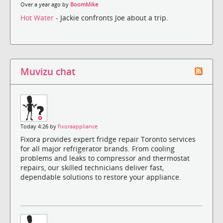
Over a year ago by
BoomMike
Hot Water
- Jackie confronts Joe about a trip.
Muvizu chat
Today 4:26 by
fixoraappliance
Fixora provides expert fridge repair Toronto services
for all major refrigerator brands. From cooling
problems and leaks to compressor and thermostat
repairs, our skilled technicians deliver fast,
dependable solutions to restore your appliance.