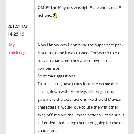
OMG!!! The Mayan's was right!! the end is near!!
hehehe.
2012/11/3
14:23:19
My
Now I know why I don't use the super hero pack.
thinkings
It seems to me it was rushed. Compared to old
muvizu characters they are not even close in
comparrison.
So some suggestions
Fix the sitting pose.( they look like barbie dolls
sitting down with there legs all straight out)
give more character actions like the old Muvizu
characters. (I would love to use them in other
type of films but the limited actions just dont cut
it. I ended up deleting them and going for the old
characters)