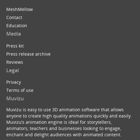
MeshMellow
Contact
Education
Media
Press kit
Press release archive
Reviews
Legal
Privacy
Terms of use
Muvizu
Muvizu is easy to use 3D animation software that allows
anyone to create high quality animations quickly and easily.
Muvizu’s animation engine is ideal for storytellers,
animators, teachers and businesses looking to engage,
enchant and delight audiences with animated content.