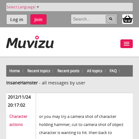
Select Language
▼
Log in
Join
Home
Recent topics
Recent posts
All topics
FAQ
InsaneHamster
-
all messages by user
2012/11/24
20:17:02
Character
or you may try a camera shot of character
actions
holding hammer, cut to camera shot of object
character is wanting to hit. then back to