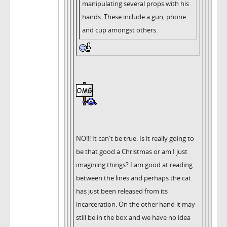
manipulating several props with his
hands. These include a gun, phone
and cup amongst others.
NO!!! It can't be true. Is it really going to
be that good a Christmas or am I just
imagining things? I am good at reading
between the lines and perhaps the cat
has just been released from its
incarceration. On the other hand it may
still be in the box and we have no idea