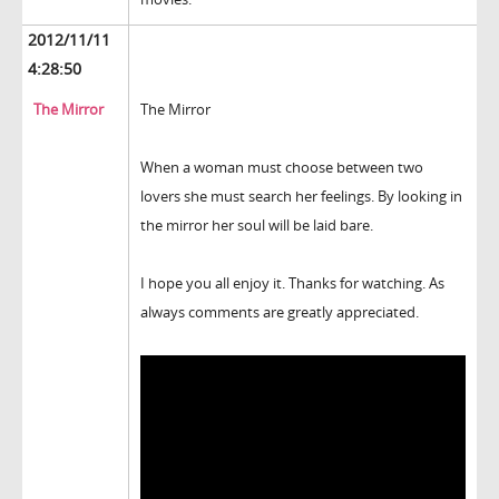
2012/11/11
4:28:50
The Mirror
The Mirror
When a woman must choose between two
lovers she must search her feelings. By looking in
the mirror her soul will be laid bare.
I hope you all enjoy it. Thanks for watching. As
always comments are greatly appreciated.