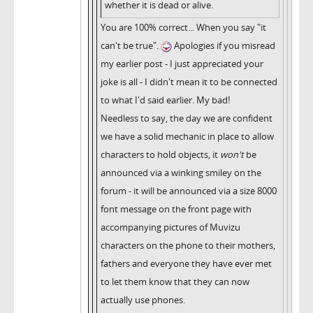
whether it is dead or alive.
You are 100% correct... When you say "it
can't be true".
Apologies if you misread
my earlier post - I just appreciated your
joke is all - I didn't mean it to be connected
to what I'd said earlier. My bad!
Needless to say, the day we are confident
we have a solid mechanic in place to allow
characters to hold objects, it
won't
be
announced via a winking smiley on the
forum - it will be announced via a size 8000
font message on the front page with
accompanying pictures of Muvizu
characters on the phone to their mothers,
fathers and everyone they have ever met
to let them know that they can now
actually use phones.