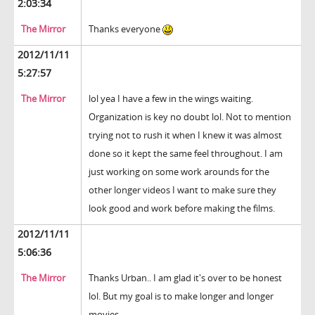
2:03:34
The Mirror
Thanks everyone
2012/11/11
5:27:57
The Mirror
lol yea I have a few in the wings waiting.
Organization is key no doubt lol. Not to mention
trying not to rush it when I knew it was almost
done so it kept the same feel throughout. I am
just working on some work arounds for the
other longer videos I want to make sure they
look good and work before making the films.
2012/11/11
5:06:36
The Mirror
Thanks Urban.. I am glad it's over to be honest
lol. But my goal is to make longer and longer
movies.