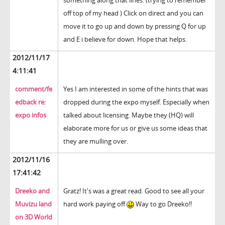
something along that lines. (trying to remember
off top of my head ) Click on direct and you can
move it to go up and down by pressing Q for up
and E i believe for down. Hope that helps.
2012/11/17
4:11:41
comment/fe
Yes I am interested in some of the hints that was
edback re:
dropped during the expo myself. Especially when
expo infos
talked about licensing. Maybe they (HQ) will
elaborate more for us or give us some ideas that
they are mulling over.
2012/11/16
17:41:42
Dreeko and
Gratz! It's was a great read. Good to see all your
Muvizu land
hard work paying off
Way to go Dreeko!!
on 3D World