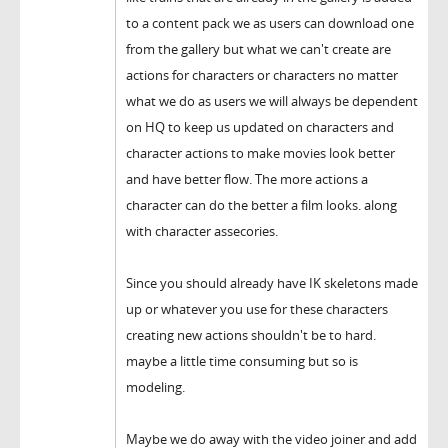
to a content pack we as users can download one
from the gallery but what we can't create are
actions for characters or characters no matter
what we do as users we will always be dependent
on HQ to keep us updated on characters and
character actions to make movies look better
and have better flow. The more actions a
character can do the better a film looks. along
with character assecories.
Since you should already have IK skeletons made
up or whatever you use for these characters
creating new actions shouldn't be to hard.
maybe a little time consuming but so is
modeling.
Maybe we do away with the video joiner and add