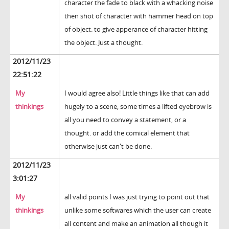
character the fade to black with a whacking noise
then shot of character with hammer head on top
of object. to give apperance of character hitting
the object. Just a thought.
2012/11/23
22:51:22
My
I would agree also! Little things like that can add
thinkings
hugely to a scene, some times a lifted eyebrow is
all you need to convey a statement, or a
thought. or add the comical element that
otherwise just can't be done.
2012/11/23
3:01:27
My
all valid points I was just trying to point out that
thinkings
unlike some softwares which the user can create
all content and make an animation all though it