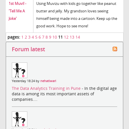
1st Muvi! -
Using Muvizu with kids go together like peanut
'Tell Me A
butter and jelly. My grandson loves seeing
Joke'
himself being made into a cartoon. Keep up the
good work. Hope to see more!
pages:
1
2
3
4
5
6
7
8
9
10
11
12
13
14
Forum latest
Yesterday 18:24 by
nehatiwari
The Data Analytics Training in Pune
- In the digital age
data is among its most important assets of
companies....