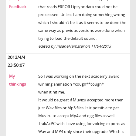
Feedback
that reads ERROR Lipsync data could not be
processsed. Unless I am doing something wrong
which I shouldn't be it as it seems to be done the
same way as previous versions were done when
trying to load the default sound.
edited by InsaneHamster on 11/04/2013
2013/4/4
23:50:07
My
So I was working on the next academy award
thinkings
winning animation *cough**cough*
when it hit me.
It would be great if Muvizu accepted more then
just Wav files or Mp3 files. Is it possible to get
Muvizu to accept Mp4 and ogg files as well.
TrakAxPC wich i love using for voicing exports as
Wav and MP4 only since their upgrade. Which is