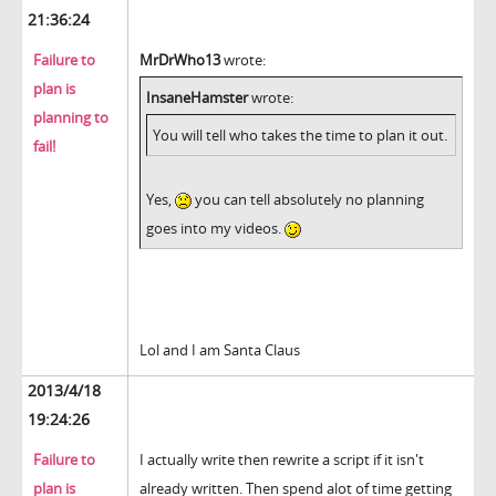
21:36:24
Failure to
MrDrWho13
wrote:
plan is
InsaneHamster
wrote:
planning to
You will tell who takes the time to plan it out.
fail!
Yes,
you can tell absolutely no planning
goes into my videos.
Lol and I am Santa Claus
2013/4/18
19:24:26
Failure to
I actually write then rewrite a script if it isn't
plan is
already written. Then spend alot of time getting