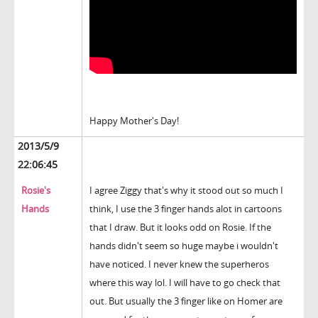
Happy Mother's Day!
2013/5/9
22:06:45
Rosie's
I agree Ziggy that's why it stood out so much I
Hands
think, I use the 3 finger hands alot in cartoons
that I draw. But it looks odd on Rosie. If the
hands didn't seem so huge maybe i wouldn't
have noticed. I never knew the superheros
where this way lol. I will have to go check that
out. But usually the 3 finger like on Homer are