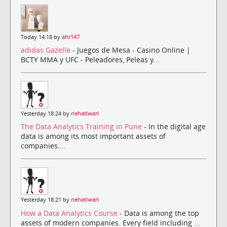
Today 14:18 by
ahr147
adidas Gazelle
- Juegos de Mesa - Casino Online |
BCTY MMA y UFC - Peleadores, Peleas y...
Yesterday 18:24 by
nehatiwari
The Data Analytics Training in Pune
- In the digital age
data is among its most important assets of
companies....
Yesterday 18:21 by
nehatiwari
How a Data Analytics Course
- Data is among the top
assets of modern companies. Every field including ...