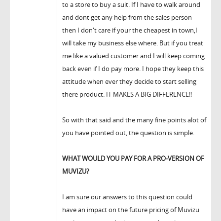
to a store to buy a suit. If I have to walk around
and dont get any help from the sales person
then I don't care if your the cheapest in town,I
will take my business else where. But if you treat
me like a valued customer and I will keep coming
back even if I do pay more. I hope they keep this
attitude when ever they decide to start selling
there product. IT MAKES A BIG DIFFERENCE!!
So with that said and the many fine points alot of
you have pointed out, the question is simple.
WHAT WOULD YOU PAY FOR A PRO-VERSION OF
MUVIZU?
I am sure our answers to this question could
have an impact on the future pricing of Muvizu