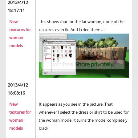
2013/4/12
18:17:11
New
This shows that for the fat woman, none of the
textures for
textures even fit. And I tried them all.
woman
models
2013/4/12
18:08:16
New
It appears as you see in the picture. That
textures for
whenever I select the dress or skirt to be used for
woman
the woman model it turns the model completely
models
black.