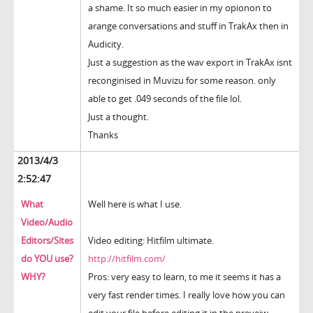
a shame. It so much easier in my opionon to
arange conversations and stuff in TrakAx then in
Audicity.
Just a suggestion as the wav export in TrakAx isnt
reconginised in Muvizu for some reason. only
able to get .049 seconds of the file lol.
Just a thought.
Thanks
2013/4/3
2:52:47
What
Well here is what I use.
Video/Audio
Editors/Sites
Video editing: Hitfilm ultimate.
do YOU use?
http://hitfilm.com/
WHY?
Pros: very easy to learn, to me it seems it has a
very fast render times. I really love how you can