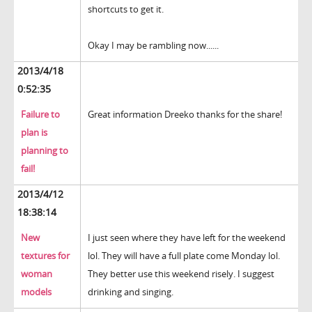
shortcuts to get it.
Okay I may be rambling now......
2013/4/18
0:52:35
Failure to
Great information Dreeko thanks for the share!
plan is
planning to
fail!
2013/4/12
18:38:14
New
I just seen where they have left for the weekend
textures for
lol. They will have a full plate come Monday lol.
woman
They better use this weekend risely. I suggest
models
drinking and singing.