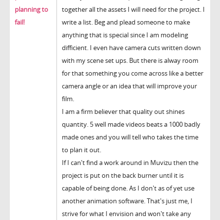
planning to
together all the assets I will need for the project. I
fail!
write a list. Beg and plead someone to make
anything that is special since I am modeling
difficient. I even have camera cuts written down
with my scene set ups. But there is alway room
for that something you come across like a better
camera angle or an idea that will improve your
film.
I am a firm believer that quality out shines
quantity. 5 well made videos beats a 1000 badly
made ones and you will tell who takes the time
to plan it out.
If I can't find a work around in Muvizu then the
project is put on the back burner until it is
capable of being done. As I don't as of yet use
another animation software. That's just me, I
strive for what I envision and won't take any