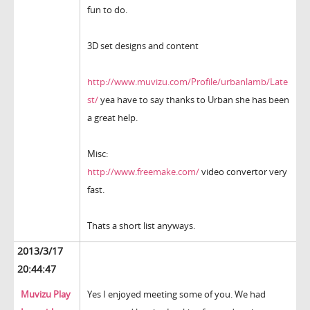
fun to do.
3D set designs and content
http://www.muvizu.com/Profile/urbanlamb/Late
st/
yea have to say thanks to Urban she has been
a great help.
Misc:
http://www.freemake.com/
video convertor very
fast.
Thats a short list anyways.
2013/3/17
20:44:47
Muvizu Play
Yes I enjoyed meeting some of you. We had