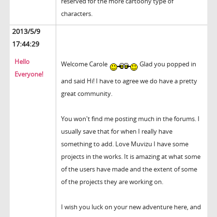
reserved for the more cartoony type of
characters.
2013/5/9
17:44:29
Hello
Welcome Carole
Glad you popped in
Everyone!
and said Hi! I have to agree we do have a pretty
great community.
You won't find me posting much in the forums. I
usually save that for when I really have
something to add. Love Muvizu I have some
projects in the works. It is amazing at what some
of the users have made and the extent of some
of the projects they are working on.
I wish you luck on your new adventure here, and