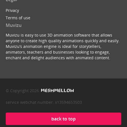
Privacy
Terms of use
Muvizu
Muvizu is easy to use 3D animation software that allows
anyone to create high quality animations quickly and easily.
Muvizu’s animation engine is ideal for storytellers,
animators, teachers and businesses looking to engage,
enchant and delight audiences with animated content.
© Copyright 2026
service webchat number: x13594653503
back to top