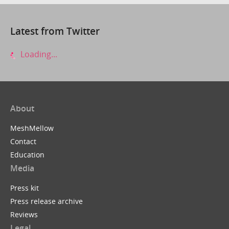
Latest from Twitter
Loading...
About
MeshMellow
Contact
Education
Media
Press kit
Press release archive
Reviews
Legal