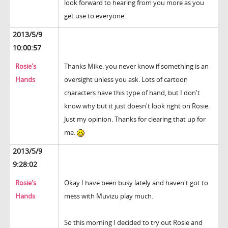
look forward to hearing from you more as you
get use to everyone.
2013/5/9
10:00:57
Rosie's
Thanks Mike. you never know if something is an
Hands
oversight unless you ask. Lots of cartoon
characters have this type of hand, but I don't
know why but it just doesn't look right on Rosie.
Just my opinion. Thanks for clearing that up for
me.
2013/5/9
9:28:02
Rosie's
Okay I have been busy lately and haven't got to
Hands
mess with Muvizu play much.
So this morning I decided to try out Rosie and