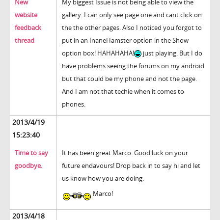
New
My biggest Issue is not being able to view the
website
gallery. I can only see page one and cant click on
feedback
the the other pages. Also I noticed you forgot to
thread
put in an InaneHamster option in the Show
option box! HAHAHAHA!
just playing. But I do
have problems seeing the forums on my android
but that could be my phone and not the page.
And I am not that techie when it comes to
phones.
2013/4/19
15:23:40
Time to say
It has been great Marco. Good luck on your
goodbye.
future endavours! Drop back in to say hi and let
us know how you are doing.
Marco!
2013/4/18