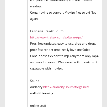
edit your file before editing it in the preveiw
window.
Cons: having to convert Muvizu files to avi files
again.
I also use TrakAx Pc Pro
http://www.trakax.com/software/pc/
Pros: free updates, easy to use, drag and drop,
price fast render time, really love the fades
Cons: doesn't export to mp3 anymore only mp4
and wav for sound. Wav saved with TrakAx isn't
capatable with muvizu.
Sound:
Audacity
http://audacity.sourceforge.net/
well still learning
online stuff