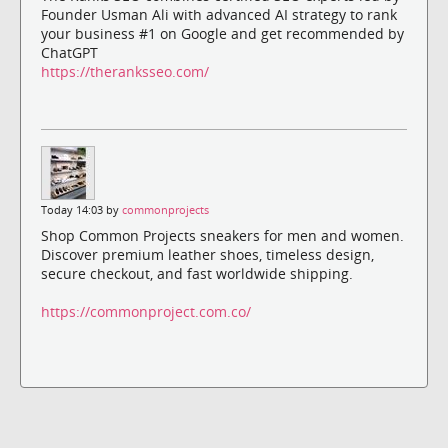
Founder Usman Ali with advanced AI strategy to rank
your business #1 on Google and get recommended by
ChatGPT
https://theranksseo.com/
Today 14:03 by
commonprojects
Shop Common Projects sneakers for men and women.
Discover premium leather shoes, timeless design,
secure checkout, and fast worldwide shipping.
https://commonproject.com.co/