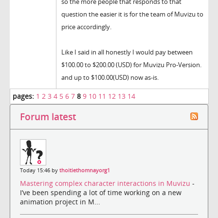
so the more people that responds to that
question the easier it is for the team of Muvizu to
price accordingly.
Like I said in all honestly I would pay between
$100.00 to $200.00 (USD) for Muvizu Pro-Version.
and up to $100.00(USD) now as-is.
pages:
1
2
3
4
5
6
7
8
9
10
11
12
13
14
Forum latest
Today 15:46 by
thoitiethomnayorg1
Mastering complex character interactions in Muvizu
-
I’ve been spending a lot of time working on a new
animation project in M...