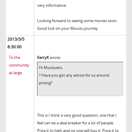
very informative.
Looking forward to seeing some movies soon.
Good luck on your Muvizu journey.
2013/3/5
8:30:00
To the
KerryK
wrote:
community
Hi Muvizuers,
at large
? Have you got any advice for us around
pricing?
.
This is I think a very good question, one that I
feel can be a deal breaker for a lot of people.
Price it to high and no one will buy it. Price it to