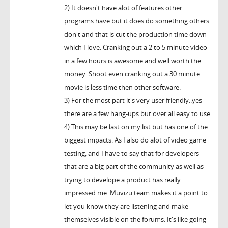
2) It doesn't have alot of features other
programs have but it does do something others
don't and that is cut the production time down
which I love. Cranking out a 2 to 5 minute video
in a few hours is awesome and well worth the
money. Shoot even cranking out a 30 minute
movie is less time then other software.
3) For the most part it's very user friendly..yes
there are a few hang-ups but over all easy to use
4) This may be last on my list but has one of the
biggest impacts. As I also do alot of video game
testing, and I have to say that for developers
that are a big part of the community as well as
trying to develope a product has really
impressed me. Muvizu team makes it a point to
let you know they are listening and make
themselves visible on the forums. It's like going