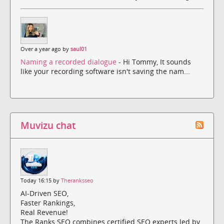
Over a year ago by
saul01
Naming a recorded dialogue
- Hi Tommy, It sounds
like your recording software isn't saving the nam...
Muvizu chat
Today 16:15 by
Theranksseo
AI-Driven SEO,
Faster Rankings,
Real Revenue!
The Ranks SEO combines certified SEO experts led by