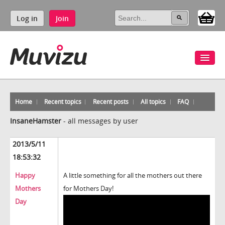
Log in
Join
Home
Recent topics
Recent posts
All topics
FAQ
InsaneHamster
-
all messages by user
2013/5/11
18:53:32
Happy
A little something for all the mothers out there
Mothers
for Mothers Day!
Day