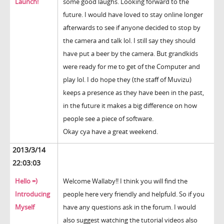
Launch!
some good laughs. Looking forward to the
future. I would have loved to stay online longer
afterwards to see if anyone decided to stop by
the camera and talk lol. I still say they should
have put a beer by the camera. But grandkids
were ready for me to get of the Computer and
play lol. I do hope they (the staff of Muvizu)
keeps a presence as they have been in the past,
in the future it makes a big difference on how
people see a piece of software.
Okay cya have a great weekend.
2013/3/14
22:03:03
Hello =)
Welcome Wallaby!! I think you will find the
Introducing
people here very friendly and helpfuld. So if you
Myself
have any questions ask in the forum. I would
also suggest watching the tutorial videos also