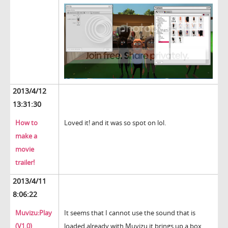
2013/4/12
13:31:30
How to
Loved it! and it was so spot on lol.
make a
movie
trailer!
2013/4/11
8:06:22
Muvizu:Play
It seems that I cannot use the sound that is
(V1.0)
loaded already with Muvizu it brings up a box