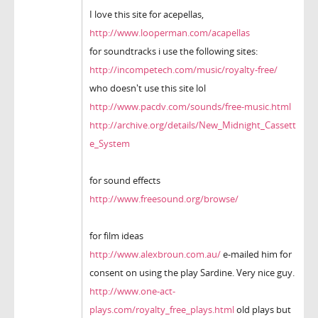
I love this site for acepellas,
http://www.looperman.com/acapellas
for soundtracks i use the following sites:
http://incompetech.com/music/royalty-free/
who doesn't use this site lol
http://www.pacdv.com/sounds/free-music.html
http://archive.org/details/New_Midnight_Cassett
e_System
for sound effects
http://www.freesound.org/browse/
for film ideas
http://www.alexbroun.com.au/
e-mailed him for
consent on using the play Sardine. Very nice guy.
http://www.one-act-
plays.com/royalty_free_plays.html
old plays but