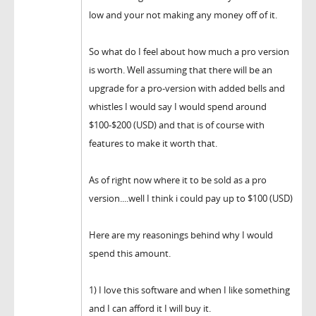
low and your not making any money off of it.
So what do I feel about how much a pro version
is worth. Well assuming that there will be an
upgrade for a pro-version with added bells and
whistles I would say I would spend around
$100-$200 (USD) and that is of course with
features to make it worth that.
As of right now where it to be sold as a pro
version....well I think i could pay up to $100 (USD)
Here are my reasonings behind why I would
spend this amount.
1) I love this software and when I like something
and I can afford it I will buy it.