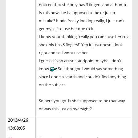
noticed that she only has 3 fingers and a thumb.
Is this how she is supposed to be or just a
mistake? Kinda freaky looking really, I just can't
get myself to use her due to it.
I know your thinking "really you can't use her cuz
she only has 3 fingers!" Yep it just doesn't look
right and so I wont use her.
I guess it's an artist standpoint maybe I don't
know.
So I thought I would say something
since I done a search and couldn't find anything
on the subject.
So here you go. Is she supposed to be that way
or was this just an oversight?
2013/4/26
13:08:05