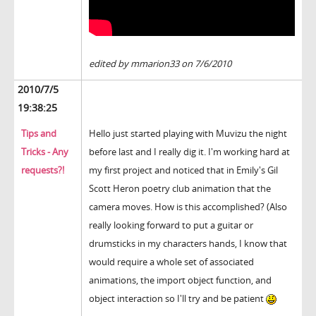
edited by mmarion33 on 7/6/2010
2010/7/5
19:38:25
Tips and
Hello just started playing with Muvizu the night
Tricks - Any
before last and I really dig it. I'm working hard at
requests?!
my first project and noticed that in Emily's Gil
Scott Heron poetry club animation that the
camera moves. How is this accomplished? (Also
really looking forward to put a guitar or
drumsticks in my characters hands, I know that
would require a whole set of associated
animations, the import object function, and
object interaction so I'll try and be patient