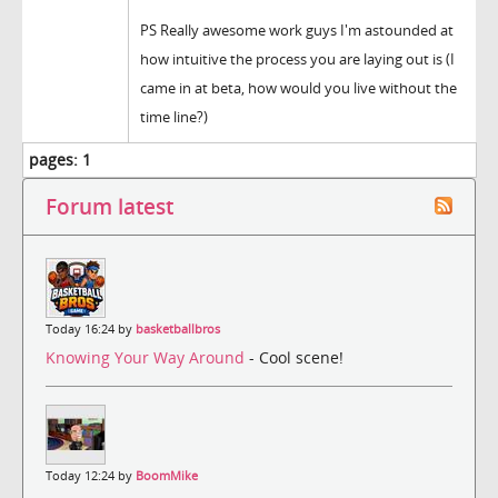
PS Really awesome work guys I'm astounded at
how intuitive the process you are laying out is (I
came in at beta, how would you live without the
time line?)
pages:
1
Forum latest
Today 16:24 by
basketballbros
Knowing Your Way Around
- Cool scene!
Today 12:24 by
BoomMike