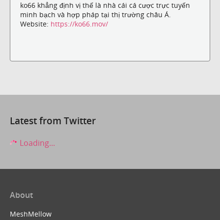
ko66 khẳng định vị thế là nhà cái cá cược trực tuyến
minh bạch và hợp pháp tại thị trường châu Á.
Website:
https://ko66.mov/
Latest from Twitter
Loading...
About
MeshMellow