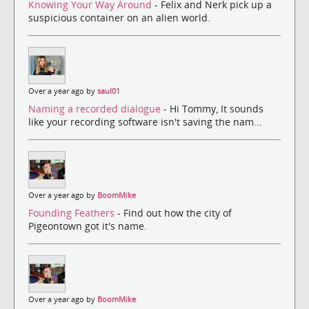
Knowing Your Way Around
- Felix and Nerk pick up a
suspicious container on an alien world.
Over a year ago by
saul01
Naming a recorded dialogue
- Hi Tommy, It sounds
like your recording software isn't saving the nam...
Over a year ago by
BoomMike
Founding Feathers
- Find out how the city of
Pigeontown got it's name.
Over a year ago by
BoomMike