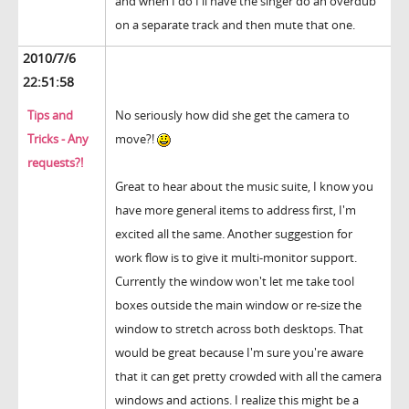
and when I do I'll have the singer do an overdub
on a separate track and then mute that one.
2010/7/6
22:51:58
Tips and
No seriously how did she get the camera to
Tricks - Any
move?!
requests?!
Great to hear about the music suite, I know you
have more general items to address first, I'm
excited all the same. Another suggestion for
work flow is to give it multi-monitor support.
Currently the window won't let me take tool
boxes outside the main window or re-size the
window to stretch across both desktops. That
would be great because I'm sure you're aware
that it can get pretty crowded with all the camera
windows and actions. I realize this might be a