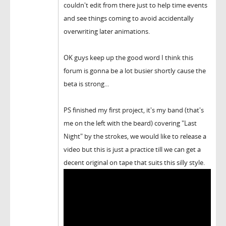
couldn't edit from there just to help time events
and see things coming to avoid accidentally
overwriting later animations.
OK guys keep up the good word I think this
forum is gonna be a lot busier shortly cause the
beta is strong...
PS finished my first project, it's my band (that's
me on the left with the beard) covering "Last
Night" by the strokes, we would like to release a
video but this is just a practice till we can get a
decent original on tape that suits this silly style.