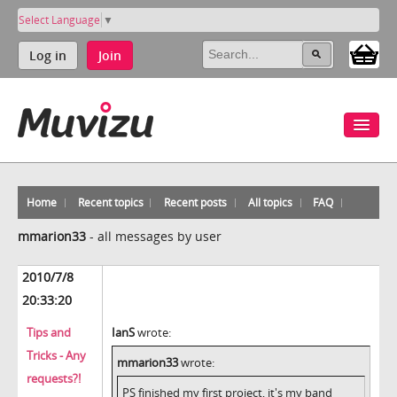
Select Language
▼
Log in
Join
Home
Recent topics
Recent posts
All topics
FAQ
mmarion33
-
all messages by user
2010/7/8
20:33:20
Tips and
IanS
wrote:
Tricks - Any
mmarion33
wrote:
requests?!
PS finished my first project, it's my band