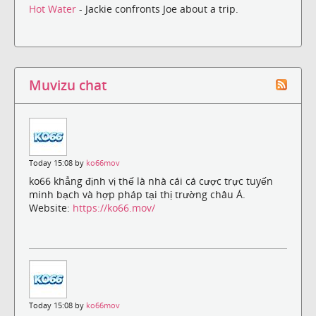
Hot Water
- Jackie confronts Joe about a trip.
Muvizu chat
Today 15:08 by
ko66mov
ko66 khẳng định vị thế là nhà cái cá cược trực tuyến
minh bạch và hợp pháp tại thị trường châu Á.
Website:
https://ko66.mov/
Today 15:08 by
ko66mov