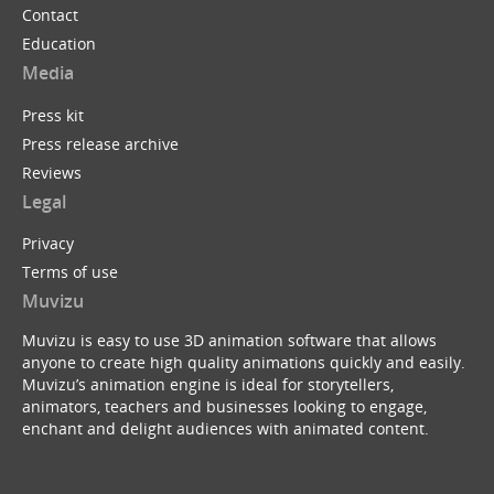
Contact
Education
Media
Press kit
Press release archive
Reviews
Legal
Privacy
Terms of use
Muvizu
Muvizu is easy to use 3D animation software that allows
anyone to create high quality animations quickly and easily.
Muvizu’s animation engine is ideal for storytellers,
animators, teachers and businesses looking to engage,
enchant and delight audiences with animated content.