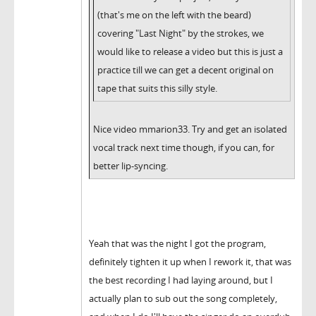
(that's me on the left with the beard)
covering "Last Night" by the strokes, we
would like to release a video but this is just a
practice till we can get a decent original on
tape that suits this silly style.
Nice video mmarion33. Try and get an isolated
vocal track next time though, if you can, for
better lip-syncing.
Yeah that was the night I got the program,
definitely tighten it up when I rework it, that was
the best recording I had laying around, but I
actually plan to sub out the song completely,