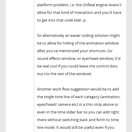
platform problem, i.e. the UnReal engine doesn't
allow for that kind of interaction and you'd have
to get into that code blah :p
So alternatively an easier coding solution might
be to allow for hiding of the animation window
after you've memorized your shortcuts. (or
sound effects window, or eye/head window; it'd
be real cool if you could leave the control dots
but nix the rest of the window).
Another work flow suggestion would be to add
the single time line of each category (animation,
eyes/head/ camera etc) in a thin strip above or
even in the time slider bar so you can edit right
there without switching back and forth to time
line mode. It would still be useful even if you