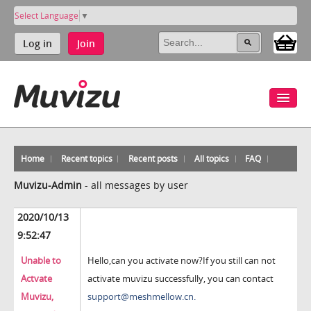
Select Language
▼
Log in
Join
Home
Recent topics
Recent posts
All topics
FAQ
Muvizu-Admin
-
all messages by user
2020/10/13
9:52:47
Unable to
Hello,can you activate now?If you still can not
Actvate
activate muvizu successfully, you can contact
Muvizu,
support@meshmellow.cn.