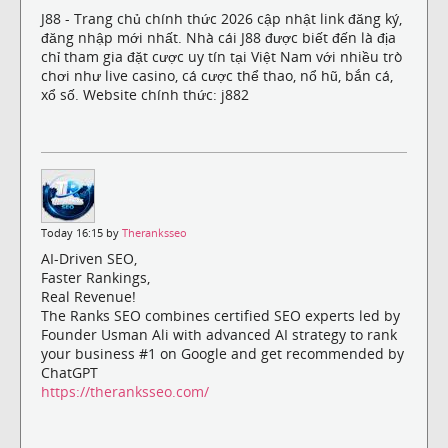
J88 - Trang chủ chính thức 2026 cập nhật link đăng ký,
đăng nhập mới nhất. Nhà cái J88 được biết đến là địa
chỉ tham gia đặt cược uy tín tại Việt Nam với nhiều trò
chơi như live casino, cá cược thể thao, nổ hũ, bắn cá,
xổ số. Website chính thức: j882
Today 16:15 by
Theranksseo
AI-Driven SEO,
Faster Rankings,
Real Revenue!
The Ranks SEO combines certified SEO experts led by
Founder Usman Ali with advanced AI strategy to rank
your business #1 on Google and get recommended by
ChatGPT
https://theranksseo.com/