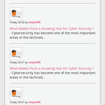
Today 20:32 by
ranjan345
What Makes Pune a Growing Hub for Cyber Security ?
- Cybersecurity has become one of the most important
areas in the technolo...
Today 20:31 by
ranjan345
What Makes Pune a Growing Hub for Cyber Security ?
- Cybersecurity has become one of the most important
areas in the technolo...
Today 20:31 by
ranjan345