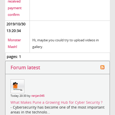
received
payment
confirm
2019/10/30
13:20:34
Monster
Hi, maybe you could try to upload videos in
Mash!
gallery.
pages:
1
Forum latest
Today 20:33 by
ranjan345
What Makes Pune a Growing Hub for Cyber Security ?
- Cybersecurity has become one of the most important
areas in the technolo...