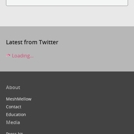
Latest from Twitter
Loading...
About
MeshMellow
Contact
Education
Media
Press kit