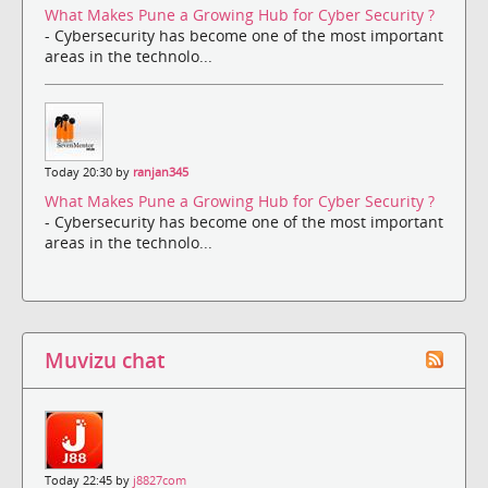
What Makes Pune a Growing Hub for Cyber Security ?
- Cybersecurity has become one of the most important
areas in the technolo...
Today 20:30 by
ranjan345
What Makes Pune a Growing Hub for Cyber Security ?
- Cybersecurity has become one of the most important
areas in the technolo...
Muvizu chat
Today 22:45 by
j8827com