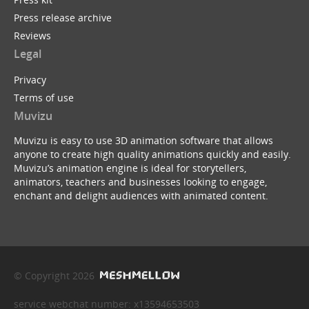
Press release archive
Reviews
Legal
Privacy
Terms of use
Muvizu
Muvizu is easy to use 3D animation software that allows
anyone to create high quality animations quickly and easily.
Muvizu’s animation engine is ideal for storytellers,
animators, teachers and businesses looking to engage,
enchant and delight audiences with animated content.
© Copyright 2026
service webchat number: x13594653503