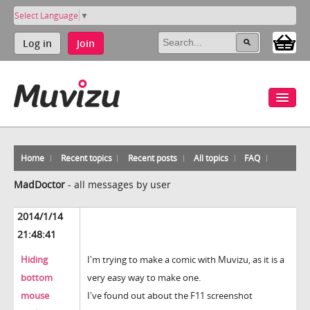
Select Language
▼
Log in
Join
Home
Recent topics
Recent posts
All topics
FAQ
MadDoctor
-
all messages by user
2014/1/14
21:48:41
Hiding
I'm trying to make a comic with Muvizu, as it is a
bottom
very easy way to make one.
mouse
I've found out about the F11 screenshot