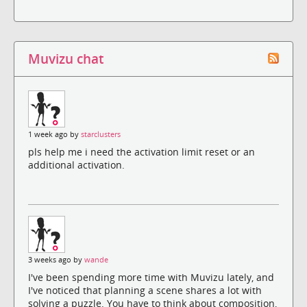
Muvizu chat
1 week ago by
starclusters
pls help me i need the activation limit reset or an
additional activation.
3 weeks ago by
wande
I've been spending more time with Muvizu lately, and
I've noticed that planning a scene shares a lot with
solving a puzzle. You have to think about composition,