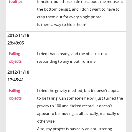
tooltips.
function, but, those little tips about the mouse at
the bottom persist, and I don't want to have to
crop them out for every single photo.
Is there a way to hide them?
2012/11/18
23:49:05
Falling
I tried that already, and the object is not
objects
responding to any input from me.
2012/11/18
17:45:41
Falling
I tried the gravity method, but it doesn't appear
objects
to be falling. Can someone help? I just turned the
gravity to 100 and clicked record. It doesn't
appear to be moving at all, actually, manually or
otherwise.
Also, my project is basically an anti-littering