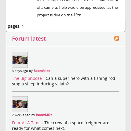
of a camera. Help would be appreciated, as the
project is due on the 19th.
pages:
1
Forum latest
3 days ago by
BoomMike
The Big Snooze
- Can a super hero with a fishing rod
stop a sleep inducing villain?
2 weeks ago by
BoomMike
Four At A Time
- The crew of a space freighter are
ready for what comes next.