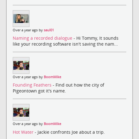
Over a year ago by
saul01
Naming a recorded dialogue
- Hi Tommy, It sounds
like your recording software isn't saving the nam...
Over a year ago by
BoomMike
Founding Feathers
- Find out how the city of
Pigeontown got it's name.
Over a year ago by
BoomMike
Hot Water
- Jackie confronts Joe about a trip.