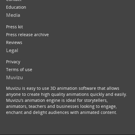
Education
Media
Press kit
Press release archive
Reviews
Legal
Privacy
Terms of use
Muvizu
Muvizu is easy to use 3D animation software that allows
anyone to create high quality animations quickly and easily.
Muvizu’s animation engine is ideal for storytellers,
animators, teachers and businesses looking to engage,
enchant and delight audiences with animated content.