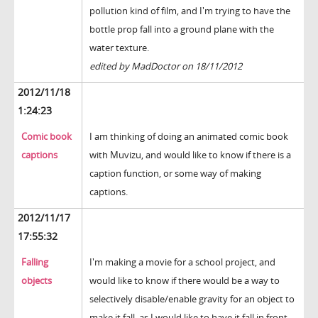
pollution kind of film, and I'm trying to have the
bottle prop fall into a ground plane with the
water texture.
edited by MadDoctor on 18/11/2012
2012/11/18
1:24:23
Comic book
I am thinking of doing an animated comic book
captions
with Muvizu, and would like to know if there is a
caption function, or some way of making
captions.
2012/11/17
17:55:32
Falling
I'm making a movie for a school project, and
objects
would like to know if there would be a way to
selectively disable/enable gravity for an object to
make it fall, as I would like to have it fall in front