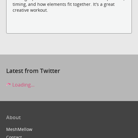
timing, and how elements fit together. It's a great
creative workout.
Latest from Twitter
Loading...
About
MeshMellow
Contact