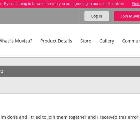
es. By continuing to browse the site you are agreeing to our use of cookies.
Find
Log in
Join
Muviz
What is Muvizu?
Product Details
Store
Gallery
Commun
AQ
film done and i tried to join them together and I received this error: