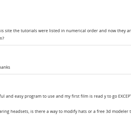
is site the tutorials were listed in numerical order and now they ar
n?
thanks
l and easy program to use and my first film is read y to go EXCEPT
ring headsets, is there a way to modify hats or a free 3d modeler 