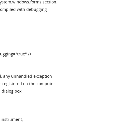
 system.windows.forms section.
 compiled with debugging
ugging="true" />
d, any unhandled exception
er registered on the computer
 dialog box.
 instrument,