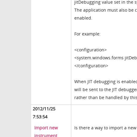
jitDebugging value set in the
The application must also be
enabled.
For example:
<configuration>
<system.windows.forms jitDeb
</configuration>
When JIT debugging is enable
will be sent to the JIT debugg
rather than be handled by this
2012/11/25
7:53:54
Import new
Is there a way to import a new
instrument