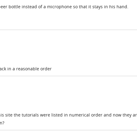
eer bottle instead of a microphone so that it stays in his hand.
 back in a reasonable order
is site the tutorials were listed in numerical order and now they ar
n?