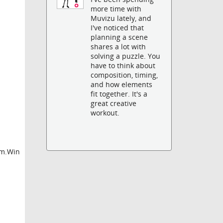
more time with
Muvizu lately, and
I've noticed that
planning a scene
shares a lot with
solving a puzzle. You
have to think about
composition, timing,
and how elements
fit together. It's a
great creative
workout.
em.Win