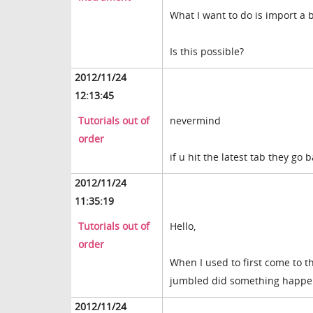
What I want to do is import a b
Is this possible?
2012/11/24
12:13:45
Tutorials out of
nevermind
order
if u hit the latest tab they go
2012/11/24
11:35:19
Tutorials out of
Hello,
order
When I used to first come to th
jumbled did something happe
2012/11/24