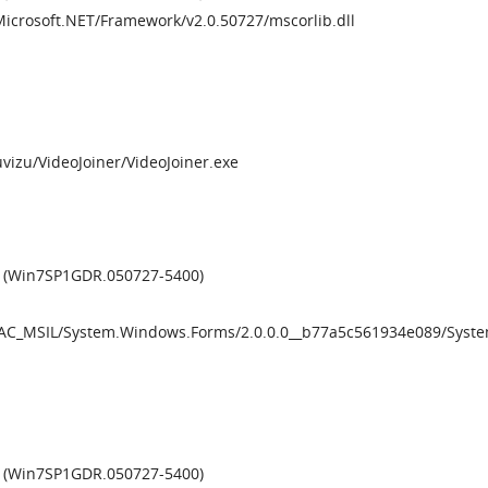
Microsoft.NET/Framework/v2.0.50727/mscorlib.dll
Muvizu/VideoJoiner/VideoJoiner.exe
0 (Win7SP1GDR.050727-5400)
/GAC_MSIL/System.Windows.Forms/2.0.0.0__b77a5c561934e089/Syst
6 (Win7SP1GDR.050727-5400)