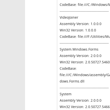
CodeBase: file:///C:/Windows/
----------------------------------------
VideoJoiner
Assembly Version: 1.0.0.0
Win32 Version: 1.0.0.0
CodeBase: file:///F:/Utilities/
----------------------------------------
System.Windows.Forms
Assembly Version: 2.0.0.0
Win32 Version: 2.0.50727.546
CodeBase:
file:///C:/Windows/assembly
dows.Forms.dll
----------------------------------------
System
Assembly Version: 2.0.0.0
Win32 Version: 2.0.50727.546