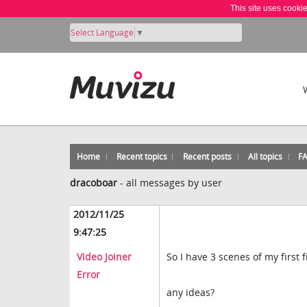
This site uses cooki
Select Language
▼
Home
Recent topics
Recent posts
All topics
F
dracoboar
-
all messages by user
2012/11/25
9:47:25
Video Joiner
So I have 3 scenes of my first 
Error
any ideas?