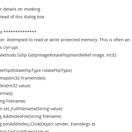
r details on invoking
stead of this dialog box.
xt **************
on: Attempted to read or write protected memory. This is often an
s corrupt.
Methods.Gdip.GdipImageRotateFlip(HandleRef image, Int32
eFlip(RotateFlipType rotateFlipType)
tmap(Int32 FrameIndex)
dex(Int32 value)
ormat()
ring Filename)
n.set_FullFilename(String value)
g.AddVideoFile(String filename)
ng.btnAddVideo_Click(Object sender, EventArgs e)
rol.OnClick(EventArgs e)