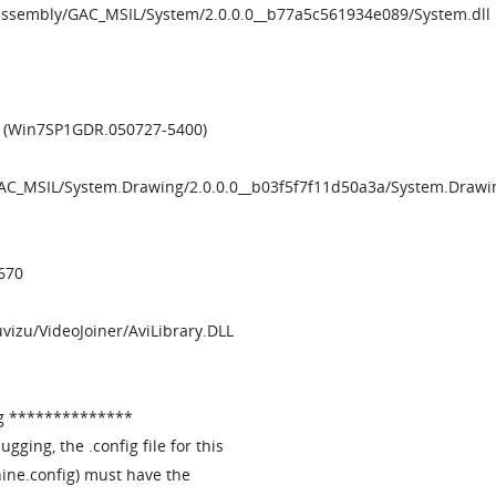
/assembly/GAC_MSIL/System/2.0.0.0__b77a5c561934e089/System.dll
2 (Win7SP1GDR.050727-5400)
GAC_MSIL/System.Drawing/2.0.0.0__b03f5f7f11d50a3a/System.Drawin
670
Muvizu/VideoJoiner/AviLibrary.DLL
g **************
ugging, the .config file for this
ine.config) must have the