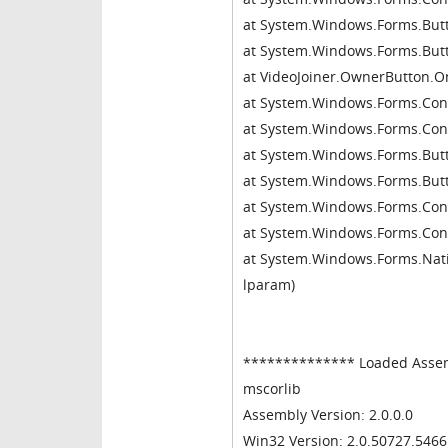
at System.Windows.Forms.Butt
at System.Windows.Forms.Bu
at VideoJoiner.OwnerButton
at System.Windows.Forms.Con
at System.Windows.Forms.Con
at System.Windows.Forms.Bu
at System.Windows.Forms.Bu
at System.Windows.Forms.Co
at System.Windows.Forms.Con
at System.Windows.Forms.Nativ
lparam)
************** Loaded Asse
mscorlib
Assembly Version: 2.0.0.0
Win32 Version: 2.0.50727.546