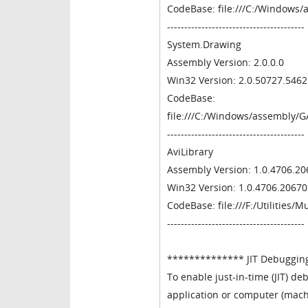
CodeBase: file:///C:/Windows
----------------------------------------
System.Drawing
Assembly Version: 2.0.0.0
Win32 Version: 2.0.50727.546
CodeBase:
file:///C:/Windows/assembly/
----------------------------------------
AviLibrary
Assembly Version: 1.0.4706.20
Win32 Version: 1.0.4706.20670
CodeBase: file:///F:/Utilities/
----------------------------------------
************** JIT Debuggin
To enable just-in-time (JIT) deb
application or computer (mach