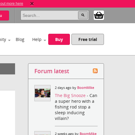
 out more here
u
ity
Blog
Help
Buy
Free trial
Forum latest
2 days ago by
BoomMike
The Big Snooze
- Can
a super hero with a
fishing rod stop a
sleep inducing
villain?
2 weeks ago by
BoomMike