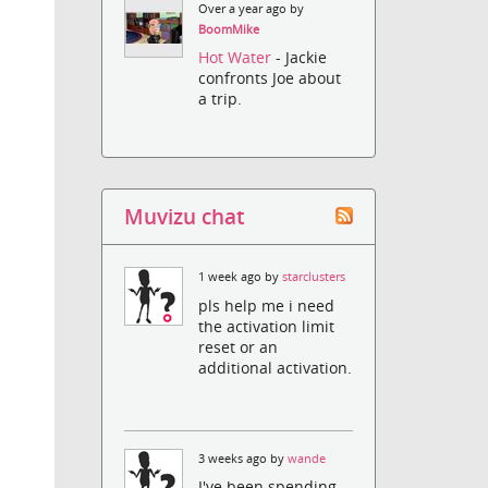
Over a year ago by
BoomMike
Hot Water
- Jackie
confronts Joe about
a trip.
Muvizu chat
1 week ago by
starclusters
pls help me i need
the activation limit
reset or an
additional activation.
3 weeks ago by
wande
I've been spending