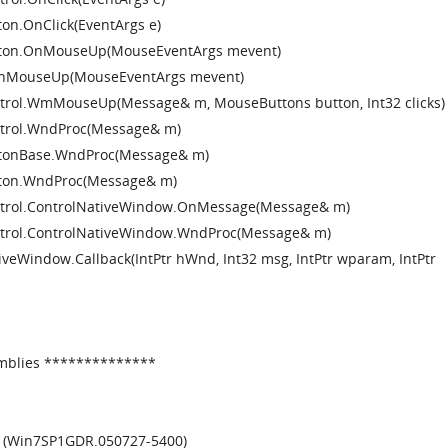
on.OnClick(EventArgs e)
tton.OnMouseUp(MouseEventArgs mevent)
.OnMouseUp(MouseEventArgs mevent)
trol.WmMouseUp(Message& m, MouseButtons button, Int32 clicks)
trol.WndProc(Message& m)
ttonBase.WndProc(Message& m)
tton.WndProc(Message& m)
ntrol.ControlNativeWindow.OnMessage(Message& m)
trol.ControlNativeWindow.WndProc(Message& m)
eWindow.Callback(IntPtr hWnd, Int32 msg, IntPtr wparam, IntPtr
mblies **************
6 (Win7SP1GDR.050727-5400)