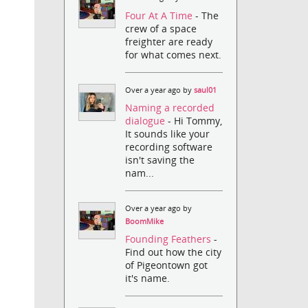
Four At A Time
- The
crew of a space
freighter are ready
for what comes next.
Over a year ago by
saul01
Naming a recorded
dialogue
- Hi Tommy,
It sounds like your
recording software
isn't saving the
nam...
Over a year ago by
BoomMike
Founding Feathers
-
Find out how the city
of Pigeontown got
it's name.