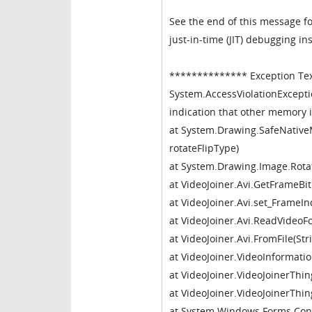
See the end of this message fo
just-in-time (JIT) debugging in
************** Exception Te
System.AccessViolationExcepti
indication that other memory i
at System.Drawing.SafeNative
rotateFlipType)
at System.Drawing.Image.Rotat
at VideoJoiner.Avi.GetFrameBi
at VideoJoiner.Avi.set_FrameIn
at VideoJoiner.Avi.ReadVideoF
at VideoJoiner.Avi.FromFile(St
at VideoJoiner.VideoInformatio
at VideoJoiner.VideoJoinerThin
at VideoJoiner.VideoJoinerThi
at System.Windows.Forms.Cont