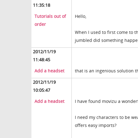
11:35:18
Tutorials out of
Hello,
order
When I used to first come to th
jumbled did something happe
2012/11/19
11:48:45
Add a headset
that is an ingenious solution 
2012/11/19
10:05:47
Add a headset
I have found movizu a wonderfu
I need my characters to be wea
offers easy imports?