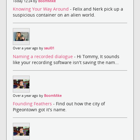
Today 12:24 by
BoomMike
Knowing Your Way Around
- Felix and Nerk pick up a
suspicious container on an alien world.
Over a year ago by
saul01
Naming a recorded dialogue
- Hi Tommy, It sounds
like your recording software isn't saving the nam...
Over a year ago by
BoomMike
Founding Feathers
- Find out how the city of
Pigeontown got it's name.