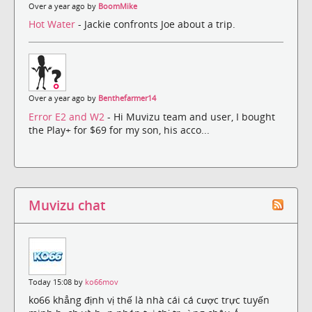
Over a year ago by
BoomMike
Hot Water
- Jackie confronts Joe about a trip.
Over a year ago by
Benthefarmer14
Error E2 and W2
- Hi Muvizu team and user, I bought
the Play+ for $69 for my son, his acco...
Muvizu chat
Today 15:08 by
ko66mov
ko66 khẳng định vị thế là nhà cái cá cược trực tuyến