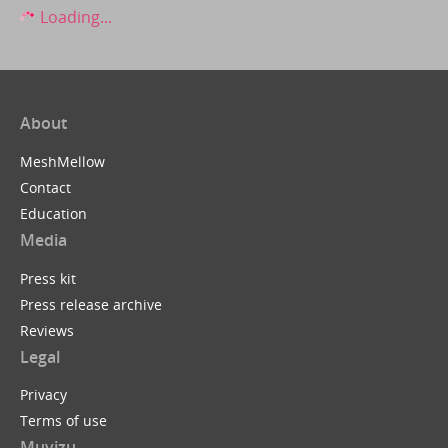
Loading...
About
MeshMellow
Contact
Education
Media
Press kit
Press release archive
Reviews
Legal
Privacy
Terms of use
Muvizu