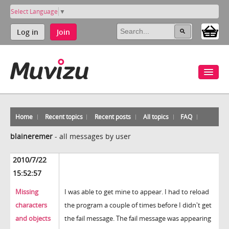
Select Language
▼
Log in
Join
Home
Recent topics
Recent posts
All topics
FAQ
blaineremer
-
all messages by user
2010/7/22
15:52:57
Missing
I was able to get mine to appear. I had to reload
characters
the program a couple of times before I didn't get
and objects
the fail message. The fail message was appearing