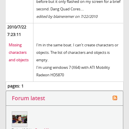
before but it only flashed on my screen for a brief
second. Dang Quad Cores....
edited by blaineremer on 7/22/2010
2010/7/22
7:23:11
Missing
I'm in the same boat. I can't create characters or
characters
objects. The list of characters and objects is
and objects
empty.
I'm using windows 7 (X64) with ATI Mobility
Radeon HD5870
pages:
1
Forum latest