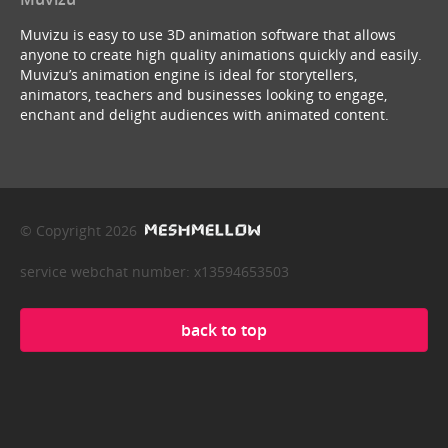
Muvizu is easy to use 3D animation software that allows
anyone to create high quality animations quickly and easily.
Muvizu’s animation engine is ideal for storytellers,
animators, teachers and businesses looking to engage,
enchant and delight audiences with animated content.
© Copyright 2026
service webchat number: x13594653503
back to top