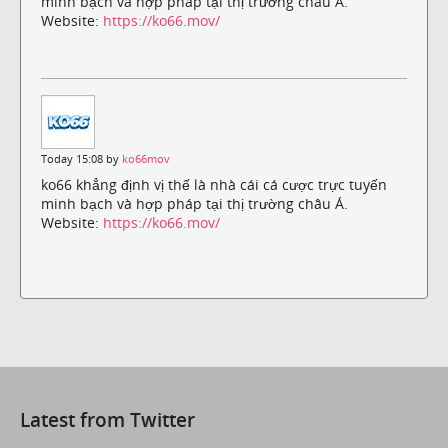
minh bạch và hợp pháp tại thị trường châu Á.
Website:
https://ko66.mov/
Today 15:08 by
ko66mov
ko66 khẳng định vị thế là nhà cái cá cược trực tuyến
minh bạch và hợp pháp tại thị trường châu Á.
Website:
https://ko66.mov/
Latest from Twitter