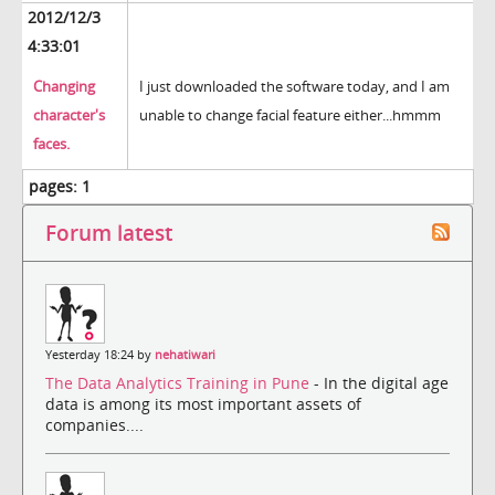
2012/12/3
4:33:01
Changing
I just downloaded the software today, and I am
character's
unable to change facial feature either...hmmm
faces.
pages:
1
Forum latest
Yesterday 18:24 by
nehatiwari
The Data Analytics Training in Pune
- In the digital age
data is among its most important assets of
companies....