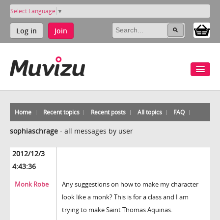
Select Language
▼
Log in
Join
Home
Recent topics
Recent posts
All topics
FAQ
sophiaschrage
-
all messages by user
2012/12/3
4:43:36
Monk Robe
Any suggestions on how to make my character
look like a monk? This is for a class and I am
trying to make Saint Thomas Aquinas.