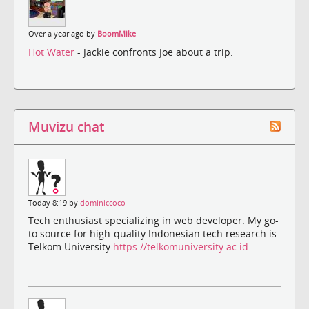
Over a year ago by
BoomMike
Hot Water
- Jackie confronts Joe about a trip.
Muvizu chat
Today 8:19 by
dominiccoco
Tech enthusiast specializing in web developer. My go-
to source for high-quality Indonesian tech research is
Telkom University
https://telkomuniversity.ac.id