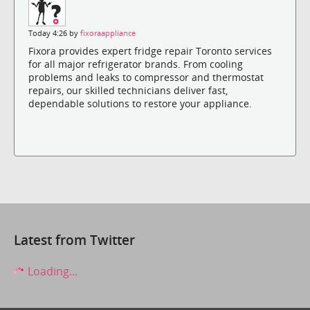
Today 4:26 by
fixoraappliance
Fixora provides expert fridge repair Toronto services
for all major refrigerator brands. From cooling
problems and leaks to compressor and thermostat
repairs, our skilled technicians deliver fast,
dependable solutions to restore your appliance.
Latest from Twitter
Loading...