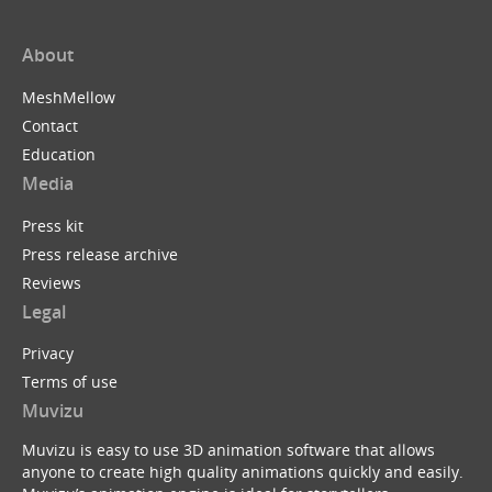
About
MeshMellow
Contact
Education
Media
Press kit
Press release archive
Reviews
Legal
Privacy
Terms of use
Muvizu
Muvizu is easy to use 3D animation software that allows
anyone to create high quality animations quickly and easily.