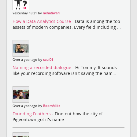
Yesterday 18:21 by
nehatiwari
How a Data Analytics Course
- Data is among the top
assets of modern companies. Every field including ...
Over a year ago by
saul01
Naming a recorded dialogue
- Hi Tommy, It sounds
like your recording software isn't saving the nam...
Over a year ago by
BoomMike
Founding Feathers
- Find out how the city of
Pigeontown got it's name.