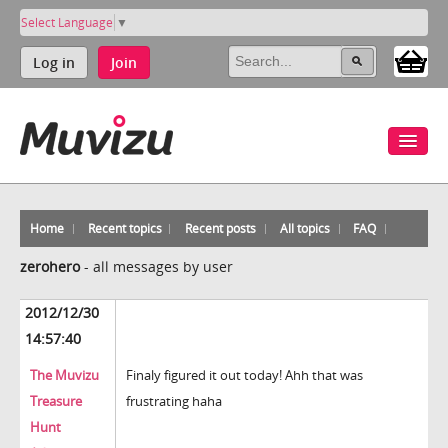
Select Language
▼
Log in
Join
Home
Recent topics
Recent posts
All topics
FAQ
zerohero
-
all messages by user
2012/12/30
14:57:40
The Muvizu
Finaly figured it out today! Ahh that was
Treasure
frustrating haha
Hunt