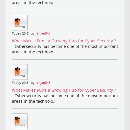
areas in the technolo...
Today 20:31 by
ranjan345
What Makes Pune a Growing Hub for Cyber Security ?
- Cybersecurity has become one of the most important
areas in the technolo...
Today 20:31 by
ranjan345
What Makes Pune a Growing Hub for Cyber Security ?
- Cybersecurity has become one of the most important
areas in the technolo...