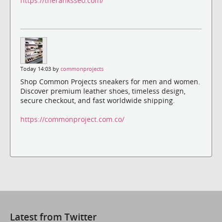
https://theranksseo.com/
Today 14:03 by
commonprojects
Shop Common Projects sneakers for men and women.
Discover premium leather shoes, timeless design,
secure checkout, and fast worldwide shipping.
https://commonproject.com.co/
Latest from Twitter