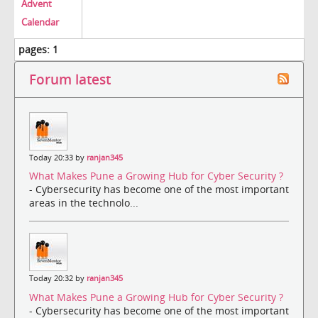
Advent
Calendar
pages:
1
Forum latest
Today 20:33 by
ranjan345
What Makes Pune a Growing Hub for Cyber Security ?
- Cybersecurity has become one of the most important
areas in the technolo...
Today 20:32 by
ranjan345
What Makes Pune a Growing Hub for Cyber Security ?
- Cybersecurity has become one of the most important