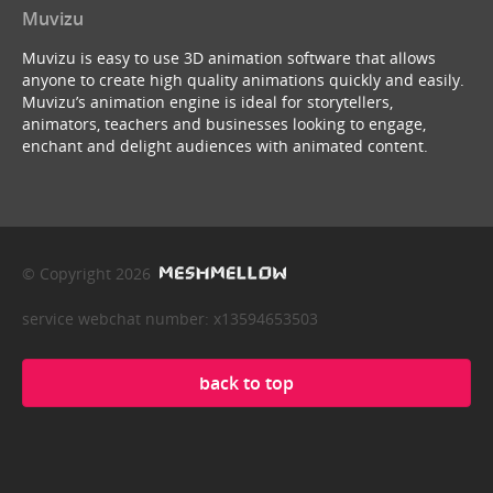
Muvizu
Muvizu is easy to use 3D animation software that allows
anyone to create high quality animations quickly and easily.
Muvizu’s animation engine is ideal for storytellers,
animators, teachers and businesses looking to engage,
enchant and delight audiences with animated content.
© Copyright 2026
service webchat number: x13594653503
back to top