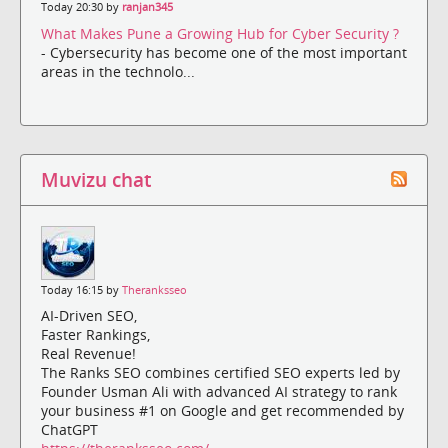
Today 20:30 by
ranjan345
What Makes Pune a Growing Hub for Cyber Security ?
- Cybersecurity has become one of the most important
areas in the technolo...
Muvizu chat
Today 16:15 by
Theranksseo
AI-Driven SEO,
Faster Rankings,
Real Revenue!
The Ranks SEO combines certified SEO experts led by
Founder Usman Ali with advanced AI strategy to rank
your business #1 on Google and get recommended by
ChatGPT