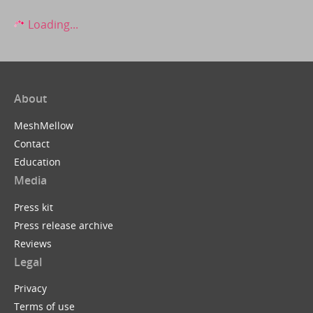
Loading...
About
MeshMellow
Contact
Education
Media
Press kit
Press release archive
Reviews
Legal
Privacy
Terms of use