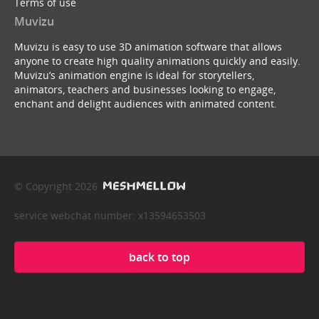
Terms of use
Muvizu
Muvizu is easy to use 3D animation software that allows
anyone to create high quality animations quickly and easily.
Muvizu’s animation engine is ideal for storytellers,
animators, teachers and businesses looking to engage,
enchant and delight audiences with animated content.
© Copyright 2026
service webchat number: x13594653503
back to top