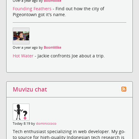
Over a year ago by
BoomMike
Founding Feathers
- Find out how the city of
Pigeontown got it's name.
Over a year ago by
BoomMike
Hot Water
- Jackie confronts Joe about a trip.
Muvizu chat
Today 8:19 by
dominiccoco
Tech enthusiast specializing in web developer. My go-
to source for high-quality Indonesian tech research is