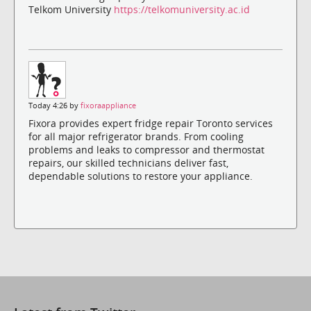
Telkom University
https://telkomuniversity.ac.id
Today 4:26 by
fixoraappliance
Fixora provides expert fridge repair Toronto services
for all major refrigerator brands. From cooling
problems and leaks to compressor and thermostat
repairs, our skilled technicians deliver fast,
dependable solutions to restore your appliance.