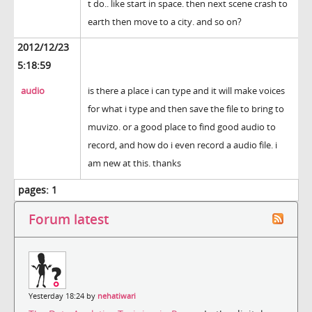
t do.. like start in space. then next scene crash to
earth then move to a city. and so on?
2012/12/23
5:18:59
audio
is there a place i can type and it will make voices
for what i type and then save the file to bring to
muvizo. or a good place to find good audio to
record, and how do i even record a audio file. i
am new at this. thanks
pages:
1
Forum latest
Yesterday 18:24 by
nehatiwari