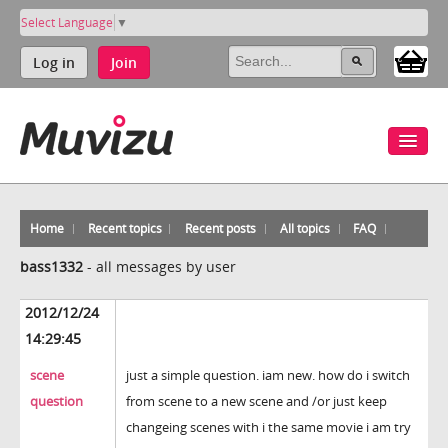
Select Language
▼
Log in
Join
Home
Recent topics
Recent posts
All topics
FAQ
bass1332
-
all messages by user
2012/12/24
14:29:45
scene
just a simple question. iam new. how do i switch
question
from scene to a new scene and /or just keep
changeing scenes with i the same movie i am try