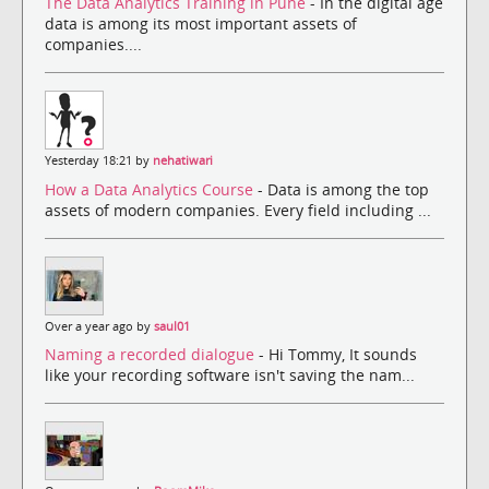
The Data Analytics Training in Pune
- In the digital age
data is among its most important assets of
companies....
Yesterday 18:21 by
nehatiwari
How a Data Analytics Course
- Data is among the top
assets of modern companies. Every field including ...
Over a year ago by
saul01
Naming a recorded dialogue
- Hi Tommy, It sounds
like your recording software isn't saving the nam...