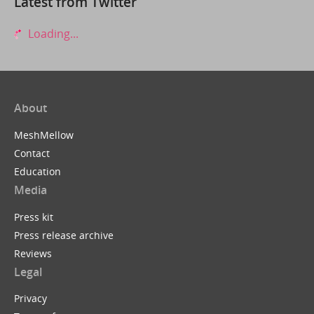
Latest from Twitter
Loading...
About
MeshMellow
Contact
Education
Media
Press kit
Press release archive
Reviews
Legal
Privacy