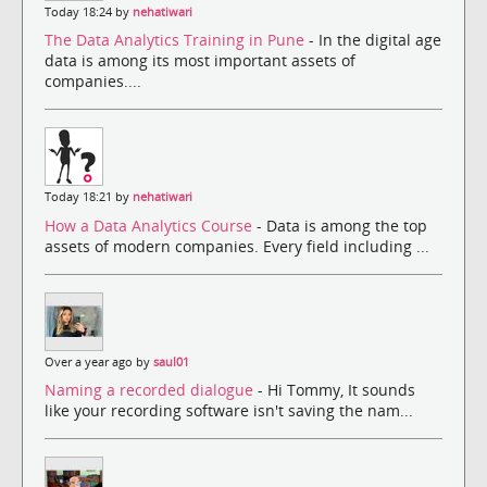
Today 18:24 by
nehatiwari
The Data Analytics Training in Pune
- In the digital age
data is among its most important assets of
companies....
Today 18:21 by
nehatiwari
How a Data Analytics Course
- Data is among the top
assets of modern companies. Every field including ...
Over a year ago by
saul01
Naming a recorded dialogue
- Hi Tommy, It sounds
like your recording software isn't saving the nam...