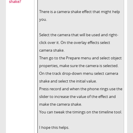
shake?
There is a camera shake effect that might help
you.
Select the camera that will be used and right-
click over it. On the overlay effects select
camera shake.
Then go to the Prepare menu and select object
properties, make sure the camera is selected.
On the track drop-down menu select camera
shake and select the initial value.
Press record and when the phone rings use the
slider to increase the value of the effect and
make the camera shake.
You can tweak the timings on the timeline tool.
I hope this helps.