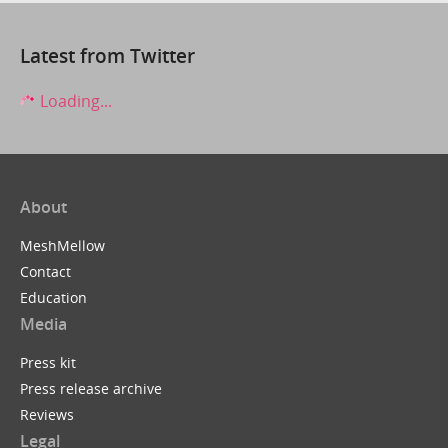
Latest from Twitter
Loading...
About
MeshMellow
Contact
Education
Media
Press kit
Press release archive
Reviews
Legal