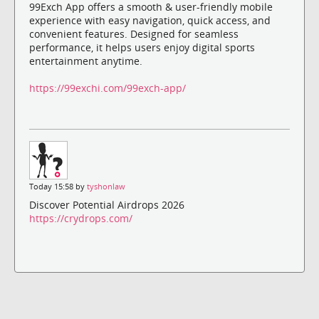
99Exch App offers a smooth & user-friendly mobile
experience with easy navigation, quick access, and
convenient features. Designed for seamless
performance, it helps users enjoy digital sports
entertainment anytime.
https://99exchi.com/99exch-app/
Today 15:58 by
tyshonlaw
Discover Potential Airdrops 2026
https://crydrops.com/