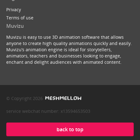
Privacy
Terms of use
Muvizu
Muvizu is easy to use 3D animation software that allows
anyone to create high quality animations quickly and easily.
Muvizu’s animation engine is ideal for storytellers,
animators, teachers and businesses looking to engage,
enchant and delight audiences with animated content.
© Copyright 2026
service webchat number: x13594653503
back to top