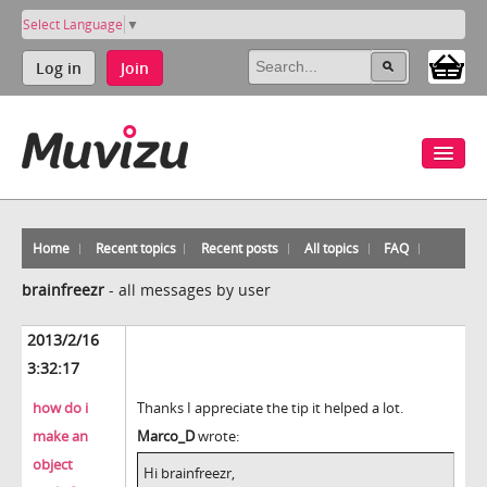
Select Language
▼
Log in
Join
Home
Recent topics
Recent posts
All topics
FAQ
brainfreezr
-
all messages by user
2013/2/16
3:32:17
how do i
Thanks I appreciate the tip it helped a lot.
make an
Marco_D
wrote:
object
Hi brainfreezr,