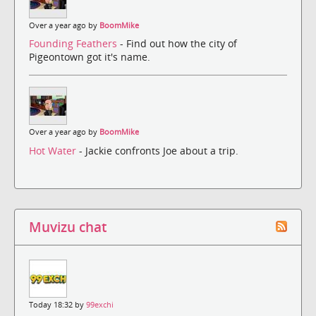
Over a year ago by
BoomMike
Founding Feathers
- Find out how the city of
Pigeontown got it's name.
Over a year ago by
BoomMike
Hot Water
- Jackie confronts Joe about a trip.
Muvizu chat
Today 18:32 by
99exchi