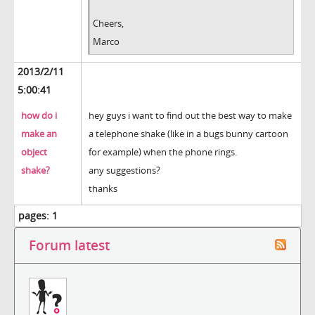
Cheers,
Marco
2013/2/11
5:00:41
how do i
hey guys i want to find out the best way to make
make an
a telephone shake (like in a bugs bunny cartoon
object
for example) when the phone rings.
shake?
any suggestions?
thanks
pages:
1
Forum latest