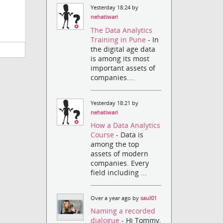
Yesterday 18:24 by
nehatiwari
The Data Analytics
Training in Pune
- In
the digital age data
is among its most
important assets of
companies....
Yesterday 18:21 by
nehatiwari
How a Data Analytics
Course
- Data is
among the top
assets of modern
companies. Every
field including ...
Over a year ago by
saul01
Naming a recorded
dialogue
- Hi Tommy,