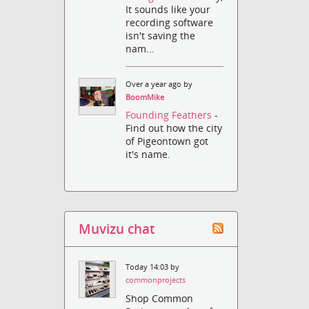
It sounds like your
recording software
isn't saving the
nam...
Over a year ago by
BoomMike
Founding Feathers
-
Find out how the city
of Pigeontown got
it's name.
Muvizu chat
Today 14:03 by
commonprojects
Shop Common