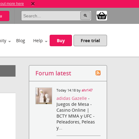
 out more here
u
ity
Blog
Help
Buy
Free trial
Forum latest
Today 14:18 by
ahr147
adidas Gazelle
-
Juegos de Mesa -
Casino Online |
BCTY MMA y UFC -
Peleadores, Peleas
y...