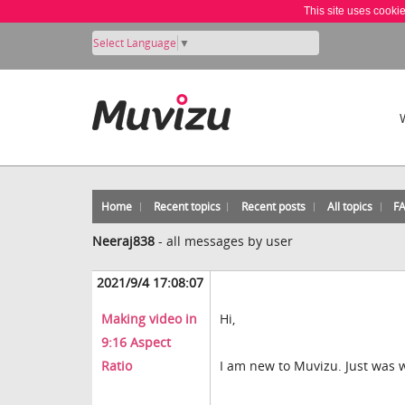
This site uses cooki
Select Language
▼
Home
Recent topics
Recent posts
All topics
F
Neeraj838
-
all messages by user
2021/9/4 17:08:07
Making video in
Hi,
9:16 Aspect
Ratio
I am new to Muvizu. Just was w