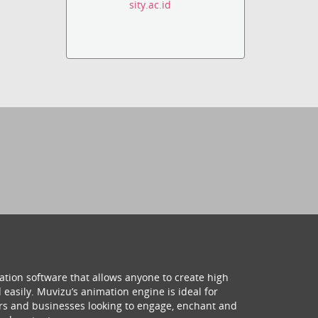
sity.ac.id
ation software that allows anyone to create high
 easily. Muvizu’s animation engine is ideal for
hers and businesses looking to engage, enchant and