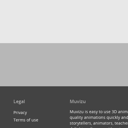
Legal
Muvizu
Muvizu is easy to use 3D anim
Privacy
quality animations quickly and
Terms of use
storytellers, animators, teac