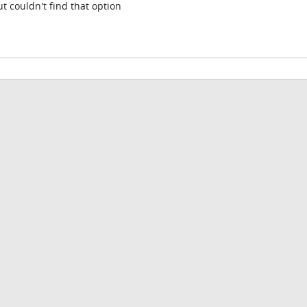
t couldn't find that option