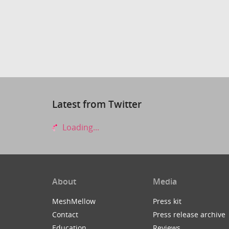
Latest from Twitter
Loading...
About
Media
MeshMellow
Press kit
Contact
Press release archive
Education
Reviews