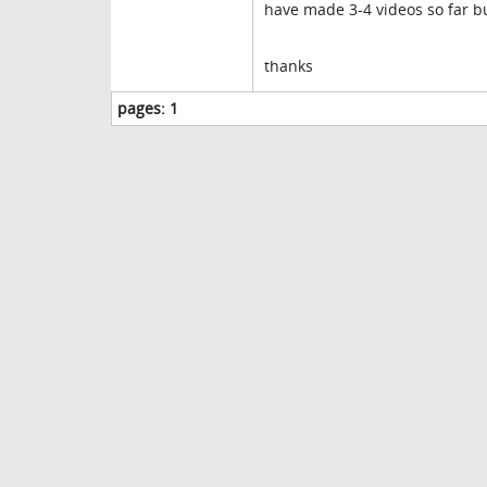
have made 3-4 videos so far bu
thanks
pages:
1