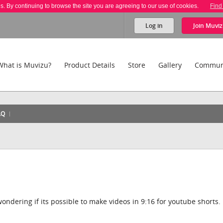
es. By continuing to browse the site you are agreeing to our use of cookies.
Find
Log in
Join
Muviz
What is Muvizu?
Product Details
Store
Gallery
Commun
AQ
ondering if its possible to make videos in 9:16 for youtube shorts.