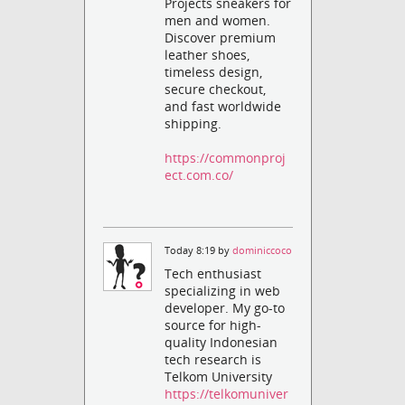
Projects sneakers for
men and women.
Discover premium
leather shoes,
timeless design,
secure checkout,
and fast worldwide
shipping.
https://commonproj
ect.com.co/
Today 8:19 by
dominiccoco
Tech enthusiast
specializing in web
developer. My go-to
source for high-
quality Indonesian
tech research is
Telkom University
https://telkomuniver