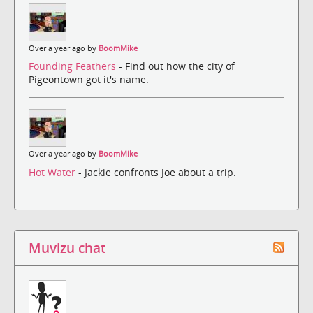
Over a year ago by
BoomMike
Founding Feathers
- Find out how the city of
Pigeontown got it's name.
Over a year ago by
BoomMike
Hot Water
- Jackie confronts Joe about a trip.
Muvizu chat