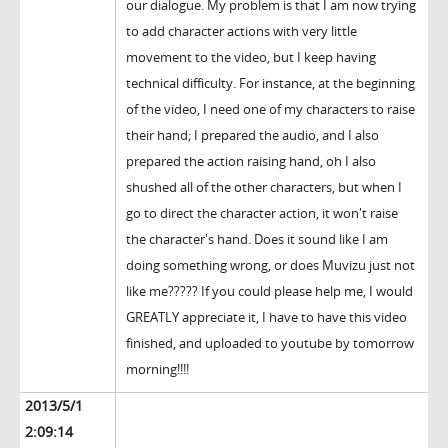
our dialogue. My problem is that I am now trying
to add character actions with very little
movement to the video, but I keep having
technical difficulty. For instance, at the beginning
of the video, I need one of my characters to raise
their hand; I prepared the audio, and I also
prepared the action raising hand, oh I also
shushed all of the other characters, but when I
go to direct the character action, it won't raise
the character's hand. Does it sound like I am
doing something wrong, or does Muvizu just not
like me????? If you could please help me, I would
GREATLY appreciate it, I have to have this video
finished, and uploaded to youtube by tomorrow
morning!!!!
2013/5/1
2:09:14