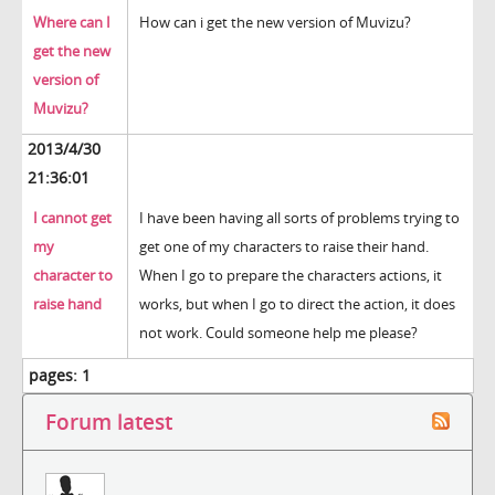
Where can I
How can i get the new version of Muvizu?
get the new
version of
Muvizu?
2013/4/30
21:36:01
I cannot get
I have been having all sorts of problems trying to
my
get one of my characters to raise their hand.
character to
When I go to prepare the characters actions, it
raise hand
works, but when I go to direct the action, it does
not work. Could someone help me please?
pages:
1
Forum latest