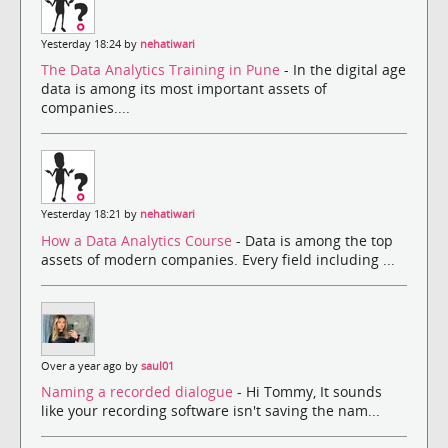
Yesterday 18:24 by
nehatiwari
The Data Analytics Training in Pune
- In the digital age
data is among its most important assets of
companies....
Yesterday 18:21 by
nehatiwari
How a Data Analytics Course
- Data is among the top
assets of modern companies. Every field including ...
Over a year ago by
saul01
Naming a recorded dialogue
- Hi Tommy, It sounds
like your recording software isn't saving the nam...