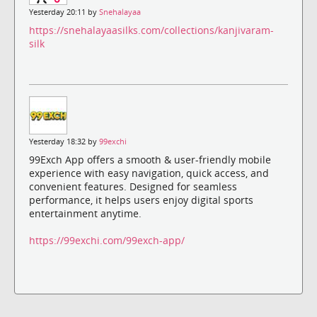
Yesterday 20:11 by
Snehalayaa
https://snehalayaasilks.com/collections/kanjivaram-
silk
Yesterday 18:32 by
99exchi
99Exch App offers a smooth & user-friendly mobile
experience with easy navigation, quick access, and
convenient features. Designed for seamless
performance, it helps users enjoy digital sports
entertainment anytime.
https://99exchi.com/99exch-app/