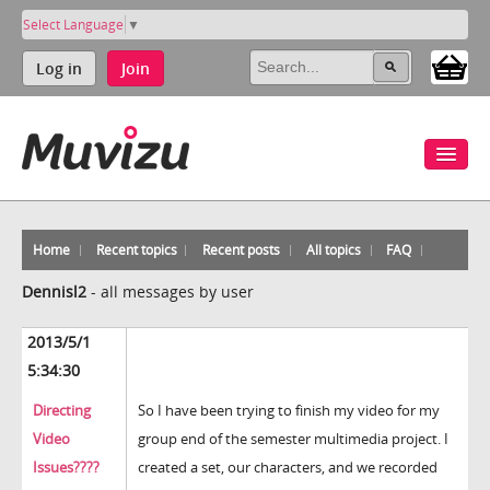
Select Language
▼
Log in
Join
Home
Recent topics
Recent posts
All topics
FAQ
Dennisl2
-
all messages by user
2013/5/1
5:34:30
Directing
So I have been trying to finish my video for my
Video
group end of the semester multimedia project. I
Issues????
created a set, our characters, and we recorded