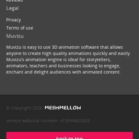
Legal
Privacy
Terms of use
Muvizu
Muvizu is easy to use 3D animation software that allows
anyone to create high quality animations quickly and easily.
Muvizu’s animation engine is ideal for storytellers,
animators, teachers and businesses looking to engage,
enchant and delight audiences with animated content.
© Copyright 2026
service webchat number: x13594653503
back to top