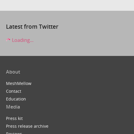
Latest from Twitter
Loading...
About
MeshMellow
Contact
Education
Media
Press kit
Press release archive
Reviews