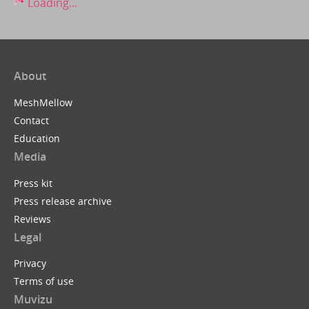
Loading...
About
MeshMellow
Contact
Education
Media
Press kit
Press release archive
Reviews
Legal
Privacy
Terms of use
Muvizu