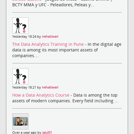
BCTY MMA y UFC - Peleadores, Peleas y...
Yesterday 18:24 by
nehatiwari
The Data Analytics Training in Pune
- In the digital age
data is among its most important assets of
companies....
Yesterday 18:21 by
nehatiwari
How a Data Analytics Course
- Data is among the top
assets of modern companies. Every field including ...
Over a year ago by
saul01