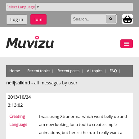
Select Language
▼
Log in
Join
Home
Recent topics
Recent posts
All topics
FAQ
neiljsalkind
-
all messages by user
2013/10/24
3:13:02
Creating
I was using Xtranormal which went belly up and
Language
am now looking for a tool to create simple
animations, but here's the rub. I really want a