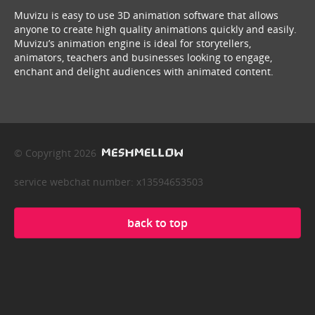
Muvizu is easy to use 3D animation software that allows
anyone to create high quality animations quickly and easily.
Muvizu’s animation engine is ideal for storytellers,
animators, teachers and businesses looking to engage,
enchant and delight audiences with animated content.
© Copyright 2026
service webchat number: x13594653503
back to top