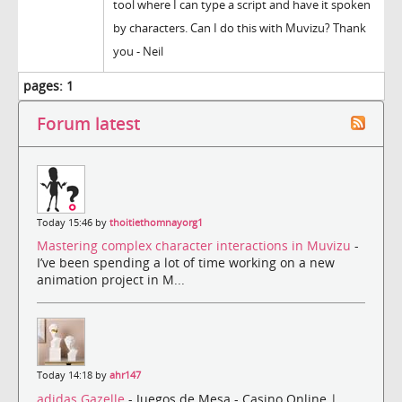
tool where I can type a script and have it spoken
by characters. Can I do this with Muvizu? Thank
you - Neil
pages:
1
Forum latest
Today 15:46 by
thoitiethomnayorg1
Mastering complex character interactions in Muvizu
-
I’ve been spending a lot of time working on a new
animation project in M...
Today 14:18 by
ahr147
adidas Gazelle
- Juegos de Mesa - Casino Online |