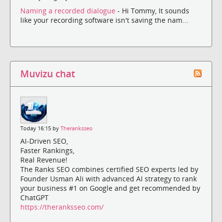
Naming a recorded dialogue
- Hi Tommy, It sounds
like your recording software isn't saving the nam...
Muvizu chat
Today 16:15 by
Theranksseo
AI-Driven SEO,
Faster Rankings,
Real Revenue!
The Ranks SEO combines certified SEO experts led by
Founder Usman Ali with advanced AI strategy to rank
your business #1 on Google and get recommended by
ChatGPT
https://theranksseo.com/