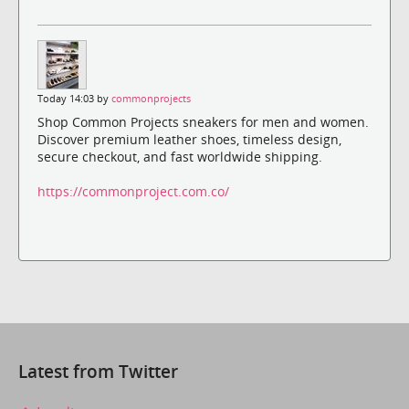
Today 14:03 by
commonprojects
Shop Common Projects sneakers for men and women.
Discover premium leather shoes, timeless design,
secure checkout, and fast worldwide shipping.
https://commonproject.com.co/
Latest from Twitter