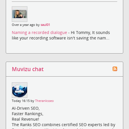
Over a year ago by
saul01
Naming a recorded dialogue
- Hi Tommy, It sounds
like your recording software isn't saving the nam...
Muvizu chat
Today 16:15 by
Theranksseo
AI-Driven SEO,
Faster Rankings,
Real Revenue!
The Ranks SEO combines certified SEO experts led by