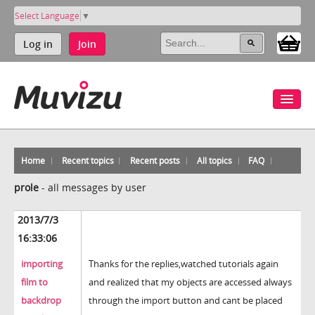
Select Language
▼
Log in
Join
Home
Recent topics
Recent posts
All topics
FAQ
prole
-
all messages by user
2013/7/3
16:33:06
importing
Thanks for the replies,watched tutorials again
film to
and realized that my objects are accessed always
backdrop
through the import button and cant be placed