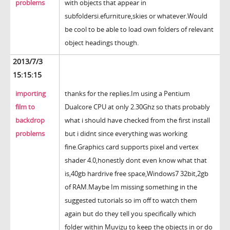
problems
with objects that appear in
subfoldersi.efurniture,skies or whatever.Would
be cool to be able to load own folders of relevant
object headings though.
2013/7/3
15:15:15
importing
thanks for the replies.Im using a Pentium
film to
Dualcore CPU at only 2.30Ghz so thats probably
backdrop
what i should have checked from the first install
problems
but i didnt since everything was working
fine.Graphics card supports pixel and vertex
shader 4.0,honestly dont even know what that
is,40gb hardrive free space,Windows7 32bit,2gb
of RAM.Maybe Im missing something in the
suggested tutorials so im off to watch them
again but do they tell you specifically which
folder within Muvizu to keep the objects in or do