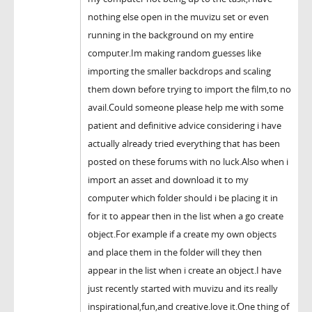
nothing else open in the muvizu set or even
running in the background on my entire
computer.Im making random guesses like
importing the smaller backdrops and scaling
them down before trying to import the film,to no
avail.Could someone please help me with some
patient and definitive advice considering i have
actually already tried everything that has been
posted on these forums with no luck.Also when i
import an asset and download it to my
computer which folder should i be placing it in
for it to appear then in the list when a go create
object.For example if a create my own objects
and place them in the folder will they then
appear in the list when i create an object.I have
just recently started with muvizu and its really
inspirational,fun,and creative.love it.One thing of