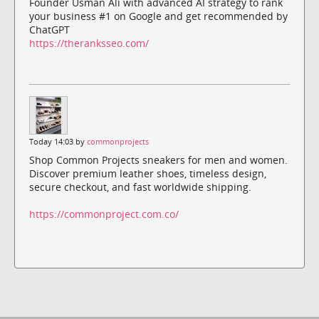
Founder Usman Ali with advanced AI strategy to rank
your business #1 on Google and get recommended by
ChatGPT
https://theranksseo.com/
Today 14:03 by
commonprojects
Shop Common Projects sneakers for men and women.
Discover premium leather shoes, timeless design,
secure checkout, and fast worldwide shipping.
https://commonproject.com.co/