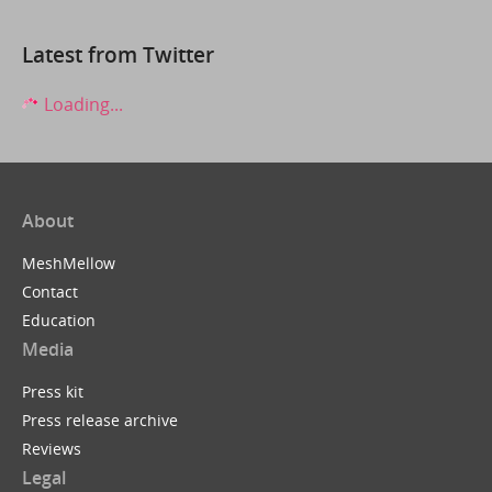
Latest from Twitter
Loading...
About
MeshMellow
Contact
Education
Media
Press kit
Press release archive
Reviews
Legal