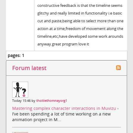
constructive feedback is that the timeline seems
glitchy and really limited in functionality i.e basic
cut and paste,being able to select more than one
action at a time,freedom of movement along the
timeline,etc,have developed some work arounds
anyway.great program love it
pages:
1
Forum latest
Today 15:46 by
thoitiethomnayorg1
Mastering complex character interactions in Muvizu
-
I’ve been spending a lot of time working on a new
animation project in M...