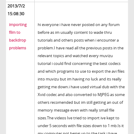
2013/7/2
15:08:30
importing
hi everyone i have never posted on any forum
film to
before as im usually content to wade thru
backdrop
tutorials and others posts when i encounter a
problems
problem.I have read all the previous posts in the
relevant topics and watched every muvizu
tutorial i could find concerning the best codecs
and which programs to use to export the avi files
into muvizu but im having no luck and its really
getting me down.i have used virtual dub with the
Xvid codec and also converted to MJPEG as some
others recomended but im still getting an out of
memory message even with really small file
sizes.The videos Ive tried to import ive kept to
under 5 seconds with file sizes down to 1 mb.Is it
my computer not being up to the task,i have