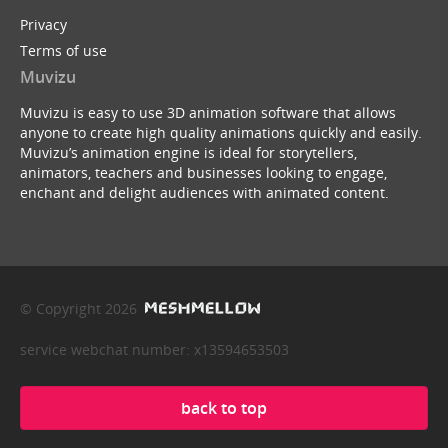
Privacy
Terms of use
Muvizu
Muvizu is easy to use 3D animation software that allows
anyone to create high quality animations quickly and easily.
Muvizu’s animation engine is ideal for storytellers,
animators, teachers and businesses looking to engage,
enchant and delight audiences with animated content.
© Copyright 2026
service webchat number: x13594653503
back to top