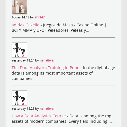
Today 14:18 by
ahr147
adidas Gazelle
- Juegos de Mesa - Casino Online |
BCTY MMA y UFC - Peleadores, Peleas y...
Yesterday 18:24 by
nehatiwari
The Data Analytics Training in Pune
- In the digital age
data is among its most important assets of
companies....
Yesterday 18:21 by
nehatiwari
How a Data Analytics Course
- Data is among the top
assets of modern companies. Every field including ...