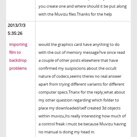
you create one and where should it be put along
with the Muvizu files.Thanks for the help
2013/7/3
5:35:26
importing
would the graphics card have anything to do
film to
with the out of memory message?ive since read
backdrop
a couple of other posts elsewhere that have
problems
confirmed my suspiscions about the occult
nature of codecs,seems theres no real answer
apart from trying different variants for different
computer specs.Thanx for the reply,what about
my other question regarding which folder to
place my downloaded/self created 3d objects
within muvizu,Its really interesting how much of
a control freak i must be because Muvizu having
no manual is doing my head in.