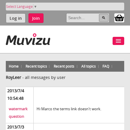
Select Language
▼
Log in
Join
Home
Recent topics
Recent posts
All topics
FAQ
RoyLeer
-
all messages by user
2013/7/4
10:54:48
watermark
Hi Marco the terms link doesn't work.
question
2013/7/3