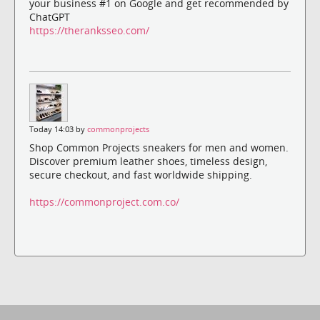
your business #1 on Google and get recommended by
ChatGPT
https://theranksseo.com/
Today 14:03 by
commonprojects
Shop Common Projects sneakers for men and women.
Discover premium leather shoes, timeless design,
secure checkout, and fast worldwide shipping.
https://commonproject.com.co/