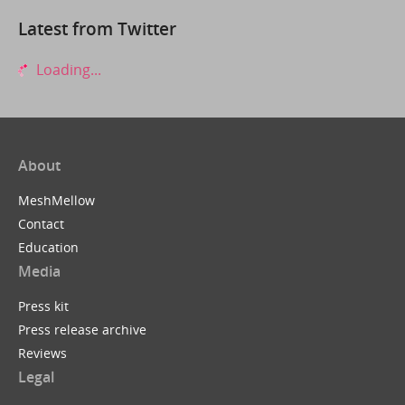
Latest from Twitter
Loading...
About
MeshMellow
Contact
Education
Media
Press kit
Press release archive
Reviews
Legal