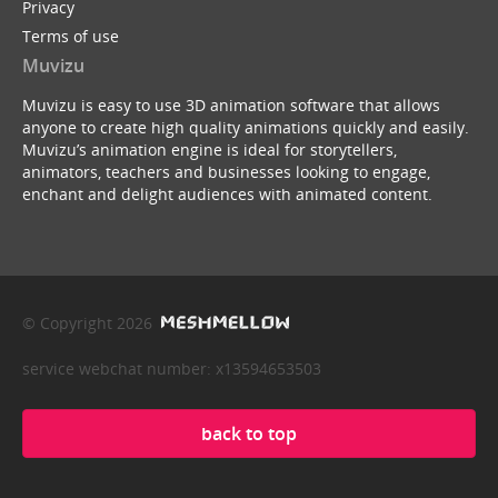
Privacy
Terms of use
Muvizu
Muvizu is easy to use 3D animation software that allows
anyone to create high quality animations quickly and easily.
Muvizu’s animation engine is ideal for storytellers,
animators, teachers and businesses looking to engage,
enchant and delight audiences with animated content.
© Copyright 2026
service webchat number: x13594653503
back to top