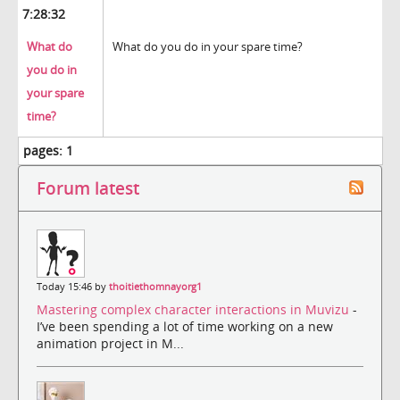
7:28:32
What do
What do you do in your spare time?
you do in
your spare
time?
pages:
1
Forum latest
Today 15:46 by
thoitiethomnayorg1
Mastering complex character interactions in Muvizu
-
I’ve been spending a lot of time working on a new
animation project in M...