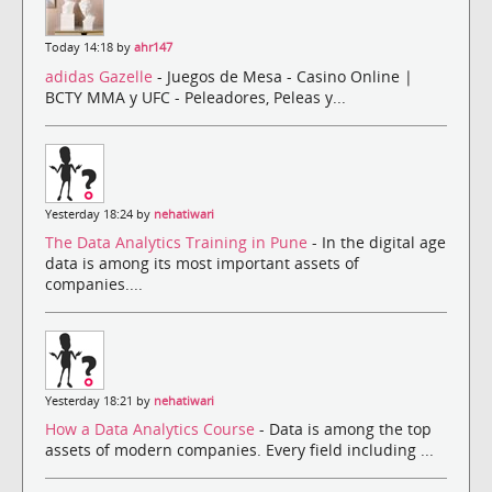
Today 14:18 by
ahr147
adidas Gazelle
- Juegos de Mesa - Casino Online |
BCTY MMA y UFC - Peleadores, Peleas y...
Yesterday 18:24 by
nehatiwari
The Data Analytics Training in Pune
- In the digital age
data is among its most important assets of
companies....
Yesterday 18:21 by
nehatiwari
How a Data Analytics Course
- Data is among the top
assets of modern companies. Every field including ...