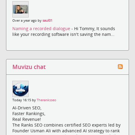
Over a year ago by
saul01
Naming a recorded dialogue
- Hi Tommy, It sounds
like your recording software isn't saving the nam...
Muvizu chat
Today 16:15 by
Theranksseo
AI-Driven SEO,
Faster Rankings,
Real Revenue!
The Ranks SEO combines certified SEO experts led by
Founder Usman Ali with advanced AI strategy to rank