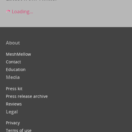
Loading...
About
MeshMellow
Contact
Education
Media
Press kit
Press release archive
Reviews
Legal
Privacy
Terms of use