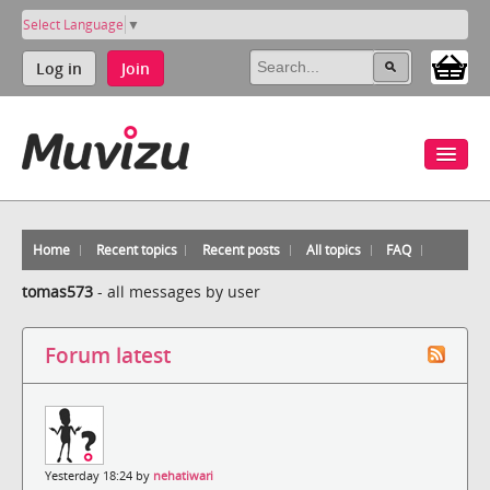
Select Language
▼
Log in
Join
Home
Recent topics
Recent posts
All topics
FAQ
tomas573
-
all messages by user
Forum latest
Yesterday 18:24 by
nehatiwari