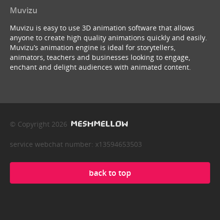
Muvizu
Muvizu is easy to use 3D animation software that allows
anyone to create high quality animations quickly and easily.
Muvizu’s animation engine is ideal for storytellers,
animators, teachers and businesses looking to engage,
enchant and delight audiences with animated content.
© Copyright 2026
service webchat number: x13594653503
back to top