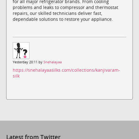
for all major refrigerator brands. From cooling
problems and leaks to compressor and thermostat
repairs, our skilled technicians deliver fast,
dependable solutions to restore your appliance.
Yesterday 20:11 by
Snehalayaa
https://snehalayaasilks.com/collections/kanjivaram-
silk
Latest from Twitter