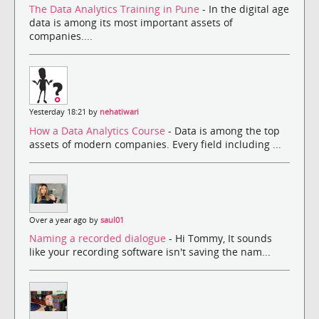
The Data Analytics Training in Pune
- In the digital age
data is among its most important assets of
companies....
Yesterday 18:21 by
nehatiwari
How a Data Analytics Course
- Data is among the top
assets of modern companies. Every field including ...
Over a year ago by
saul01
Naming a recorded dialogue
- Hi Tommy, It sounds
like your recording software isn't saving the nam...