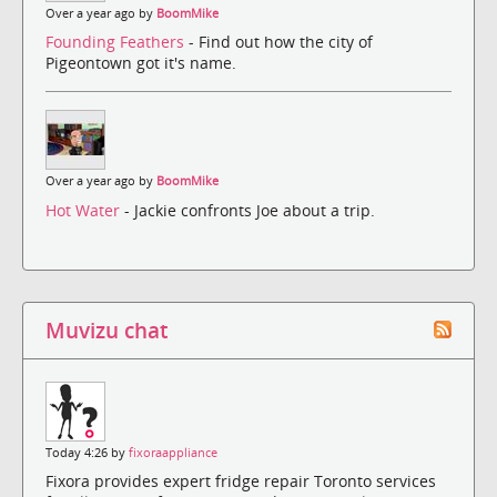
Over a year ago by
BoomMike
Founding Feathers
- Find out how the city of
Pigeontown got it's name.
Over a year ago by
BoomMike
Hot Water
- Jackie confronts Joe about a trip.
Muvizu chat
Today 4:26 by
fixoraappliance
Fixora provides expert fridge repair Toronto services