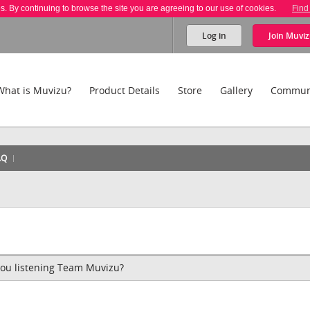
es. By continuing to browse the site you are agreeing to our use of cookies.
Find
Log in
Join
Muviz
What is Muvizu?
Product Details
Store
Gallery
Commun
AQ
 you listening Team Muvizu?