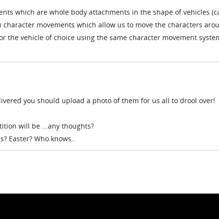
ents which are whole body attachments in the shape of vehicles (ca
w character movements which allow us to move the characters aro
 for the vehicle of choice using the same character movement syste
vered you should upload a photo of them for us all to drool over!
tion will be ...any thoughts?
s? Easter? Who knows..