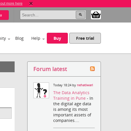
 out more here
u
ity
Blog
Help
Buy
Free trial
Forum latest
Today 18:24 by
nehatiwari
The Data Analytics
Training in Pune
- In
the digital age data
is among its most
important assets of
companies....