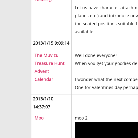
Let us have character attachm
planes etc.) and introduce ne
the seated positions suitable
available.
2013/1/15 9:09:14
The Muvizu
Well done everyone!
Treasure Hunt
When you get your goodies deli
Advent
Calendar
I wonder what the next competi
One for Valentines day perhap
2013/1/10
14:37:07
Moo
moo 2