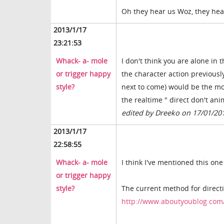
Oh they hear us Woz, they hear
2013/1/17
23:21:53
Whack- a- mole
I don't think you are alone in
or trigger happy
the character action previousl
style?
next to come) would be the mos
the realtime " direct don't an
edited by Dreeko on 17/01/20
2013/1/17
22:58:55
Whack- a- mole
I think I've mentioned this one
or trigger happy
style?
The current method for directin
http://www.aboutyoublog.com