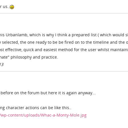
 us..
 this Urbanlamb, which is why I think a prepared list ( which would 
y selected, the one ready to be be fired on to the timeline and the 
t effective, quick and easiest method for the user whilst maintain
imate" philosophy and practice.
13
 before on the forum but here it is again anyway...
g character actions can be like this..
/wp-content/uploads/Whac-a-Monty-Mole.jpg