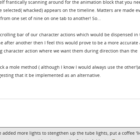
lf frantically scanning around for the animation block that you ne
 be selected( whacked) appears on the timeline. Matters are made e
rom one set of nine on one tab to another! So...
 scrolling bar of our character actions which would be dispensed in
e after another then I feel this would prove to be a more accurate
g character action where we want them during direction than the
ck a mole method ( although I know I would always use the other!)
esting that it be implemented as an alternative.
ve added more lights to stengthen up the tube lights, put a coffee 'li