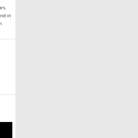
rs,
und in
m