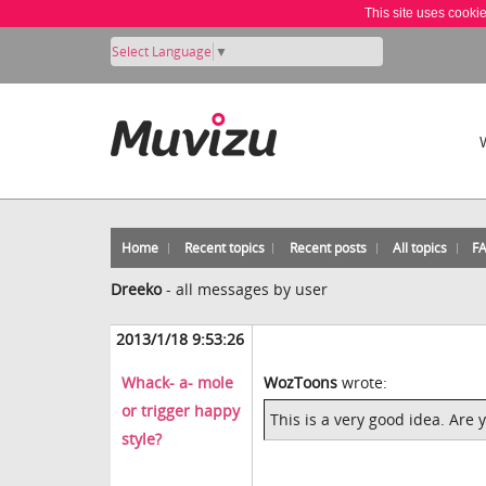
This site uses cooki
Select Language
▼
Home
Recent topics
Recent posts
All topics
F
Dreeko
-
all messages by user
2013/1/18 9:53:26
Whack- a- mole
WozToons
wrote:
or trigger happy
This is a very good idea. Are
style?