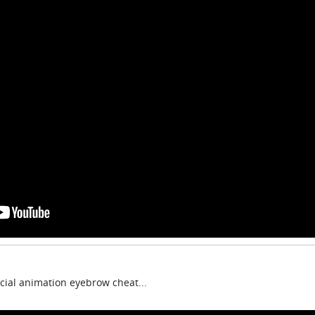
cial animation eyebrow cheat...