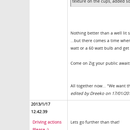
texture on the cups, added s
Nothing better than a well lit s
...but there comes a time wher
watt or a 60 watt bulb and get 
Come on Zig your public await
All together now... "We want 
edited by Dreeko on 17/01/20
2013/1/17
12:42:39
Driving actions
Lets go further than that!
Please ;)