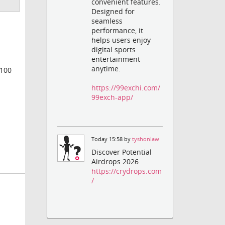
convenient features.
Designed for
seamless
performance, it
helps users enjoy
digital sports
entertainment
anytime.
 100
https://99exchi.com/
99exch-app/
Today 15:58 by
tyshonlaw
Discover Potential
Airdrops 2026
https://crydrops.com
/