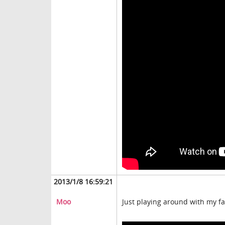
2013/1/8 16:59:21
Moo
Just playing around with my fa