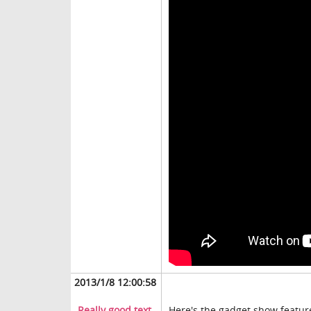
2013/1/8 12:00:58
Really good text
Here's the gadget show feature