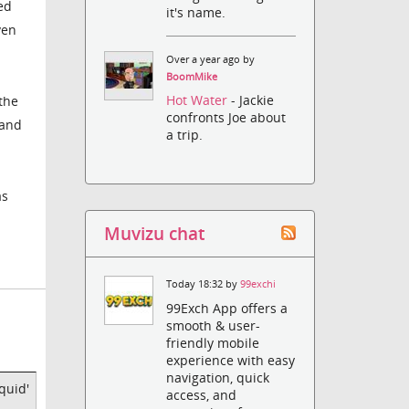
ed
it's name.
ven
Over a year ago by
BoomMike
Hot Water
- Jackie
 the
confronts Joe about
 and
a trip.
as
Muvizu chat
Today 18:32 by
99exchi
99Exch App offers a
smooth & user-
friendly mobile
experience with easy
navigation, quick
quid'
access, and