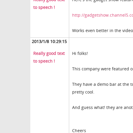
to speech !
http://gadgetshow.channel5.c
Works even better in the video
2013/1/8 10:29:15
Really good text
Hi folks!
to speech !
This company were featured o
They have a demo bar at the top
pretty cool.
And guess what! they are anot
Cheers