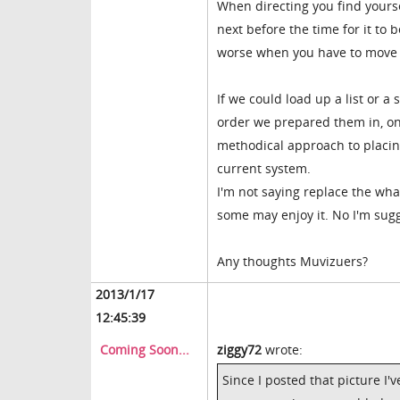
When directing you find yourse
next before the time for it to
worse when you have to move f
If we could load up a list or a
order we prepared them in, on
methodical approach to placin
current system.
I'm not saying replace the wha
some may enjoy it. No I'm sugg
Any thoughts Muvizuers?
2013/1/17
12:45:39
Coming Soon...
ziggy72
wrote:
Since I posted that picture I'