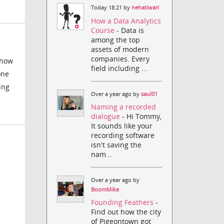
Today 18:21 by
nehatiwari
How a Data Analytics
Course
- Data is
among the top
assets of modern
companies. Every
show
field including ...
one
ing
Over a year ago by
saul01
Naming a recorded
dialogue
- Hi Tommy,
It sounds like your
recording software
isn't saving the
nam...
Over a year ago by
BoomMike
Founding Feathers
-
Find out how the city
of Pigeontown got