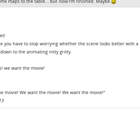
ome maps to the table... but
now
I'm finished. Maybe
et!
e you have to stop worrying whether the scene looks better with a
down to the animating nitty gritty.
s! we want the movie!
the movie! We want the movie! We want the movie!"
13