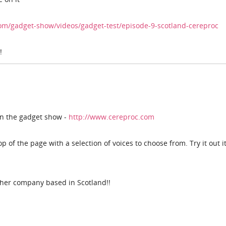
om/gadget-show/videos/gadget-test/episode-9-scotland-cereproc
!
n the gadget show -
http://www.cereproc.com
 of the page with a selection of voices to choose from. Try it out it
her company based in Scotland!!