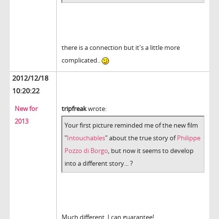
there is a connection but it's a little more
complicated..
2012/12/18
10:20:22
New for
tripfreak
wrote:
2013
Your first picture reminded me of the new film
"
Intouchables
" about the true story of
Philippe
Pozzo di Borgo
, but now it seems to develop
into a different story... ?
Much different, I can guarantee!