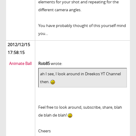
elements for your shot and repeating for the
different camera angles.
You have probably thought of this yourself mind
you...
2012/12/15
17:58:15
Animate Ball
Rob85
wrote:
ah I see, I look around in Dreekos YT Channel
then.
Feel free to look around, subscribe, share, blah
de blah de blah!
Cheers