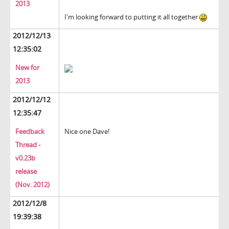
2013
I'm looking forward to putting it all together
2012/12/13
12:35:02
New for
2013
2012/12/12
12:35:47
Feedback
Nice one Dave!
Thread -
v0.23b
release
(Nov. 2012)
2012/12/8
19:39:38