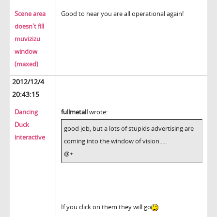
Scene area
Good to hear you are all operational again!
doesn't fill
muvizizu
window
(maxed)
2012/12/4
20:43:15
Dancing
fullmetall
wrote:
Duck
good job, but a lots of stupids advertising are
interactive
coming into the window of vision.....
@+
If you click on them they will go