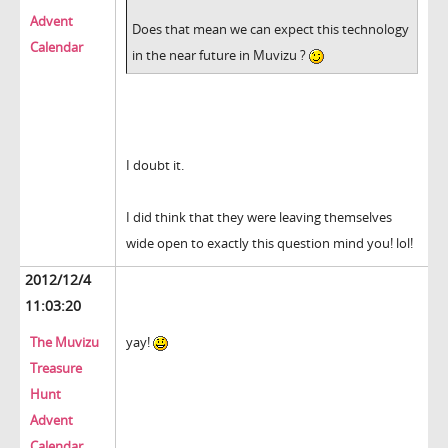
Advent
Does that mean we can expect this technology
Calendar
in the near future in Muvizu ?
I doubt it.
I did think that they were leaving themselves
wide open to exactly this question mind you! lol!
2012/12/4
11:03:20
The Muvizu
yay!
Treasure
Hunt
Advent
Calendar