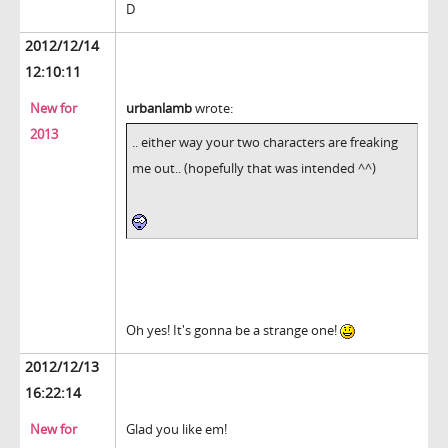
D
2012/12/14
12:10:11
New for
urbanlamb
wrote:
2013
.. either way your two characters are freaking
me out.. (hopefully that was intended ^^)
Oh yes! It's gonna be a strange one!
2012/12/13
16:22:14
New for
Glad you like em!