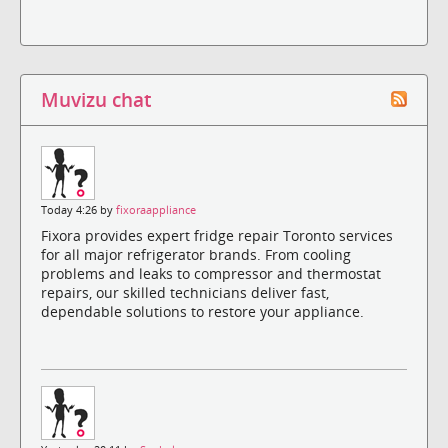
Muvizu chat
Today 4:26 by
fixoraappliance
Fixora provides expert fridge repair Toronto services
for all major refrigerator brands. From cooling
problems and leaks to compressor and thermostat
repairs, our skilled technicians deliver fast,
dependable solutions to restore your appliance.