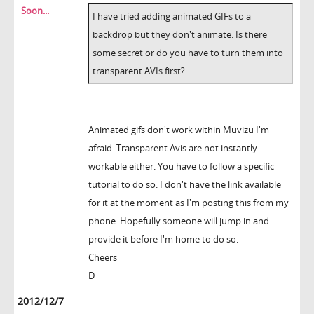
Soon...
I have tried adding animated GIFs to a
backdrop but they don't animate. Is there
some secret or do you have to turn them into
transparent AVIs first?
Animated gifs don't work within Muvizu I'm
afraid. Transparent Avis are not instantly
workable either. You have to follow a specific
tutorial to do so. I don't have the link available
for it at the moment as I'm posting this from my
phone. Hopefully someone will jump in and
provide it before I'm home to do so.
Cheers
D
2012/12/7