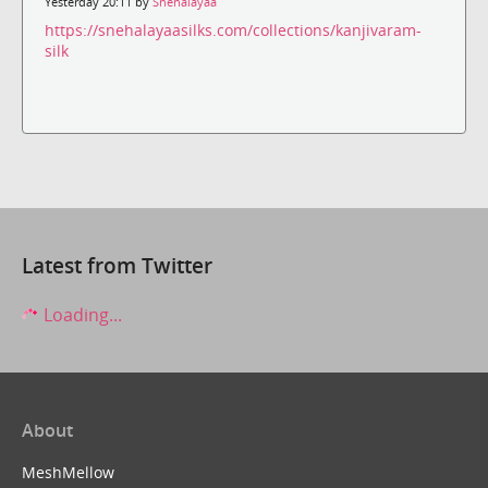
Yesterday 20:11 by
Snehalayaa
https://snehalayaasilks.com/collections/kanjivaram-
silk
Latest from Twitter
Loading...
About
MeshMellow