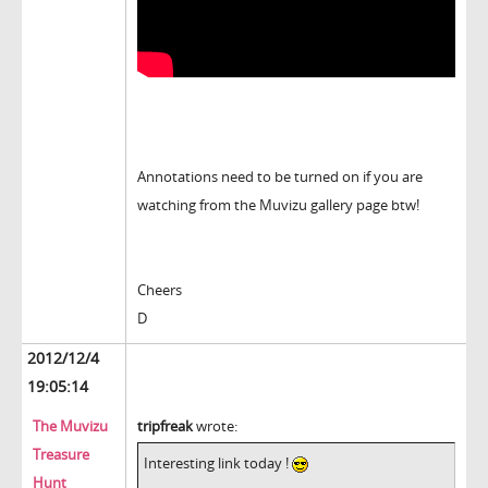
Annotations need to be turned on if you are
watching from the Muvizu gallery page btw!
Cheers
D
2012/12/4
19:05:14
The Muvizu
tripfreak
wrote:
Treasure
Interesting link today !
Hunt