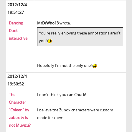
2012/12/4
19:51:27
Dancing
MrDrWho13
wrote:
Duck
You're really enjoying these annotations aren't
interactive
you!
Hopefully I'm not the only one!
2012/12/4
19:50:52
The
I don't think you can Chuck!
Character
"Coleen" by
I believe the Zubox characters were custom
zubox tv is
made for them.
not Muvizu?