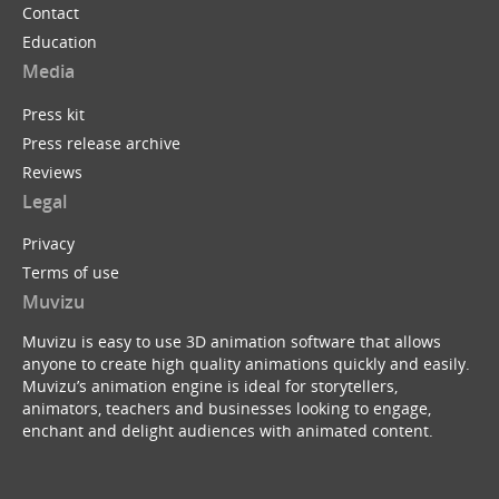
Contact
Education
Media
Press kit
Press release archive
Reviews
Legal
Privacy
Terms of use
Muvizu
Muvizu is easy to use 3D animation software that allows
anyone to create high quality animations quickly and easily.
Muvizu’s animation engine is ideal for storytellers,
animators, teachers and businesses looking to engage,
enchant and delight audiences with animated content.