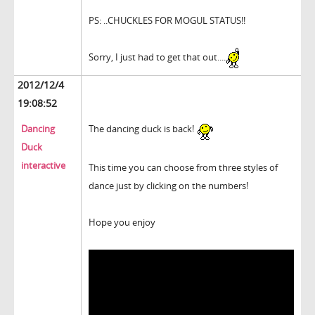
PS: ..CHUCKLES FOR MOGUL STATUS!!
Sorry, I just had to get that out....
2012/12/4
19:08:52
Dancing
The dancing duck is back!
Duck
interactive
This time you can choose from three styles of
dance just by clicking on the numbers!
Hope you enjoy