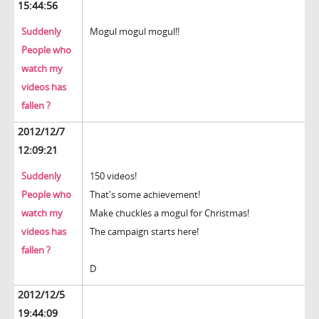
15:44:56
Suddenly
Mogul mogul mogul!!
People who
watch my
videos has
fallen ?
2012/12/7
12:09:21
Suddenly
150 videos!
People who
That's some achievement!
watch my
Make chuckles a mogul for Christmas!
videos has
The campaign starts here!
fallen ?
D
2012/12/5
19:44:09