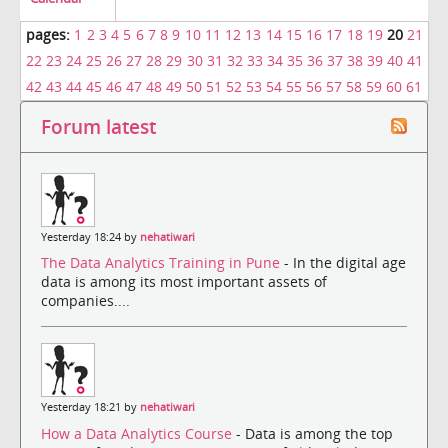
pages:
1
2
3
4
5
6
7
8
9
10
11
12
13
14
15
16
17
18
19
20
21
22
23
24
25
26
27
28
29
30
31
32
33
34
35
36
37
38
39
40
41
42
43
44
45
46
47
48
49
50
51
52
53
54
55
56
57
58
59
60
61
Forum latest
Yesterday 18:24 by
nehatiwari
The Data Analytics Training in Pune
- In the digital age
data is among its most important assets of
companies....
Yesterday 18:21 by
nehatiwari
How a Data Analytics Course
- Data is among the top