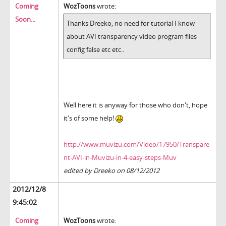
Coming
WozToons
wrote:
Soon...
Thanks Dreeko, no need for tutorial I know
about AVI transparency video program files
config false etc etc..
Well here it is anyway for those who don't, hope
it's of some help!
http://www.muvizu.com/Video/17950/Transpare
nt-AVI-in-Muvizu-in-4-easy-steps-Muv
edited by Dreeko on 08/12/2012
2012/12/8
9:45:02
Coming
WozToons
wrote: