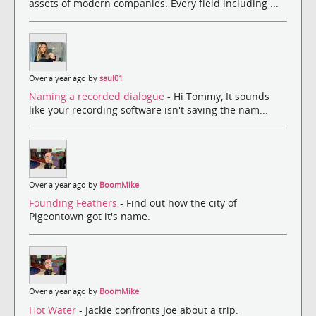
assets of modern companies. Every field including ...
Over a year ago by
saul01
Naming a recorded dialogue
- Hi Tommy, It sounds
like your recording software isn't saving the nam...
Over a year ago by
BoomMike
Founding Feathers
- Find out how the city of
Pigeontown got it's name.
Over a year ago by
BoomMike
Hot Water
- Jackie confronts Joe about a trip.