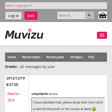
Select Language
▼
Log in
Join
Home
Recent topics
Recent posts
All topics
FAQ
Dreeko
-
all messages by user
2012/12/19
8:57:05
New for
urbanlamb
wrote:
2013
I have decided that yellow dude with the t-shirt
is winnie the pooh or his cousin at least