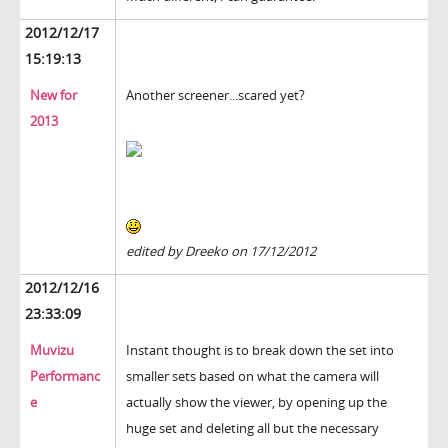
2012/12/17
15:19:13
New for
Another screener...scared yet?
2013
edited by Dreeko on 17/12/2012
2012/12/16
23:33:09
Muvizu
Instant thought is to break down the set into
Performanc
smaller sets based on what the camera will
e
actually show the viewer, by opening up the
huge set and deleting all but the necessary