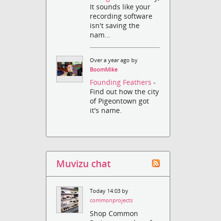
It sounds like your
recording software
isn't saving the
nam...
Over a year ago by
BoomMike
Founding Feathers
-
Find out how the city
of Pigeontown got
it's name.
Muvizu chat
Today 14:03 by
commonprojects
Shop Common