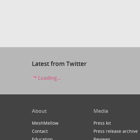
Latest from Twitter
Loading...
About
Media
MeshMellow
Press kit
Contact
Press release archive
Education
Reviews