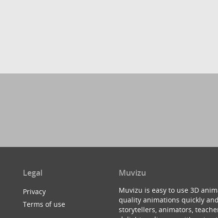
Legal
Muvizu
Muvizu is easy to use 3D anim
Privacy
quality animations quickly and
Terms of use
storytellers, animators, teac