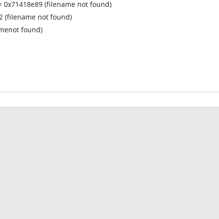
= 0x71418e89 (filename not found)
 (filename not found)
amenot found)