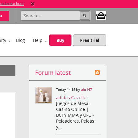
 out more here
u
ity
Blog
Help
Buy
Free trial
Forum latest
Today 14:18 by
ahr147
adidas Gazelle
-
Juegos de Mesa -
Casino Online |
BCTY MMA y UFC -
Peleadores, Peleas
y...