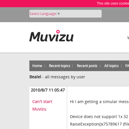
This site uses cooki
Select Language
▼
Home
Recent topics
Recent posts
All topics
F
Bealel
-
all messages by user
2010/8/7 11:05:47
Can't start
Hi I am getting a simular mess
Muvizu
Device does not support 1x 32 
RaiseException()x75789617 (fi