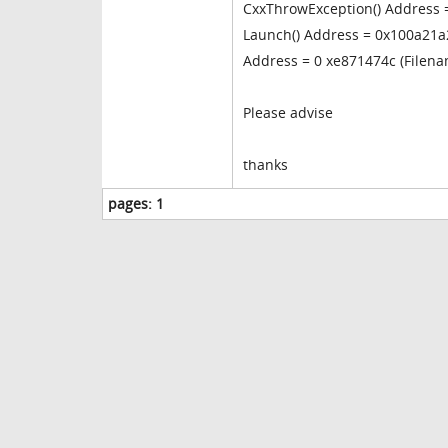
CxxThrowException() Address 
Launch() Address = 0x100a21a2
Address = 0 xe871474c (Filen
Please advise
thanks
pages:
1