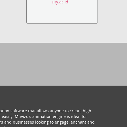
sity.ac.id
ation software that allows anyone to create high
 easily. Muvizu’s animation engine is ideal for
hers and businesses looking to engage, enchant and