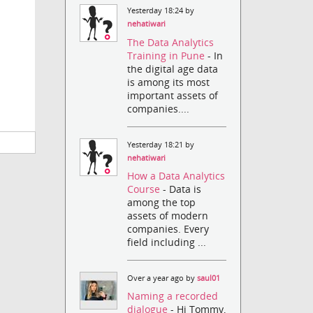
Yesterday 18:24 by
nehatiwari
The Data Analytics
Training in Pune
- In
the digital age data
is among its most
important assets of
companies....
Yesterday 18:21 by
nehatiwari
How a Data Analytics
Course
- Data is
among the top
assets of modern
companies. Every
field including ...
Over a year ago by
saul01
Naming a recorded
dialogue
- Hi Tommy,