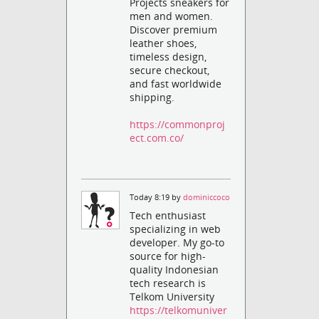
Projects sneakers for
men and women.
Discover premium
leather shoes,
timeless design,
secure checkout,
and fast worldwide
shipping.
https://commonproj
ect.com.co/
Today 8:19 by
dominiccoco
Tech enthusiast
specializing in web
developer. My go-to
source for high-
quality Indonesian
tech research is
Telkom University
https://telkomuniver