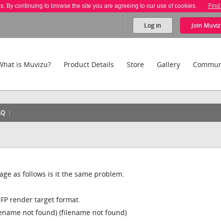
es. By continuing to browse the site you are agreeing to our use of cookies.
Find
Log in
Join
Muviz
What is Muvizu?
Product Details
Store
Gallery
Commun
AQ
age as follows is it the same problem.
FP render target format.
lename not found) (filename not found)