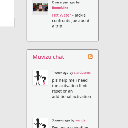
Over a year ago by
BoomMike
Hot Water
- Jackie
confronts Joe about
a trip.
Muvizu chat
1 week ago by
starclusters
pls help me i need
the activation limit
reset or an
additional activation.
3 weeks ago by
wande
I've been spending