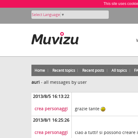
This site uses cooki
Select Language
▼
Home
Recent topics
Recent posts
All topics
F
auri
-
all messages by user
2013/8/5 16:13:22
crea personaggi
grazie tante
2013/8/1 16:25:26
crea personaggi
ciao a tutti! si possono creare