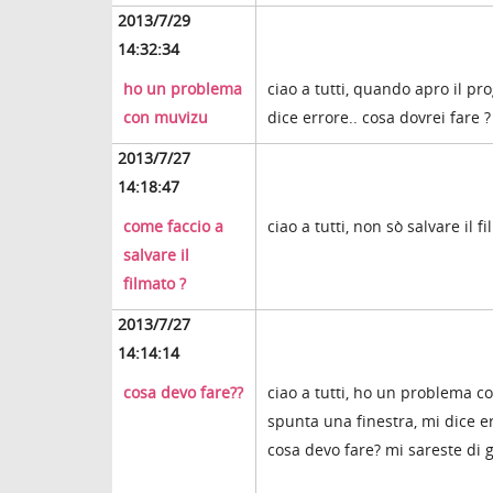
2013/7/29
14:32:34
ho un problema
ciao a tutti, quando apro il
con muvizu
dice errore.. cosa dovrei fare 
2013/7/27
14:18:47
come faccio a
ciao a tutti, non sò salvare il
salvare il
filmato ?
2013/7/27
14:14:14
cosa devo fare??
ciao a tutti, ho un problema c
spunta una finestra, mi dice e
cosa devo fare? mi sareste di 