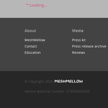
Loading...
About
Media
MeshMellow
Press kit
Contact
Press release archive
Education
Reviews
© Copyright 2026
service webchat number: x13594653503