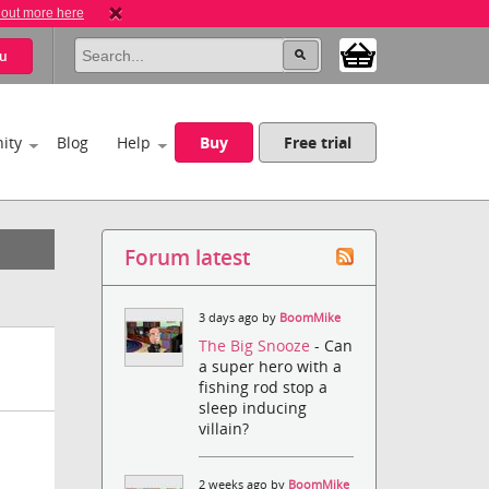
 out more here
u
ity
Blog
Help
Buy
Free trial
Forum latest
3 days ago by
BoomMike
The Big Snooze
- Can
a super hero with a
fishing rod stop a
sleep inducing
villain?
2 weeks ago by
BoomMike