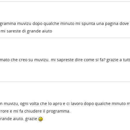
 programma muvizu dopo qualche minuto mi spunta una pagina dove
? mi sareste di grande aiuto
 filmato che creo su muvizu. mi sapreste dire come si fa? grazie a tut
on muvizu, ogni volta che lo apro e ci lavoro dopo qualche minuto m
rrore e mi fa chiudere il programma.
grande aiuto. grazie