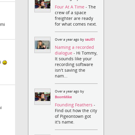
Four At A Time
- The
crew of a space
freighter are ready
for what comes next.
 mi
Over a year ago by
saul01
Naming a recorded
dialogue
- Hi Tommy,
It sounds like your
ti
recording software
isn't saving the
nam...
Over a year ago by
BoomMike
Founding Feathers
-
i
Find out how the city
of Pigeontown got
it's name.