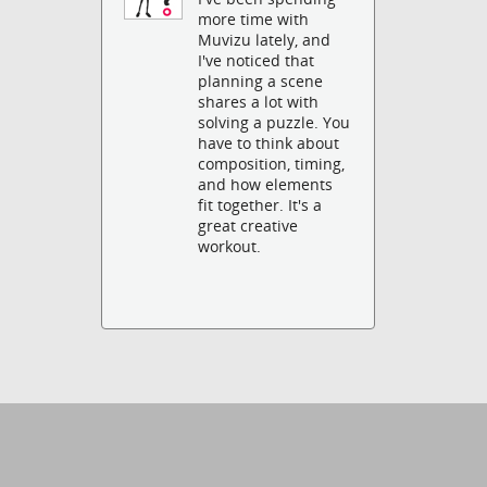
more time with
Muvizu lately, and
I've noticed that
planning a scene
shares a lot with
solving a puzzle. You
have to think about
composition, timing,
and how elements
fit together. It's a
great creative
workout.