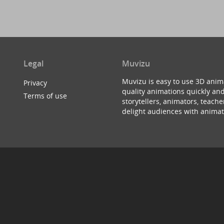
Legal
Muvizu
Muvizu is easy to use 3D anim
Privacy
quality animations quickly and
Terms of use
storytellers, animators, teac
delight audiences with animat