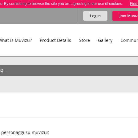
es. By continuing to browse the site you are agreeing to our use of cookies.
Find
Log in
Join
Muviz
What is Muvizu?
Product Details
Store
Gallery
Commun
AQ
 i personaggi su muvizu?