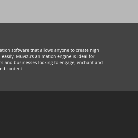
ation software that allows anyone to create high
 easily. Muvizu’s animation engine is ideal for
hers and businesses looking to engage, enchant and
ed content.