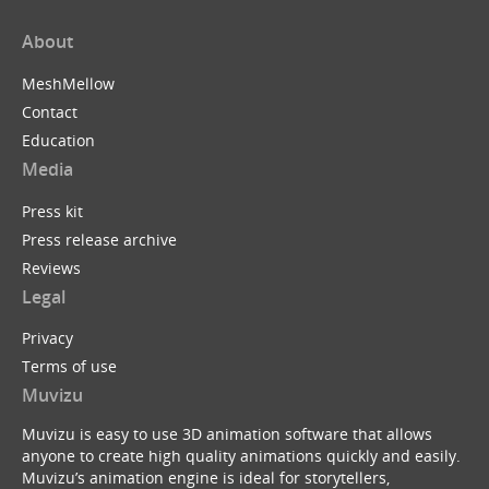
About
MeshMellow
Contact
Education
Media
Press kit
Press release archive
Reviews
Legal
Privacy
Terms of use
Muvizu
Muvizu is easy to use 3D animation software that allows
anyone to create high quality animations quickly and easily.
Muvizu’s animation engine is ideal for storytellers,