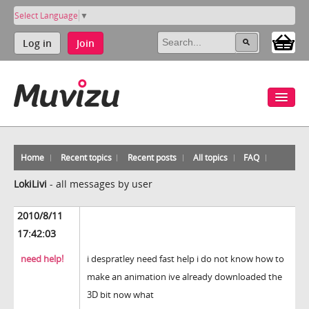
Select Language
▼
Log in
Join
Home
Recent topics
Recent posts
All topics
FAQ
LokiLivi
-
all messages by user
2010/8/11
17:42:03
need help!
i despratley need fast help i do not know how to
make an animation ive already downloaded the
3D bit now what