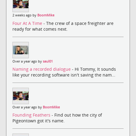
2 weeks ago by
BoomMike
Four At A Time
- The crew of a space freighter are
ready for what comes next.
Over a year ago by
saul01
Naming a recorded dialogue
- Hi Tommy, It sounds
like your recording software isn't saving the nam...
Over a year ago by
BoomMike
Founding Feathers
- Find out how the city of
Pigeontown got it's name.