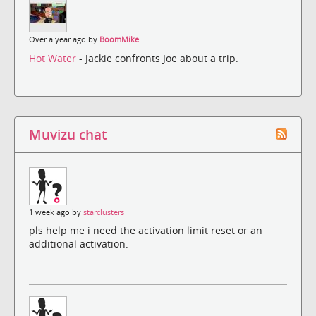
Over a year ago by
BoomMike
Hot Water
- Jackie confronts Joe about a trip.
Muvizu chat
1 week ago by
starclusters
pls help me i need the activation limit reset or an
additional activation.