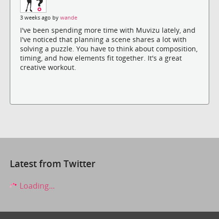
3 weeks ago by
wande
I've been spending more time with Muvizu lately, and
I've noticed that planning a scene shares a lot with
solving a puzzle. You have to think about composition,
timing, and how elements fit together. It's a great
creative workout.
Latest from Twitter
Loading...