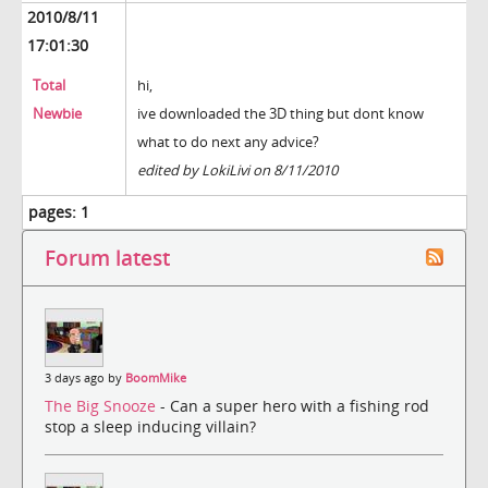
2010/8/11
17:01:30
Total
hi,
Newbie
ive downloaded the 3D thing but dont know
what to do next any advice?
edited by LokiLivi on 8/11/2010
pages:
1
Forum latest
3 days ago by
BoomMike
The Big Snooze
- Can a super hero with a fishing rod
stop a sleep inducing villain?