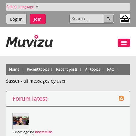
Select Language
▼
Log in
Join
Home
Recent topics
Recent posts
All topics
FAQ
Sasser
-
all messages by user
Forum latest
2 days ago by
BoomMike