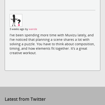
3 weeks ago by
wande
I've been spending more time with Muvizu lately, and
I've noticed that planning a scene shares a lot with
solving a puzzle. You have to think about composition,
timing, and how elements fit together. It's a great
creative workout.
Latest from Twitter