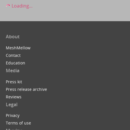
Loading...
About
MeshMellow
Contact
Education
Media
Press kit
Press release archive
Reviews
Legal
Privacy
Terms of use