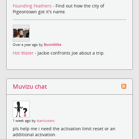
Founding Feathers
- Find out how the city of
Pigeontown got it's name.
Over a year ago by
BoomMike
Hot Water
- Jackie confronts Joe about a trip.
Muvizu chat
1 week ago by
starclusters
pls help me i need the activation limit reset or an
additional activation.