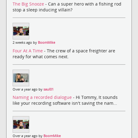
The Big Snooze
- Can a super hero with a fishing rod
stop a sleep inducing villain?
2 weeks ago by
BoomMike
Four At A Time
- The crew of a space freighter are
ready for what comes next.
Over a year ago by
saul01
Naming a recorded dialogue
- Hi Tommy, It sounds
like your recording software isn't saving the nam...
Over a year ago by
BoomMike