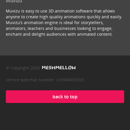
Muvizu
Muvizu is easy to use 3D animation software that allows
anyone to create high quality animations quickly and easily.
Muvizu’s animation engine is ideal for storytellers,
animators, teachers and businesses looking to engage,
enchant and delight audiences with animated content.
© Copyright 2026
service webchat number: x13594653503
back to top