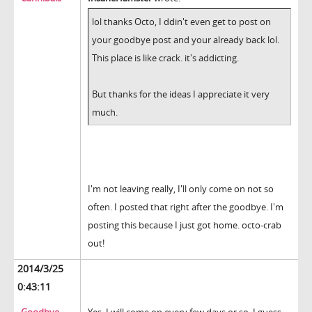
lol thanks Octo, I ddin't even get to post on
your goodbye post and your already back lol.
This place is like crack. it's addicting.
But thanks for the ideas I appreciate it very
much.
I'm not leaving really, I'll only come on not so
often. I posted that right after the goodbye. I'm
posting this because I just got home. octo-crab
out!
2014/3/25
0:43:11