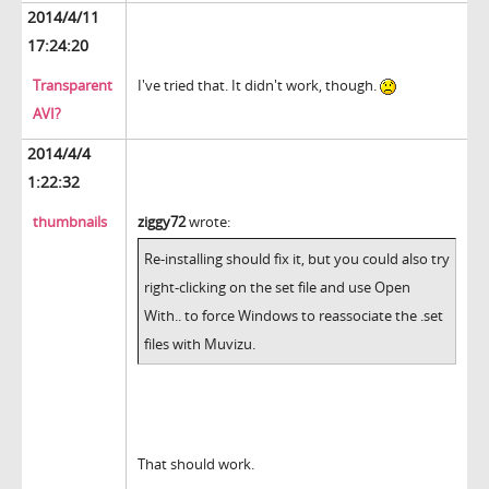
2014/4/11
17:24:20
Transparent
I've tried that. It didn't work, though.
AVI?
2014/4/4
1:22:32
thumbnails
ziggy72
wrote:
Re-installing should fix it, but you could also try
right-clicking on the set file and use Open
With.. to force Windows to reassociate the .set
files with Muvizu.
That should work.