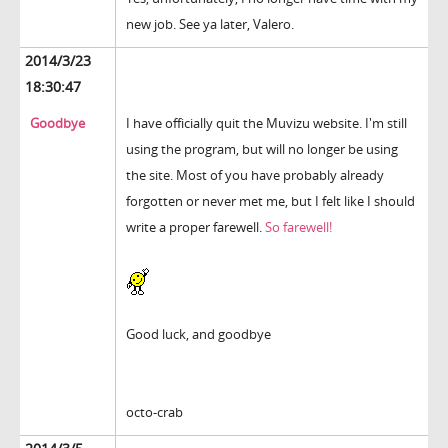
new job. See ya later, Valero.
2014/3/23
18:30:47
Goodbye
I have officially quit the Muvizu website. I'm still
using the program, but will no longer be using
the site. Most of you have probably already
forgotten or never met me, but I felt like I should
write a proper farewell.
So farewell!
Good luck, and goodbye
octo-crab