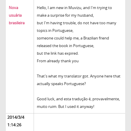
Nova
Hello, I am new in Muvizu, and I'm trying to
usuária
make a surprise for my husband,
brasileira
but I'm having trouble, do not have too many
topics in Portuguese,
someone could help me, a Brazilian friend
released the book in Portuguese,
but the link has expired.
From already thank you
That's what my translator got. Anyone here that
actually speaks Portuguese?
Good luck, and esta tradução é, provavelmente,
muito ruim. But I used it anyway!
2014/3/4
1:14:26