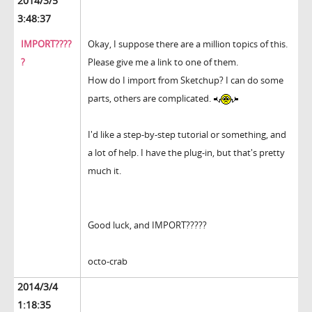
2014/3/5
3:48:37
IMPORT????
Okay, I suppose there are a million topics of this.
?
Please give me a link to one of them.
How do I import from Sketchup? I can do some
parts, others are complicated.
I'd like a step-by-step tutorial or something, and
a lot of help. I have the plug-in, but that's pretty
much it.
Good luck, and IMPORT?????
octo-crab
2014/3/4
1:18:35