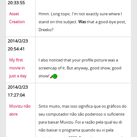
20:33:55
Asset
Hmm. Long topic. I'm not exactly sure where I
Creation
stand on this subject.
Was
that a good-bye post,
Dreeko?
2014/2/23
20:54:41
My first
I also noticed that your profile picture was a
movie in
screencap of it. But anyway, good show, good
just a day
show!
2014/2/23
17:27:04
Muvizu não
Sinto muito, mas isso significa que os gráficos do
abre
seu computador não são poderoso o suficiente
para baixar Muvizu. Foi a razão pela qual eu di
não baixar o programa quando eu vi pela