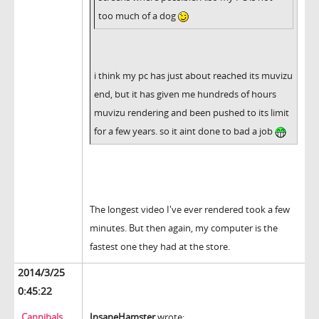
too much of a dog
i think my pc has just about reached its muvizu
end, but it has given me hundreds of hours
muvizu rendering and been pushed to its limit
for a few years. so it aint done to bad a job
The longest video I've ever rendered took a few
minutes. But then again, my computer is the
fastest one they had at the store.
2014/3/25
0:45:22
Cannibals
InsaneHamster
wrote: