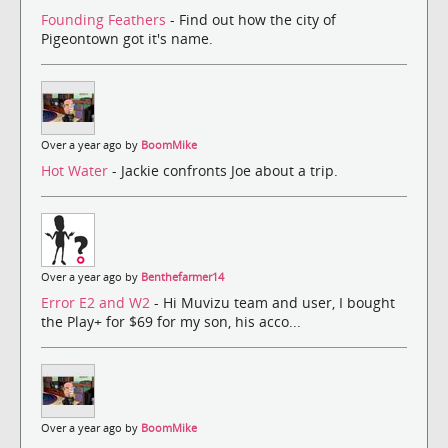
Founding Feathers
- Find out how the city of
Pigeontown got it's name.
Over a year ago by
BoomMike
Hot Water
- Jackie confronts Joe about a trip.
Over a year ago by
Benthefarmer14
Error E2 and W2
- Hi Muvizu team and user, I bought
the Play+ for $69 for my son, his acco...
Over a year ago by
BoomMike