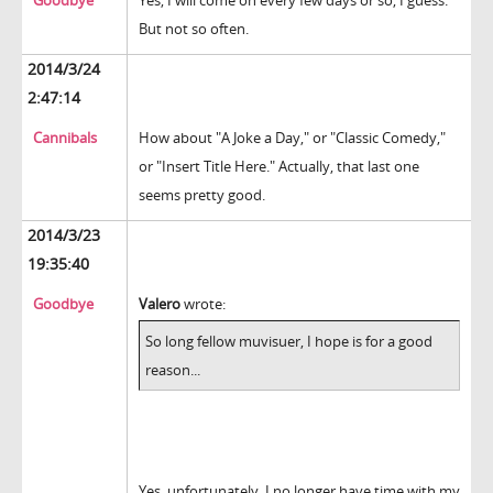
Goodbye
Yes, I will come on every few days or so, I guess.
But not so often.
2014/3/24
2:47:14
Cannibals
How about "A Joke a Day," or "Classic Comedy,"
or "Insert Title Here." Actually, that last one
seems pretty good.
2014/3/23
19:35:40
Goodbye
Valero
wrote:
So long fellow muvisuer, I hope is for a good
reason...
Yes, unfortunately, I no longer have time with my