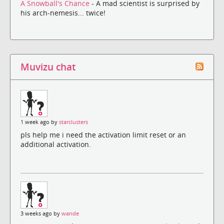
A Snowball's Chance
- A mad scientist is surprised by
his arch-nemesis... twice!
Muvizu chat
1 week ago by
starclusters
pls help me i need the activation limit reset or an
additional activation.
3 weeks ago by
wande