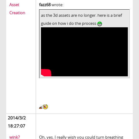
Asset
fazz68
wrote:
Creation
as the 3d assets are no longer. here is a brief
guide on how i do the process
2014/3/2
18:27:07
wink?
Oh, yes. I really wish you could turn breathing