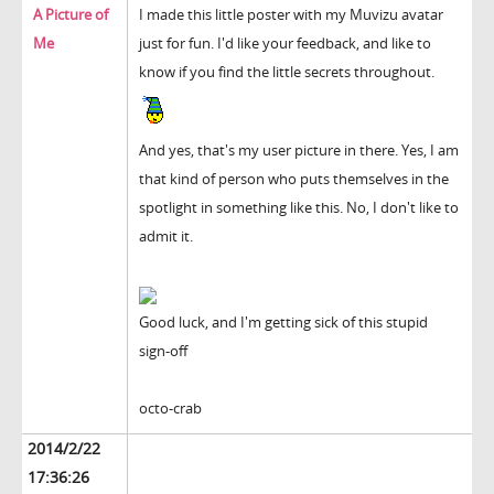
A Picture of
I made this little poster with my Muvizu avatar
Me
just for fun. I'd like your feedback, and like to
know if you find the little secrets throughout.
And yes, that's my user picture in there. Yes, I am
that kind of person who puts themselves in the
spotlight in something like this. No, I don't like to
admit it.
Good luck, and I'm getting sick of this stupid
sign-off
octo-crab
2014/2/22
17:36:26