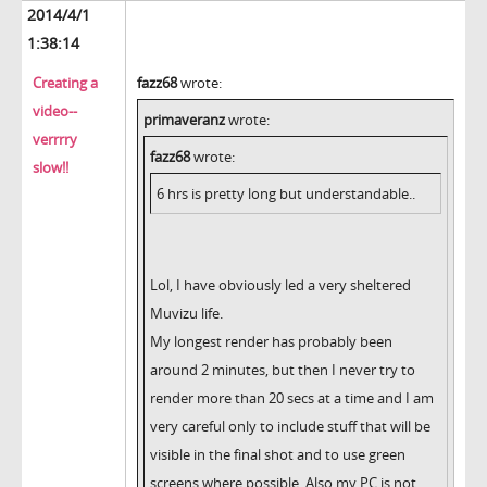
2014/4/1
1:38:14
Creating a
fazz68
wrote:
video--
primaveranz
wrote:
verrrry
fazz68
wrote:
slow!!
6 hrs is pretty long but understandable..
Lol, I have obviously led a very sheltered
Muvizu life.
My longest render has probably been
around 2 minutes, but then I never try to
render more than 20 secs at a time and I am
very careful only to include stuff that will be
visible in the final shot and to use green
screens where possible. Also my PC is not