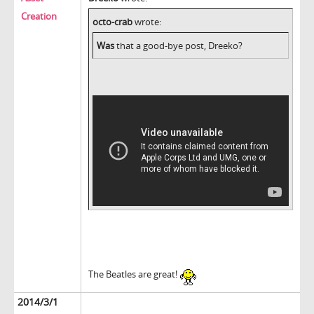
Creation
octo-crab
wrote:
Was
that a good-bye post, Dreeko?
The Beatles are great!
2014/3/1