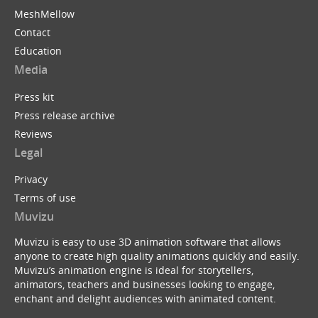
MeshMellow
Contact
Education
Media
Press kit
Press release archive
Reviews
Legal
Privacy
Terms of use
Muvizu
Muvizu is easy to use 3D animation software that allows
anyone to create high quality animations quickly and easily.
Muvizu’s animation engine is ideal for storytellers,
animators, teachers and businesses looking to engage,
enchant and delight audiences with animated content.