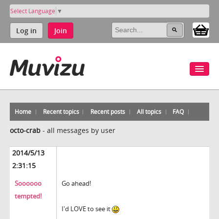
Select Language
▼
Log in
Join
Home
Recent topics
Recent posts
All topics
FAQ
octo-crab
-
all messages by user
2014/5/13
2:31:15
Soooooo
Go ahead!
tempted!
I'd LOVE to see it