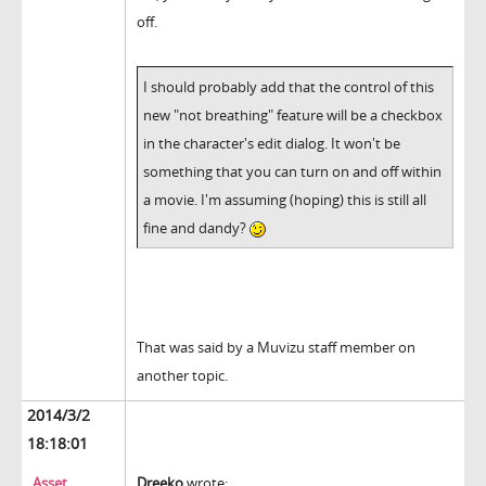
off.
I should probably add that the control of this
new "not breathing" feature will be a checkbox
in the character's edit dialog. It won't be
something that you can turn on and off within
a movie. I'm assuming (hoping) this is still all
fine and dandy?
That was said by a Muvizu staff member on
another topic.
2014/3/2
18:18:01
Asset
Dreeko
wrote: