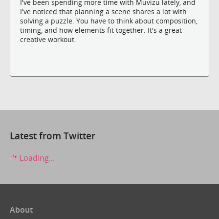
I've been spending more time with Muvizu lately, and
I've noticed that planning a scene shares a lot with
solving a puzzle. You have to think about composition,
timing, and how elements fit together. It's a great
creative workout.
Latest from Twitter
Loading...
About