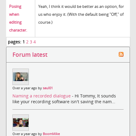
Posing
Yeah, I think it would be better as an option, for
when
us who enjoy it. (With the default being "Off," of
editing
course.)
character.
pages:
1
2
3
4
Forum latest
Over a year ago by
saul01
Naming a recorded dialogue
- Hi Tommy, It sounds
like your recording software isn't saving the nam...
Over a year ago by
BoomMike