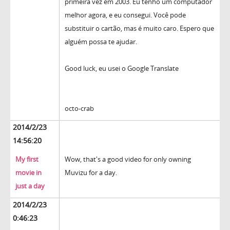
primeira vez em 2003. Eu tenho um computador
melhor agora, e eu consegui. Você pode
substituir o cartão, mas é muito caro. Espero que
alguém possa te ajudar.
Good luck, eu usei o Google Translate
octo-crab
2014/2/23
14:56:20
My first
Wow, that's a good video for only owning
movie in
Muvizu for a day.
just a day
2014/2/23
0:46:23