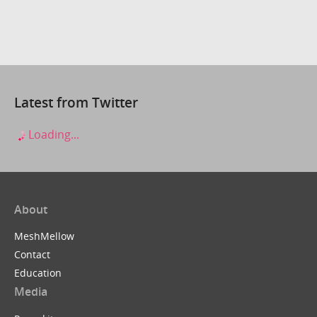
Latest from Twitter
Loading...
About
MeshMellow
Contact
Education
Media