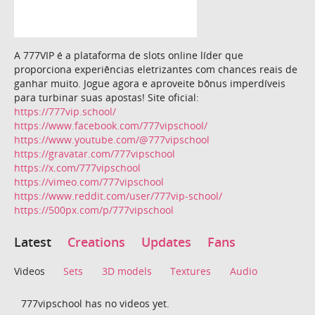
A 777VIP é a plataforma de slots online líder que
proporciona experiências eletrizantes com chances reais de
ganhar muito. Jogue agora e aproveite bônus imperdíveis
para turbinar suas apostas! Site oficial:
https://777vip.school/
https://www.facebook.com/777vipschool/
https://www.youtube.com/@777vipschool
https://gravatar.com/777vipschool
https://x.com/777vipschool
https://vimeo.com/777vipschool
https://www.reddit.com/user/777vip-school/
https://500px.com/p/777vipschool
Latest
Creations
Updates
Fans
Videos
Sets
3D models
Textures
Audio
777vipschool has no videos yet.