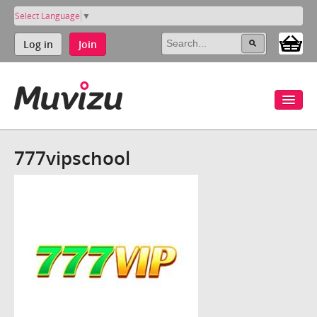
Select Language
▼
Log in
Join
777vipschool