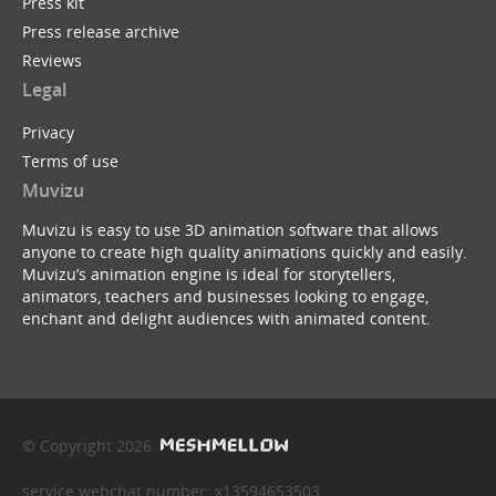
Press kit
Press release archive
Reviews
Legal
Privacy
Terms of use
Muvizu
Muvizu is easy to use 3D animation software that allows
anyone to create high quality animations quickly and easily.
Muvizu’s animation engine is ideal for storytellers,
animators, teachers and businesses looking to engage,
enchant and delight audiences with animated content.
© Copyright 2026
service webchat number: x13594653503